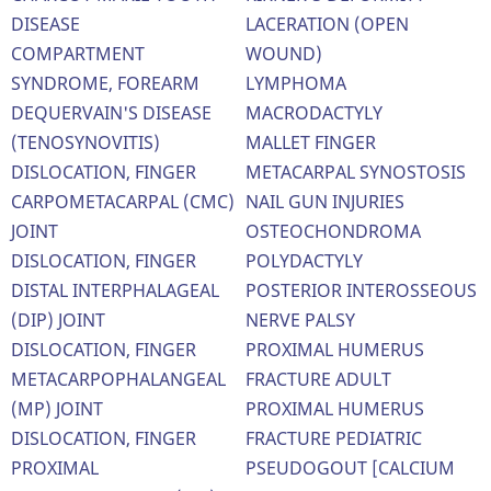
DISEASE
LACERATION (OPEN
COMPARTMENT
WOUND)
SYNDROME, FOREARM
LYMPHOMA
DEQUERVAIN'S DISEASE
MACRODACTYLY
(TENOSYNOVITIS)
MALLET FINGER
DISLOCATION, FINGER
METACARPAL SYNOSTOSIS
CARPOMETACARPAL (CMC)
NAIL GUN INJURIES
JOINT
OSTEOCHONDROMA
DISLOCATION, FINGER
POLYDACTYLY
DISTAL INTERPHALAGEAL
POSTERIOR INTEROSSEOUS
(DIP) JOINT
NERVE PALSY
DISLOCATION, FINGER
PROXIMAL HUMERUS
METACARPOPHALANGEAL
FRACTURE ADULT
(MP) JOINT
PROXIMAL HUMERUS
DISLOCATION, FINGER
FRACTURE PEDIATRIC
PROXIMAL
PSEUDOGOUT [CALCIUM