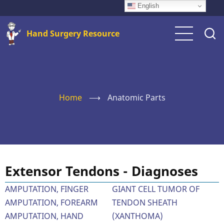
Skip
English
to
Hand Surgery Resource
main
content
Home
⟶
Anatomic Parts
Extensor Tendons - Diagnoses
AMPUTATION, FINGER
GIANT CELL TUMOR OF
AMPUTATION, FOREARM
TENDON SHEATH
AMPUTATION, HAND
(XANTHOMA)