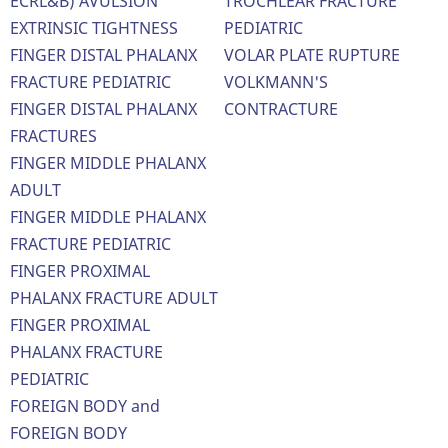
ECRL&B) AVULSION
TROCHLEAR FRACTURE
EXTRINSIC TIGHTNESS
PEDIATRIC
FINGER DISTAL PHALANX
VOLAR PLATE RUPTURE
FRACTURE PEDIATRIC
VOLKMANN'S
FINGER DISTAL PHALANX
CONTRACTURE
FRACTURES
FINGER MIDDLE PHALANX
ADULT
FINGER MIDDLE PHALANX
FRACTURE PEDIATRIC
FINGER PROXIMAL
PHALANX FRACTURE ADULT
FINGER PROXIMAL
PHALANX FRACTURE
PEDIATRIC
FOREIGN BODY and
FOREIGN BODY