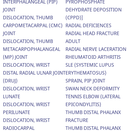
INTERPHALANGEAL (PIP)
PYROPHOSPHATE
JOINT
DEHYDRATE DEPOSITION
DISLOCATION, THUMB
(CPPD)]
CARPOMETACARPAL (CMC)
RADIAL DEFICIENCES
JOINT
RADIAL HEAD FRACTURE
DISLOCATION, THUMB
ADULT
METACARPOPHALANGEAL
RADIAL NERVE LACERATION
(MP) JOINT
RHEUMATOID ARTHRITIS
DISLOCATION, WRIST
SLE (SYSTEMIC LUPUS
DISTAL RADIAL ULNAR JOINT
ERYTHEMATOSUS)
(DRUJ)
SPRAIN, PIP JOINT
DISLOCATION, WRIST
SWAN NECK DEFORMITY
LUNATE
TENNIS ELBOW (LATERAL
DISLOCATION, WRIST
EPICONDYLITIS)
PERILUNATE
THUMB DISTAL PHALANX
DISLOCATION, WRIST
FRACTURE
RADIOCARPAL
THUMB DISTAL PHALANX