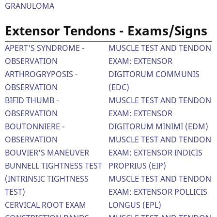
GRANULOMA
Extensor Tendons - Exams/Signs
APERT'S SYNDROME -
MUSCLE TEST AND TENDON
OBSERVATION
EXAM: EXTENSOR
ARTHROGRYPOSIS -
DIGITORUM COMMUNIS
OBSERVATION
(EDC)
BIFID THUMB -
MUSCLE TEST AND TENDON
OBSERVATION
EXAM: EXTENSOR
BOUTONNIERE -
DIGITORUM MINIMI (EDM)
OBSERVATION
MUSCLE TEST AND TENDON
BOUVIER'S MANEUVER
EXAM: EXTENSOR INDICIS
BUNNELL TIGHTNESS TEST
PROPRIUS (EIP)
(INTRINSIC TIGHTNESS
MUSCLE TEST AND TENDON
TEST)
EXAM: EXTENSOR POLLICIS
CERVICAL ROOT EXAM
LONGUS (EPL)