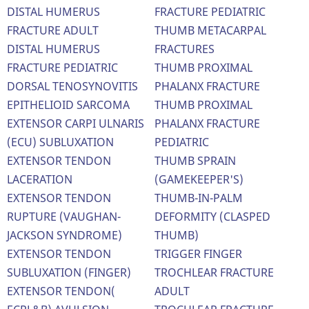
DISTAL HUMERUS
FRACTURE PEDIATRIC
FRACTURE ADULT
THUMB METACARPAL
DISTAL HUMERUS
FRACTURES
FRACTURE PEDIATRIC
THUMB PROXIMAL
DORSAL TENOSYNOVITIS
PHALANX FRACTURE
EPITHELIOID SARCOMA
THUMB PROXIMAL
EXTENSOR CARPI ULNARIS
PHALANX FRACTURE
(ECU) SUBLUXATION
PEDIATRIC
EXTENSOR TENDON
THUMB SPRAIN
LACERATION
(GAMEKEEPER'S)
EXTENSOR TENDON
THUMB-IN-PALM
RUPTURE (VAUGHAN-
DEFORMITY (CLASPED
JACKSON SYNDROME)
THUMB)
EXTENSOR TENDON
TRIGGER FINGER
SUBLUXATION (FINGER)
TROCHLEAR FRACTURE
EXTENSOR TENDON(
ADULT