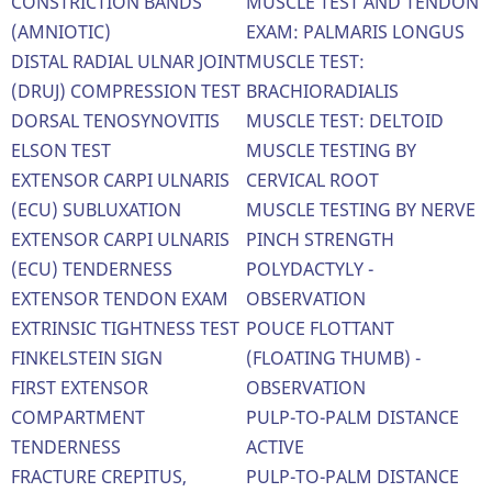
CONSTRICTION BANDS
MUSCLE TEST AND TENDON
(AMNIOTIC)
EXAM: PALMARIS LONGUS
DISTAL RADIAL ULNAR JOINT
MUSCLE TEST:
(DRUJ) COMPRESSION TEST
BRACHIORADIALIS
DORSAL TENOSYNOVITIS
MUSCLE TEST: DELTOID
ELSON TEST
MUSCLE TESTING BY
EXTENSOR CARPI ULNARIS
CERVICAL ROOT
(ECU) SUBLUXATION
MUSCLE TESTING BY NERVE
EXTENSOR CARPI ULNARIS
PINCH STRENGTH
(ECU) TENDERNESS
POLYDACTYLY -
EXTENSOR TENDON EXAM
OBSERVATION
EXTRINSIC TIGHTNESS TEST
POUCE FLOTTANT
FINKELSTEIN SIGN
(FLOATING THUMB) -
FIRST EXTENSOR
OBSERVATION
COMPARTMENT
PULP-TO-PALM DISTANCE
TENDERNESS
ACTIVE
FRACTURE CREPITUS,
PULP-TO-PALM DISTANCE