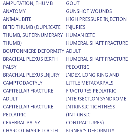
AMPUTATION, THUMB
GOUT
ANATOMY
GUNSHOT WOUNDS
ANIMAL BITE
HIGH PRESSURE INJECTION
BIFID THUMB (DUPLICATE
INJURIES
THUMB, SUPERNUMERARY
HUMAN BITE
THUMB)
HUMERAL SHAFT FRACTURE
BOUTONNIERE DEFORMITY
ADULT
BRACHIAL PLEXUS BIRTH
HUMERAL SHAFT FRACTURE
PALSY
PEDIATRIC
BRACHIAL PLEXUS INJURY
INDEX, LONG RING AND
CAMPTODACTYLY
LITTLE METACARPALS
CAPITELLAR FRACTURE
FRACTURES PEDIATRIC
ADULT
INTERSECTION SYNDROME
CAPITELLAR FRACTURE
INTRINSIC TIGHTNESS
PEDIATRIC
(INTRINSIC
CEREBRAL PALSY
CONTRACTURES)
CHARCOT MARIE TOOTH
KIRNER'S DEFORMITY