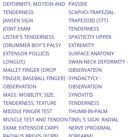
DEFORMITY, MOTION AND
PASSIVE
TENDERNESS
SCAPHO-TRAPEZIAL-
JANSEN SIGN
TRAPEZOID (STT)
JOINT EXAM
TENDERNESS
LISTER'S TENDERNESS
SPASTICITY UPPER
(DRUMMER BOY'S PALSY
EXTREMITY
EXTENSOR POLLICIS
SURFACE ANATOMY
LONGUS)
SWAN NECK DEFORMITY -
MALLET FINGER (DROP
OBSERVATION
FINGER, BASEBALL FINGER) -
SYNDACTYLY -
OBSERVATION
OBSERVATION
MASS: MOBILITY, SIZE,
SYNOVITIS
TENDERNESS, TEXTURE
TENDERNESS
MIDDLE FINGER TEST
THUMB-IN-PALM
MUSCLE TEST AND TENDON
TINEL'S SIGN: RADIAL
EXAM: EXTENSOR CARPI
NERVE (PROXIMAL
RADIALIS BREVIS (ECRB)
FOREARM)