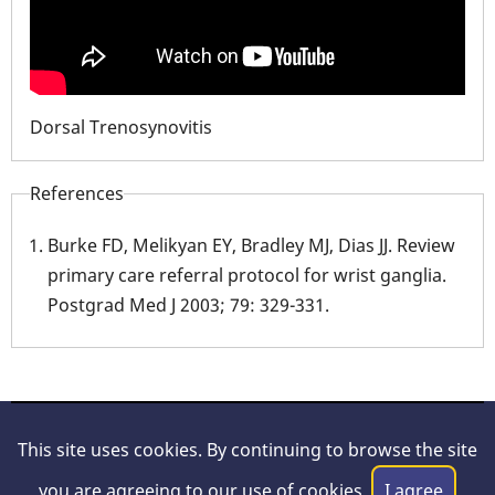
Dorsal Trenosynovitis
References
Burke FD, Melikyan EY, Bradley MJ, Dias JJ. Review
primary care referral protocol for wrist ganglia.
Postgrad Med J 2003; 79: 329-331.
© 2026 Hand Surgery Resource, All rights reserved.
This site uses cookies. By continuing to browse the site
About Us
|
Legal/Disclaimer
|
Privacy Policy
|
Contact
you are agreeing to our use of cookies.
I agree