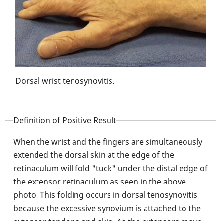
Dorsal wrist tenosynovitis.
Ten
ret
Definition of Positive Result
When the wrist and the fingers are simultaneously
extended the dorsal skin at the edge of the
retinaculum will fold "tuck" under the distal edge of
the extensor retinaculum as seen in the above
photo. This folding occurs in dorsal tenosynovitis
because the excessive synovium is attached to the