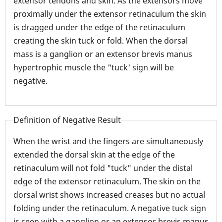
extensor tendons and skin. As the extensors move
proximally under the extensor retinaculum the skin
is dragged under the edge of the retinaculum
creating the skin tuck or fold. When the dorsal
mass is a ganglion or an extensor brevis manus
hypertrophic muscle the "tuck' sign will be
negative.
Definition of Negative Result
When the wrist and the fingers are simultaneously
extended the dorsal skin at the edge of the
retinaculum will not fold "tuck" under the distal
edge of the extensor retinaculum. The skin on the
dorsal wrist shows increased creases but no actual
folding under the retinaculum. A negative tuck sign
is seen with a ganglion or an extensor brevis manus