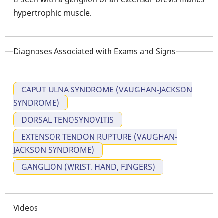
hypertrophic muscle.
Diagnoses Associated with Exams and Signs
CAPUT ULNA SYNDROME (VAUGHAN-JACKSON
SYNDROME)
DORSAL TENOSYNOVITIS
EXTENSOR TENDON RUPTURE (VAUGHAN-
JACKSON SYNDROME)
GANGLION (WRIST, HAND, FINGERS)
Videos