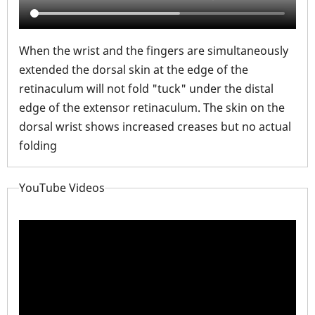
When the wrist and the fingers are simultaneously
extended the dorsal skin at the edge of the
retinaculum will not fold "tuck" under the distal
edge of the extensor retinaculum. The skin on the
dorsal wrist shows increased creases but no actual
folding
YouTube Videos