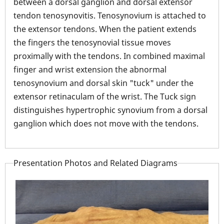
between a dorsal ganglion and dorsal extensor
tendon tenosynovitis. Tenosynovium is attached to
the extensor tendons. When the patient extends
the fingers the tenosynovial tissue moves
proximally with the tendons. In combined maximal
finger and wrist extension the abnormal
tenosynovium and dorsal skin "tuck" under the
extensor retinaculam of the wrist. The Tuck sign
distinguishes hypertrophic synovium from a dorsal
ganglion which does not move with the tendons.
Presentation Photos and Related Diagrams