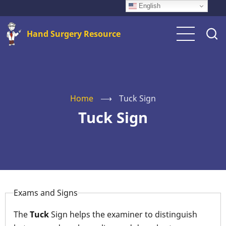
Skip
English
to
Hand Surgery Resource
main
content
Home
⟶
Tuck Sign
Tuck Sign
Exams and Signs
The
Tuck
Sign helps the examiner to distinguish