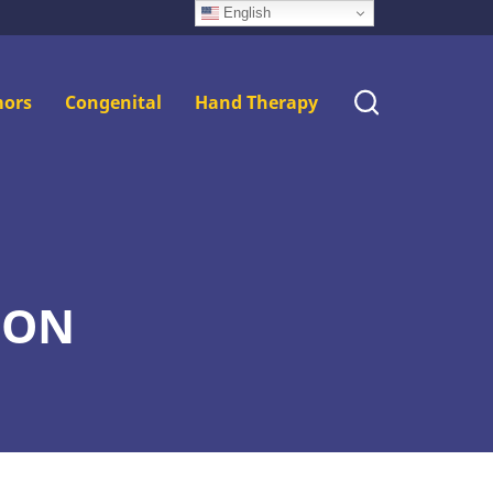
English
ors
Congenital
Hand Therapy
ION