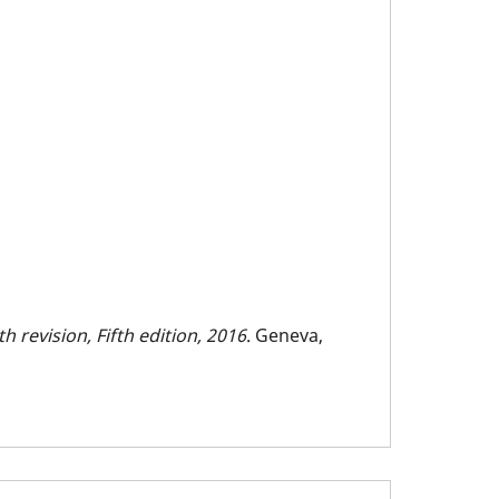
h revision, Fifth edition, 2016
. Geneva,