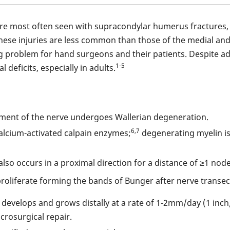
 are most often seen with supracondylar humerus fractures,
hese injuries are less common than those of the medial and
ing problem for hand surgeons and their patients. Despite a
1-5
deficits, especially in adults.
egment of the nerve undergoes Wallerian degeneration.
6,7
alcium-activated calpain enzymes;
degenerating myelin is
lso occurs in a proximal direction for a distance of ≥1 node
proliferate forming the bands of Bunger after nerve transec
develops and grows distally at a rate of 1-2mm/day (1 inch
rosurgical repair.