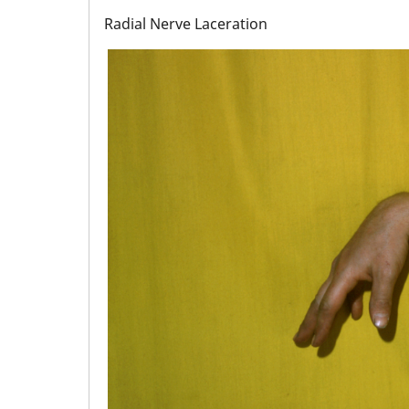
Radial Nerve Laceration