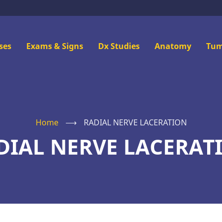
n
ses
Exams & Signs
Dx Studies
Anatomy
Tum
u
Home
⟶
RADIAL NERVE LACERATION
DIAL NERVE LACERAT