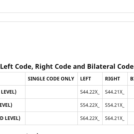
 Left Code, Right Code and Bilateral Code
SINGLE CODE ONLY
LEFT
RIGHT
B
LEVEL)
S44.22X_
S44.21X_
EVEL)
S54.22X_
S54.21X_
D LEVEL)
S64.22X_
S64.21X_