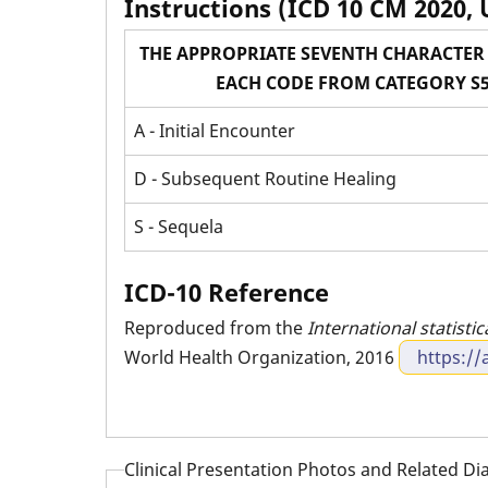
Instructions (ICD 10 CM 2020, 
THE APPROPRIATE SEVENTH CHARACTER 
EACH CODE FROM CATEGORY S5
A - Initial Encounter
D - Subsequent Routine Healing
S - Sequela
ICD-10 Reference
Reproduced from the
International statistic
World Health Organization, 2016
https://
Clinical Presentation Photos and Related D