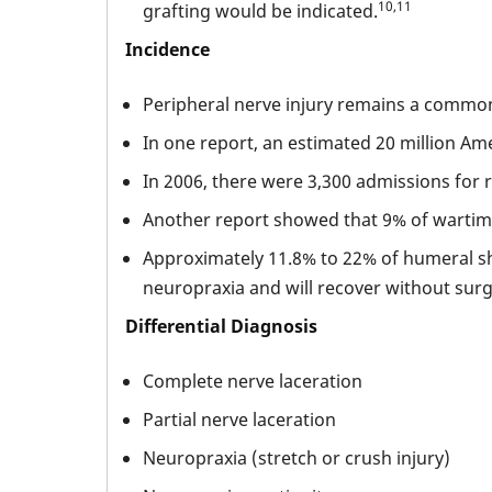
10,11
grafting would be indicated.
Incidence
Peripheral nerve injury remains a common i
In one report, an estimated 20 million Ame
In 2006, there were 3,300 admissions for 
Another report showed that 9% of wartime 
Approximately 11.8% to 22% of humeral shaf
neuropraxia and will recover without surgi
Differential Diagnosis
Complete nerve laceration
Partial nerve laceration
Neuropraxia (stretch or crush injury)