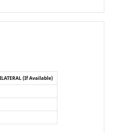
ILATERAL (If Available)