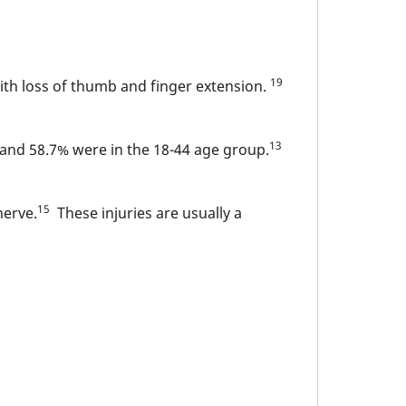
19
with loss of thumb and finger extension.
13
, and 58.7% were in the 18-44 age group.
15
nerve.
These injuries are usually a