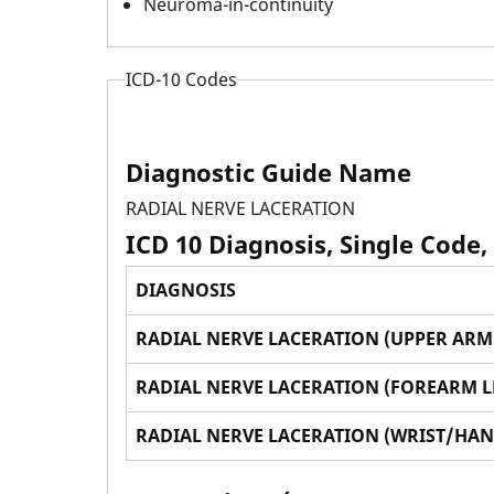
Neuroma-in-continuity
ICD-10 Codes
Diagnostic Guide Name
RADIAL NERVE LACERATION
ICD 10 Diagnosis, Single Code,
DIAGNOSIS
RADIAL NERVE LACERATION (UPPER ARM 
RADIAL NERVE LACERATION (FOREARM L
RADIAL NERVE LACERATION (WRIST/HAN