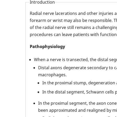
Introduction
Radial nerve lacerations and other injuries
forearm or wrist may also be responsible. T
of the radial nerve still remains a challeng
procedures can leave patients with functional 
Pathophysiology
When a nerve is transected, the distal s
Distal axons degenerate secondary to c
macrophages.
In the proximal stump, degeneration a
In the distal segment, Schwann cells 
In the proximal segment, the axon cone 
been approximated and realigned by mic