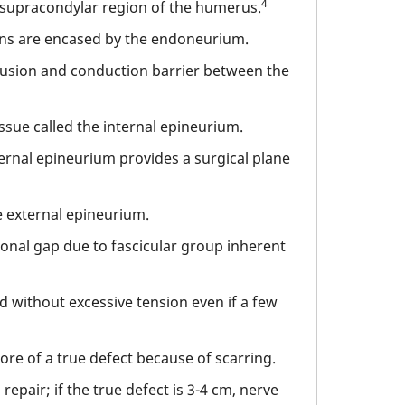
4
e supracondylar region of the humerus.
s are encased by the endoneurium.
fusion and conduction barrier between the
issue called the internal epineurium.
ternal epineurium provides a surgical plane
e external epineurium.
ional gap due to fascicular group inherent
red without excessive tension even if a few
ore of a true defect because of scarring.
pair; if the true defect is 3-4 cm, nerve