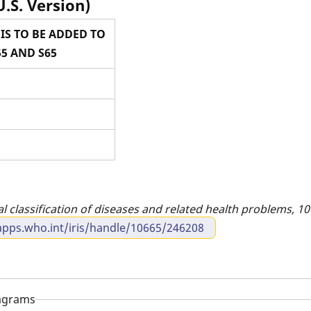
U.S. Version)
IS TO BE ADDED TO
5 AND S65
al classification of diseases and related health problems, 10t
apps.who.int/iris/handle/10665/246208
iagrams