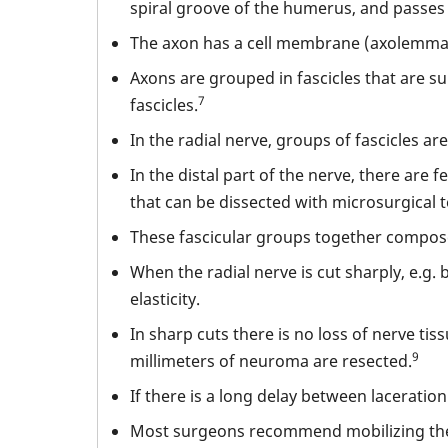
spiral groove of the humerus, and passes
The axon has a cell membrane (axolemma)
Axons are grouped in fascicles that are 
7
fascicles.
In the radial nerve, groups of fascicles ar
In the distal part of the nerve, there are
that can be dissected with microsurgical 
These fascicular groups together compose t
When the radial nerve is cut sharply, e.g.
elasticity.
In sharp cuts there is no loss of nerve tis
9
millimeters of neuroma are resected.
If there is a long delay between laceratio
Most surgeons recommend mobilizing the ne