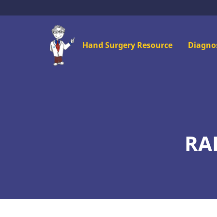
Skip
to
main
Mai
Hand Surgery Resource
Diagno
content
men
RA