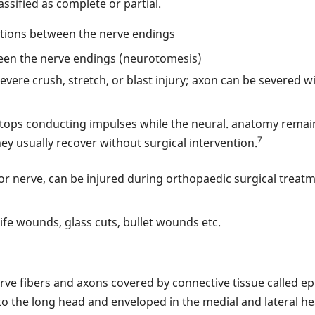
assified as complete or partial.
ections between the nerve endings
een the nerve endings (neurotomesis)
 severe crush, stretch, or blast injury; axon can be severed 
 stops conducting impulses while the neural. anatomy remain
7
they usually recover without surgical intervention.
r nerve, can be injured during orthopaedic surgical treatm
nife wounds, glass cuts, bullet wounds etc.
rve fibers and axons covered by connective tissue called ep
 the long head and enveloped in the medial and lateral head