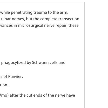
 while penetrating trauma to the arm,
 ulnar nerves, but the complete transection
dvances in microsurgical nerve repair, these
 phagocytized by Schwann cells and
s of Ranvier.
tion.
/mo) after the cut ends of the nerve have