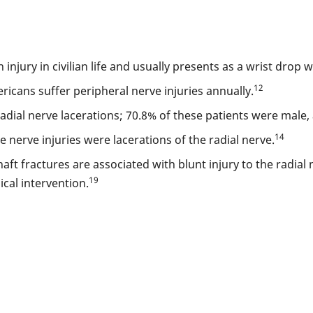
njury in civilian life and usually presents as a wrist drop 
12
ricans suffer peripheral nerve injuries annually.
radial nerve lacerations; 70.8% of these patients were male
14
nerve injuries were lacerations of the radial nerve.
t fractures are associated with blunt injury to the radial 
19
cal intervention.