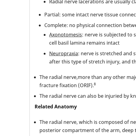
Radial nerve lacerations are usually cl
Partial: some intact nerve tissue conn
Complete: no physical connection betw
Axonotomesis
: nerve is subjected to
cell basil lamina remains intact
Neuropraxia
: nerve is stretched and
after this type of stretch injury, and 
The radial nerve,more than any other majo
8
fracture fixation (ORIF).
The radial nerve can also be injuried by k
Related Anatomy
The radial nerve, which is composed of ne
posterior compartment of the arm, deep to