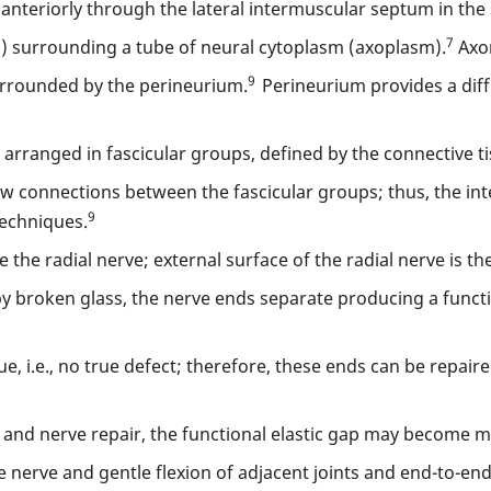
 anteriorly through the lateral intermuscular septum in th
7
 surrounding a tube of neural cytoplasm (axoplasm).
Axon
9
surrounded by the perineurium.
Perineurium provides a dif
e arranged in fascicular groups, defined by the connective t
 few connections between the fascicular groups; thus, the in
9
techniques.
he radial nerve; external surface of the radial nerve is th
 by broken glass, the nerve ends separate producing a funct
sue, i.e., no true defect; therefore, these ends can be repai
n and nerve repair, the functional elastic gap may become m
rve and gentle flexion of adjacent joints and end-to-end re