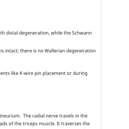
with distal degeneration, while the Schwann
s intact; there is no Wallerian degeneration
ents like K-wire pin placement or during
ineurium. The radial nerve travels in the
s of the triceps muscle. It traverses the