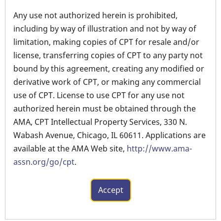
Any use not authorized herein is prohibited,
including by way of illustration and not by way of
limitation, making copies of CPT for resale and/or
license, transferring copies of CPT to any party not
bound by this agreement, creating any modified or
derivative work of CPT, or making any commercial
use of CPT. License to use CPT for any use not
authorized herein must be obtained through the
AMA, CPT Intellectual Property Services, 330 N.
Wabash Avenue, Chicago, IL 60611. Applications are
available at the AMA Web site,
http://www.ama-
assn.org/go/cpt
.