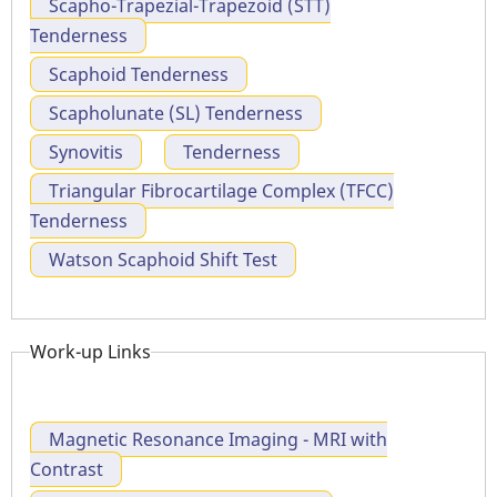
Scapho-Trapezial-Trapezoid (STT)
Tenderness
Scaphoid Tenderness
Scapholunate (SL) Tenderness
Synovitis
Tenderness
Triangular Fibrocartilage Complex (TFCC)
Tenderness
Watson Scaphoid Shift Test
Work-up Links
Magnetic Resonance Imaging - MRI with
Contrast