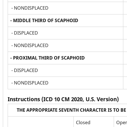
- NONDISPLACED
- MIDDLE THIRD OF SCAPHOID
- DISPLACED
- NONDISPLACED
- PROXIMAL THIRD OF SCAPHOID
- DISPLACED
- NONDISPLACED
Instructions (ICD 10 CM 2020, U.S. Version)
THE APPROPRIATE SEVENTH CHARACTER IS TO B
Closed
Open 