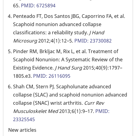
65.
PMID: 6725894
Penteado FT, Dos Santos JBG, Caporrino FA, et al.
Scaphoid nonunion advanced collapse
classifications: a reliability study.
J Hand
Microsurg
2012;4(1):12–5.
PMID: 23730082
Pinder RM, Brkljac M, Rix L, et al. Treatment of
Scaphoid Nonunion: A Systematic Review of the
Existing Evidence.
J Hand Surg
2015;40(9):1797–
1805.e3.
PMID: 26116095
Shah CM, Stern PJ. Scapholunate advanced
collapse (SLAC) and scaphoid nonunion advanced
collapse (SNAC) wrist arthritis.
Curr Rev
Musculoskelet Med
2013;6(1):9–17.
PMID:
23325545
New articles