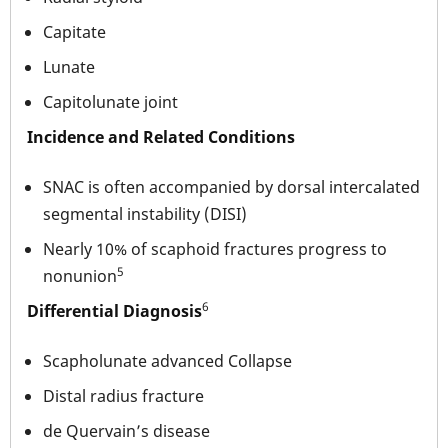
Capitate
Lunate
Capitolunate joint
Incidence and Related Conditions
SNAC is often accompanied by dorsal intercalated
segmental instability (DISI)
Nearly 10% of scaphoid fractures progress to
5
nonunion
6
Differential Diagnosis
Scapholunate advanced Collapse
Distal radius fracture
de Quervain’s disease