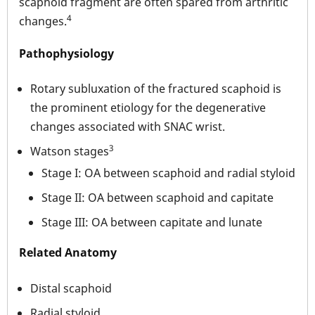
scaphoid fragment are often spared from arthritic
4
changes.
Pathophysiology
Rotary subluxation of the fractured scaphoid is
the prominent etiology for the degenerative
changes associated with SNAC wrist.
3
Watson stages
Stage I: OA between scaphoid and radial styloid
Stage II: OA between scaphoid and capitate
Stage III: OA between capitate and lunate
Related Anatomy
Distal scaphoid
Radial styloid