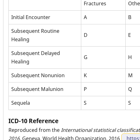
Fractures
Othe
Initial Encounter
A
B
Subsequent Routine
D
E
Healing
Subsequent Delayed
G
H
Healing
Subsequent Nonunion
K
M
Subsequent Malunion
P
Q
Sequela
S
S
ICD-10 Reference
Reproduced from the
International statistical classific
2016
. Geneva, World Health Organization, 2016
https