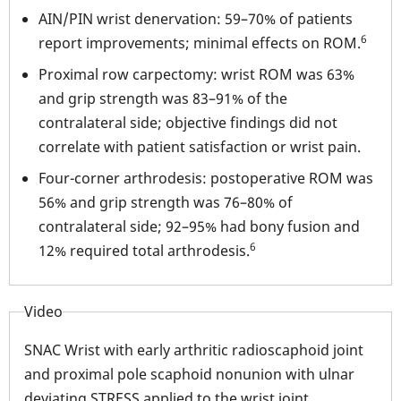
AIN/PIN wrist denervation: 59–70% of patients
6
report improvements; minimal effects on ROM.
Proximal row carpectomy: wrist ROM was 63%
and grip strength was 83–91% of the
contralateral side; objective findings did not
correlate with patient satisfaction or wrist pain.
Four-corner arthrodesis: postoperative ROM was
56% and grip strength was 76–80% of
contralateral side; 92–95% had bony fusion and
6
12% required total arthrodesis.
Video
SNAC Wrist with early arthritic radioscaphoid joint
and proximal pole scaphoid nonunion with ulnar
deviating STRESS applied to the wrist joint.