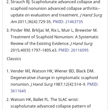
Strauch RJ. Scapholunate advanced collapse and
scaphoid nonunion advanced collapse arthritis--
update on evaluation and treatment.
J Hand Surg
Am
2011;36(4):729-35.
PMID: 21463735
Pinder RM, Brkljac M, Rix L, Muir L, Brewster M.
Treatment of Scaphoid Nonunion: A Systematic
Review of the Existing Evidence.
J Hand Surg
2015;40(9):1797–1805.e3.
PMID: 26116095
Classics
Vender MI, Watson HK, Wiener BD, Black DM.
Degenerative change in symptomatic scaphoid
nonunion.
J Hand Surg
1987;12(4):514–9.
PMID:
3611645
Watson HK, Ballet FL. The SLAC wrist:
scapholunate advanced collapse pattern of