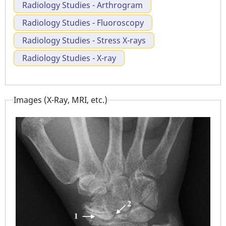
Radiology Studies - Arthrogram
Radiology Studies - Fluoroscopy
Radiology Studies - Stress X-rays
Radiology Studies - X-ray
Images (X-Ray, MRI, etc.)