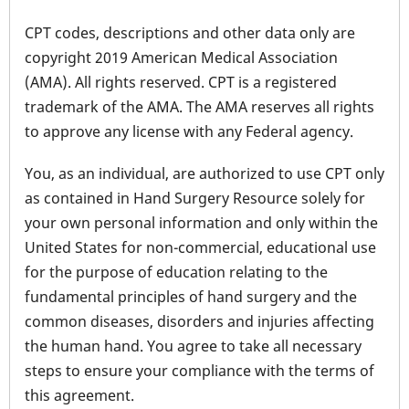
CPT codes, descriptions and other data only are
copyright 2019 American Medical Association
(AMA). All rights reserved. CPT is a registered
trademark of the AMA. The AMA reserves all rights
to approve any license with any Federal agency.
You, as an individual, are authorized to use CPT only
as contained in Hand Surgery Resource solely for
your own personal information and only within the
United States for non-commercial, educational use
for the purpose of education relating to the
fundamental principles of hand surgery and the
common diseases, disorders and injuries affecting
the human hand. You agree to take all necessary
steps to ensure your compliance with the terms of
this agreement.