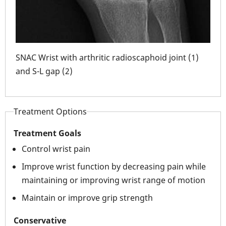
oint
ar
SNAC Wrist with arthritic radioscaphoid joint (1)
and S-L gap (2)
SNAC
scap
Treatment Options
Treatment Goals
Control wrist pain
Improve wrist function by decreasing pain while
maintaining or improving wrist range of motion
Maintain or improve grip strength
Conservative