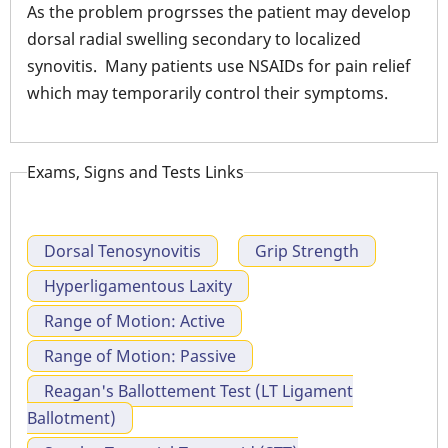
As the problem progrsses the patient may develop
dorsal radial swelling secondary to localized
synovitis. Many patients use NSAIDs for pain relief
which may temporarily control their symptoms.
Exams, Signs and Tests Links
Dorsal Tenosynovitis
Grip Strength
Hyperligamentous Laxity
Range of Motion: Active
Range of Motion: Passive
Reagan's Ballottement Test (LT Ligament
Ballotment)