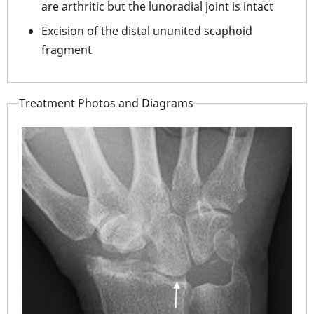
are arthritic but the lunoradial joint is intact
Excision of the distal ununited scaphoid
fragment
Treatment Photos and Diagrams