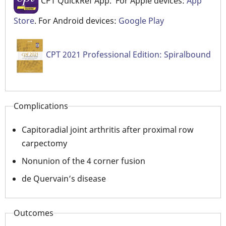
CPT QuickRef App. For Apple devices:
App
Store
. For Android devices:
Google Play
CPT 2021 Professional Edition: Spiralbound
Complications
Capitoradial joint arthritis after proximal row
carpectomy
Nonunion of the 4 corner fusion
de Quervain’s disease
Outcomes