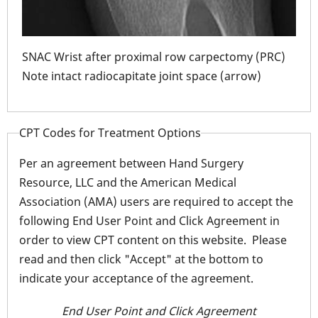
ion
2 K-
SNAC Wrist after proximal row carpectomy (PRC)
Note intact radiocapitate joint space (arrow)
SNA
Note
CPT Codes for Treatment Options
Per an agreement between Hand Surgery
Resource, LLC and the American Medical
Association (AMA) users are required to accept the
following End User Point and Click Agreement in
order to view CPT content on this website. Please
read and then click "Accept" at the bottom to
indicate your acceptance of the agreement.
End User Point and Click Agreement