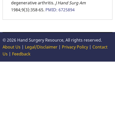
degenerative arthritis.
J Hand Surg Am
1984;9(3):358-65.
PMID: 6725894
© 2026 Hand Surgery Resource, All rights reserved.
About Us
|
Legal/Disclaimer
|
Privacy Policy
|
Contact
Us
|
Feedback