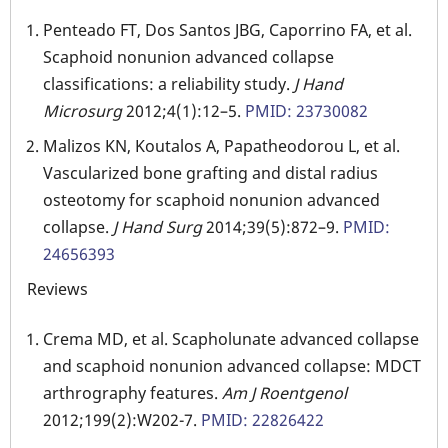
Penteado FT, Dos Santos JBG, Caporrino FA, et al.
Scaphoid nonunion advanced collapse
classifications: a reliability study.
J Hand
Microsurg
2012;4(1):12–5.
PMID: 23730082
Malizos KN, Koutalos A, Papatheodorou L, et al.
Vascularized bone grafting and distal radius
osteotomy for scaphoid nonunion advanced
collapse.
J Hand Surg
2014;39(5):872–9.
PMID:
24656393
Reviews
Crema MD, et al. Scapholunate advanced collapse
and scaphoid nonunion advanced collapse: MDCT
arthrography features.
Am J Roentgenol
2012;199(2):W202-7.
PMID: 22826422