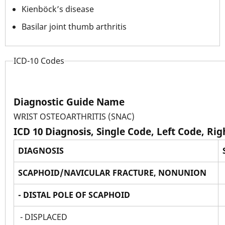
Kienböck’s disease
Basilar joint thumb arthritis
ICD-10 Codes
Diagnostic Guide Name
WRIST OSTEOARTHRITIS (SNAC)
ICD 10 Diagnosis, Single Code, Left Code, Ri
DIAGNOSIS
SCAPHOID/NAVICULAR FRACTURE, NONUNION
- DISTAL POLE OF SCAPHOID
- DISPLACED