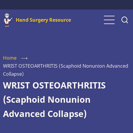
Skip
to
Hand Surgery Resource
main
content
Home
⟶
WRIST OSTEOARTHRITIS (Scaphoid Nonunion Advanced
Collapse)
WRIST OSTEOARTHRITIS
(Scaphoid Nonunion
Advanced Collapse)