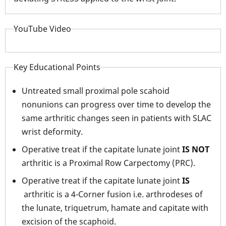
YouTube Video
Key Educational Points
Untreated small proximal pole scahoid
nonunions can progress over time to develop the
same arthritic changes seen in patients with SLAC
wrist deformity.
Operative treat if the capitate lunate joint
IS NOT
arthritic is a Proximal Row Carpectomy (PRC).
Operative treat if the capitate lunate joint
IS
arthritic is a 4-Corner fusion i.e. arthrodeses of
the lunate, triquetrum, hamate and capitate with
excision of the scaphoid.