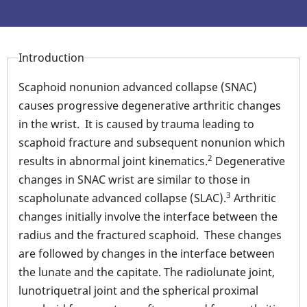
Introduction
Scaphoid nonunion advanced collapse (SNAC)
causes progressive degenerative arthritic changes
in the wrist. It is caused by trauma leading to
scaphoid fracture and subsequent nonunion which
2
results in abnormal joint kinematics.
Degenerative
changes in SNAC wrist are similar to those in
3
scapholunate advanced collapse (SLAC).
Arthritic
changes initially involve the interface between the
radius and the fractured scaphoid. These changes
are followed by changes in the interface between
the lunate and the capitate. The radiolunate joint,
lunotriquetral joint and the spherical proximal