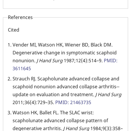
References
Cited
Vender MI, Watson HK, Wiener BD, Black DM.
Degenerative change in symptomatic scaphoid
nonunion.
J Hand Surg
1987;12(4):514–9.
PMID:
3611645
Strauch RJ. Scapholunate advanced collapse and
scaphoid nonunion advanced collapse arthritis--
update on evaluation and treatment.
J Hand Surg
2011;36(4):729–35.
PMID: 21463735
Watson HK, Ballet FL. The SLAC wrist:
scapholunate advanced collapse pattern of
degenerative arthritis.
J Hand Surg
1984;9(3):358–