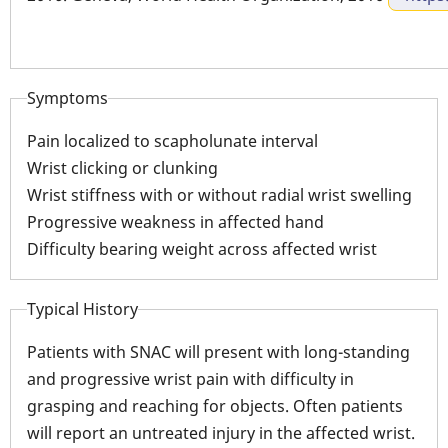
Symptoms
Pain localized to scapholunate interval
Wrist clicking or clunking
Wrist stiffness with or without radial wrist swelling
Progressive weakness in affected hand
Difficulty bearing weight across affected wrist
Typical History
Patients with SNAC will present with long-standing
and progressive wrist pain with difficulty in
grasping and reaching for objects. Often patients
will report an untreated injury in the affected wrist.