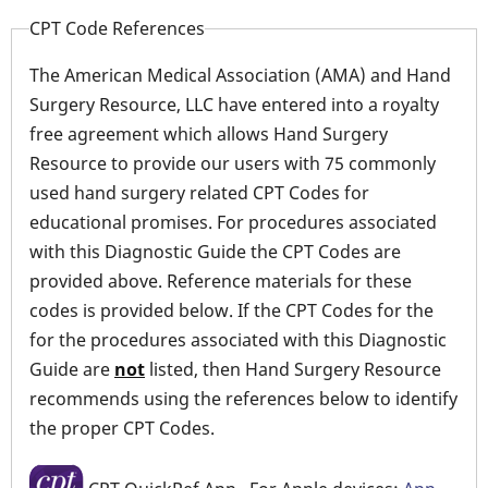
CPT Code References
The American Medical Association (AMA) and Hand
Surgery Resource, LLC have entered into a royalty
free agreement which allows Hand Surgery
Resource to provide our users with 75 commonly
used hand surgery related CPT Codes for
educational promises. For procedures associated
with this Diagnostic Guide the CPT Codes are
provided above. Reference materials for these
codes is provided below. If the CPT Codes for the
for the procedures associated with this Diagnostic
Guide are
not
listed, then Hand Surgery Resource
recommends using the references below to identify
the proper CPT Codes.