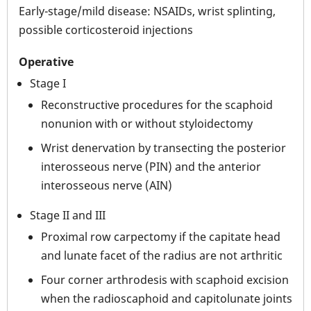
Early-stage/mild disease: NSAIDs, wrist splinting,
possible corticosteroid injections
Operative
Stage I
Reconstructive procedures for the scaphoid
nonunion with or without styloidectomy
Wrist denervation by transecting the posterior
interosseous nerve (PIN) and the anterior
interosseous nerve (AIN)
Stage II and III
Proximal row carpectomy if the capitate head
and lunate facet of the radius are not arthritic
Four corner arthrodesis with scaphoid excision
when the radioscaphoid and capitolunate joints