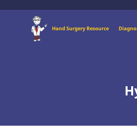
Skip
to
main
Mai
Hand Surgery Resource
Diagno
content
men
H