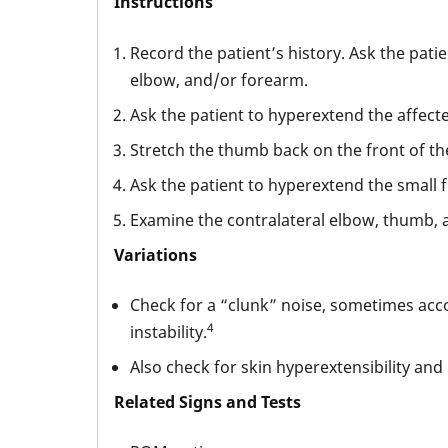
Instructions
Record the patient’s history. Ask the pati
elbow, and/or forearm.
Ask the patient to hyperextend the affect
Stretch the thumb back on the front of th
Ask the patient to hyperextend the small f
Examine the contralateral elbow, thumb, a
Variations
Check for a “clunk” noise, sometimes acco
4
instability.
Also check for skin hyperextensibility and 
Related Signs and Tests