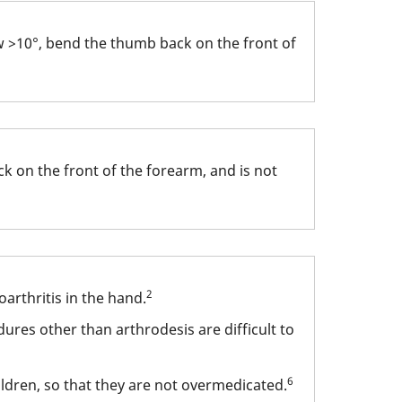
w >10°, bend the thumb back on the front of
k on the front of the forearm, and is not
2
arthritis in the hand.
ures other than arthrodesis are difficult to
6
ldren, so that they are not overmedicated.