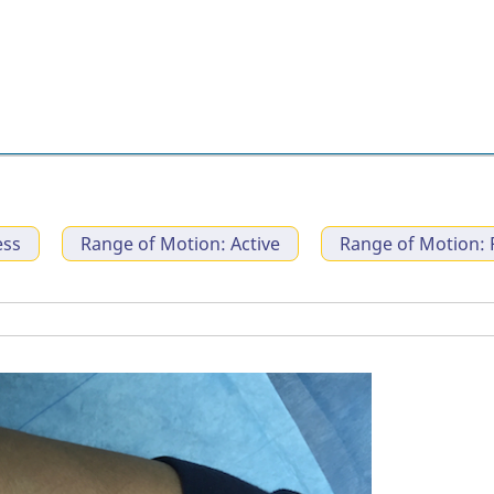
ess
Range of Motion: Active
Range of Motion: 