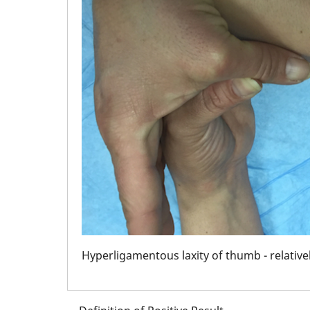
iant
Hyperligamentous laxity of thumb - relati