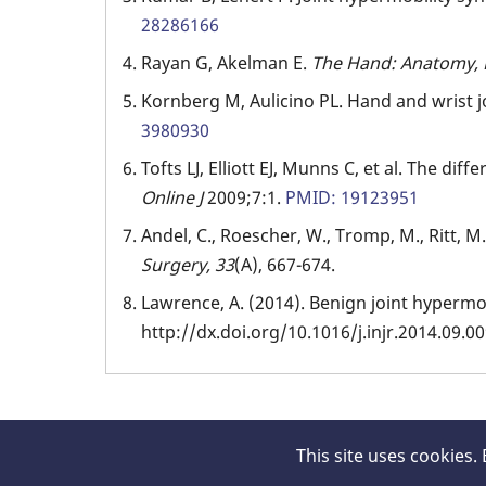
28286166
Rayan G, Akelman E.
The Hand: Anatomy, 
Kornberg M, Aulicino PL. Hand and wrist 
3980930
Tofts LJ, Elliott EJ, Munns C, et al. The dif
Online J
2009;7:1.
PMID: 19123951
Andel, C., Roescher, W., Tromp, M., Ritt, M.
Surgery,
33
(A), 667-674.
Lawrence, A. (2014). Benign joint hyperm
http://dx.doi.org/10.1016/j.injr.2014.09.0
This site uses cookies.
© 2026 Hand Surgery Resource, All rights rese