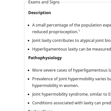
Exams and Signs
Description
A small percentage of the population expe
1
reduced proprioception.
Joint laxity contributes to atypical joint b
Hyperligamentous laxity can be measured 
Pathophysiology
More severe cases of hyperligamentous l
Prevalence of joint hypermobility varies 
hypermobility in women.
Joint hypermobility syndrome, similar to E
Conditions associated with laxity can predi