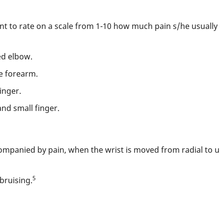
ent to rate on a scale from 1-10 how much pain s/he usually 
ed elbow.
e forearm.
inger.
nd small finger.
mpanied by pain, when the wrist is moved from radial to uln
5
bruising.