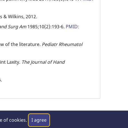
ms & Wilkins, 2012.
and
Surg
Am
1985;10(2):193-6.
PMID:
ew of the literature.
Pediatr Rheumatol
int Laxity.
The Journal of Hand
.
se of cookies.
I agree
laimer
|
Privacy Policy
|
Contact Us
|
Feedback