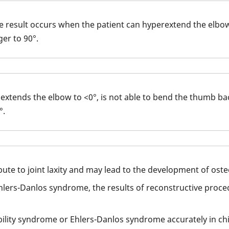
ve result occurs when the patient can hyperextend the elbo
er to 90°.
extends the elbow to <0°, is not able to bend the thumb bac
°.
te to joint laxity and may lead to the development of osteo
Ehlers-Danlos syndrome, the results of reconstructive proced
bility syndrome or Ehlers-Danlos syndrome accurately in chi