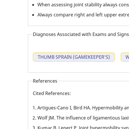
When assessing joint stability always consi
Always compare right and left upper extre
Diagnoses Associated with Exams and Signs
THUMB SPRAIN (GAMEKEEPER'S)
W
References
Cited References:
Artigues-Cano I, Bird HA. Hypermobility and
Wolf JM. The influence of ligamentous lax
Kumar B, Lenert P. Joint hypermobility s