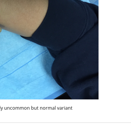
vely uncommon but normal variant
Hyperligamento