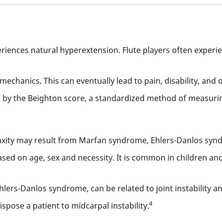
riences natural hyperextension. Flute players often experie
iomechanics. This can eventually lead to pain, disability, and 
by the Beighton score, a standardized method of measuring
axity may result from Marfan syndrome, Ehlers-Danlos synd
based on age, sex and necessity. It is common in children a
hlers-Danlos syndrome, can be related to joint instability a
4
spose a patient to midcarpal instability.