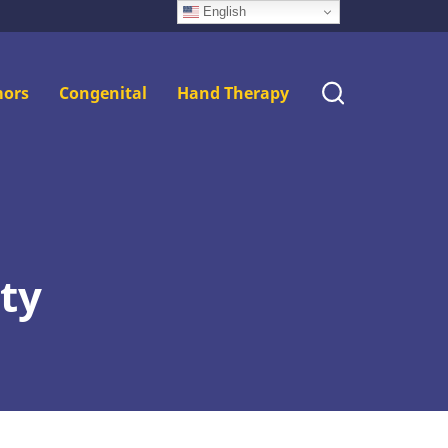
English
ors
Congenital
Hand Therapy
ty