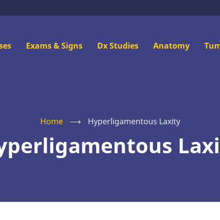
n
ses
Exams & Signs
Dx Studies
Anatomy
Tum
u
Home
⟶
Hyperligamentous Laxity
yperligamentous Laxi