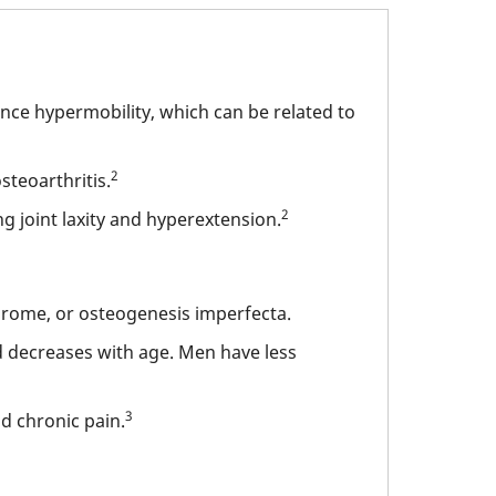
nce hypermobility, which can be related to
2
osteoarthritis.
2
 joint laxity and hyperextension.
rome, or osteogenesis imperfecta.
nd decreases with age. Men have less
3
nd chronic pain.