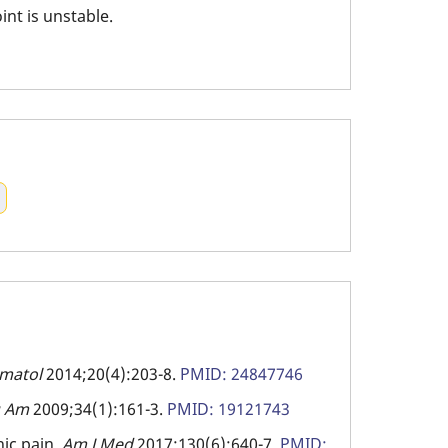
int is unstable.
umatol
2014;20(4):203-8.
PMID: 24847746
g Am
2009;34(1):161-3.
PMID: 19121743
ic pain.
Am J Med
2017;130(6):640-7.
PMID: