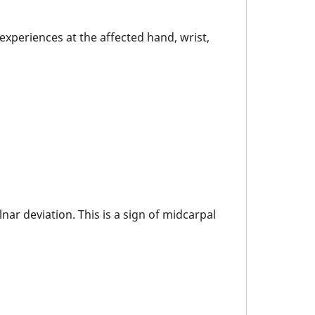
experiences at the affected hand, wrist,
ar deviation. This is a sign of midcarpal