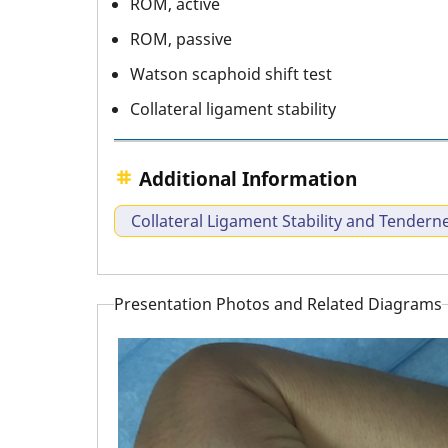
ROM, active
ROM, passive
Watson scaphoid shift test
Collateral ligament stability
Additional Information
Collateral Ligament Stability and Tendern
Presentation Photos and Related Diagrams