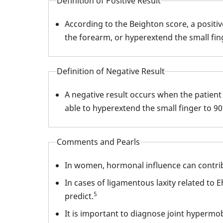
Definition of Positive Result
According to the Beighton score, a positi
the forearm, or hyperextend the small fing
Definition of Negative Result
A negative result occurs when the patient 
able to hyperextend the small finger to 90
Comments and Pearls
In women, hormonal influence can contribu
In cases of ligamentous laxity related to 
5
predict.
It is important to diagnose joint hypermo