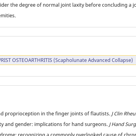
der the degree of normal joint laxity before concluding a jo
mities.
RIST OSTEOARTHRITIS (Scapholunate Advanced Collapse)
 proprioception in the finger joints of flautists.
J Clin Rhe
ity and gender: implications for hand surgeons.
J Hand Sur
yndrome: recognizing a commonly overlooked cause of chron