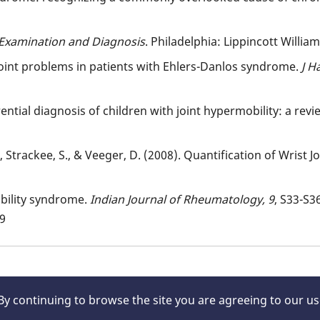
Examination and Diagnosis
. Philadelphia: Lippincott Willia
joint problems in patients with Ehlers-Danlos syndrome.
J H
ferential diagnosis of children with joint hypermobility: a revi
, Strackee, S., & Veeger, D. (2008). Quantification of Wrist Jo
obility syndrome.
Indian Journal of Rheumatology,
9
, S33-S36
09
 By continuing to browse the site you are agreeing to our u
rved.
About Us
|
Legal/Disc