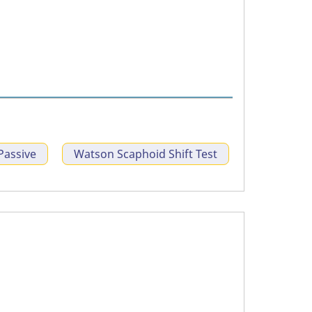
Passive
Watson Scaphoid Shift Test