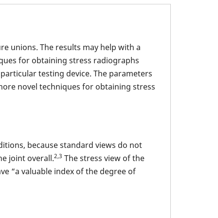
ure unions. The results may help with a
ues for obtaining stress radiographs
a particular testing device. The parameters
more novel techniques for obtaining stress
nditions, because standard views do not
2,3
e joint overall.
The stress view of the
ve “a valuable index of the degree of