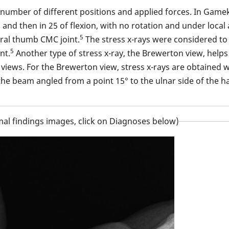
 number of different positions and applied forces. In Game
n and then in 25 of flexion, with no rotation and under loca
5
eral thumb CMC joint.
The stress x-rays were considered to b
5
nt.
Another type of stress x-ray, the Brewerton view, helps
iews. For the Brewerton view, stress x-rays are obtained wit
he beam angled from a point 15° to the ulnar side of the h
al findings images, click on Diagnoses below)