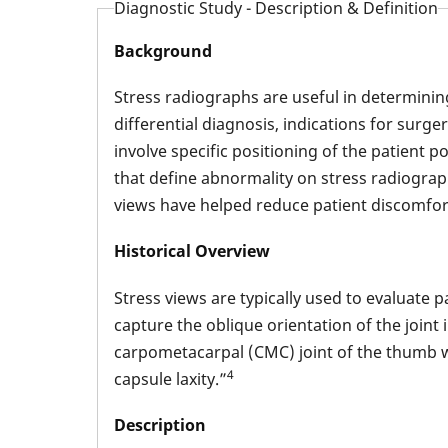
Diagnostic Study - Description & Definition
Background
Stress radiographs are useful in determining
differential diagnosis, indications for surge
involve specific positioning of the patient 
that define abnormality on stress radiograp
views have helped reduce patient discomfor
Historical Overview
Stress views are typically used to evaluate
capture the oblique orientation of the joint 
carpometacarpal (CMC) joint of the thumb was
4
capsule laxity.”
Description