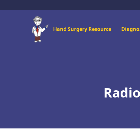
Skip
to
main
Mai
Hand Surgery Resource
Diagno
content
men
Radio