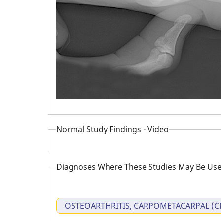
Normal Study Findings - Video
Diagnoses Where These Studies May Be Use
OSTEOARTHRITIS, CARPOMETACARPAL (C