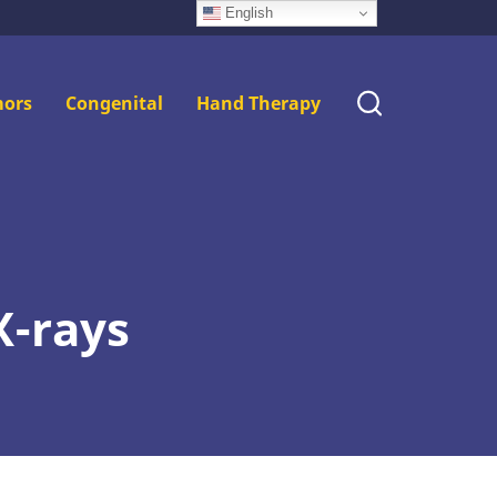
English
ors
Congenital
Hand Therapy
X-rays