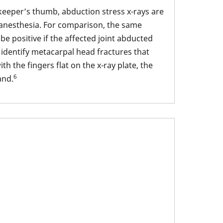
keeper’s thumb, abduction stress x-rays are
l anesthesia. For comparison, the same
e positive if the affected joint abducted
 identify metacarpal head fractures that
h the fingers flat on the x-ray plate, the
6
and.