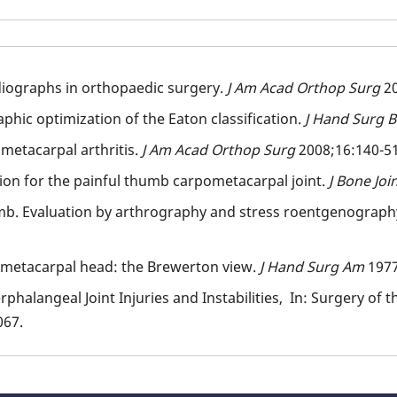
adiographs in orthopaedic surgery.
J Am Acad Orthop Surg
2
phic optimization of the Eaton classification.
J Hand Surg 
metacarpal arthritis.
J Am Acad Orthop Surg
2008;16:140-5
tion for the painful thumb carpometacarpal joint.
J Bone Jo
b. Evaluation by arthrography and stress roentgenograph
e metacarpal head: the Brewerton view.
J Hand Surg Am
1977
phalangeal Joint Injuries and Instabilities, In: Surgery of
067.