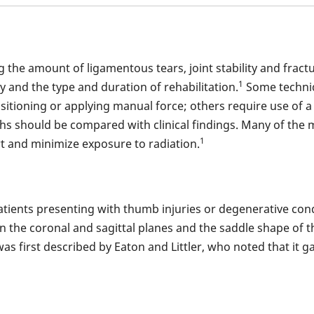
 the amount of ligamentous tears, joint stability and fract
1
ry and the type and duration of rehabilitation.
Some techniq
positioning or applying manual force; others require use of 
hs should be compared with clinical findings. Many of the 
1
t and minimize exposure to radiation.
 patients presenting with thumb injuries or degenerative co
in the coronal and sagittal planes and the saddle shape of th
 first described by Eaton and Littler, who noted that it ga