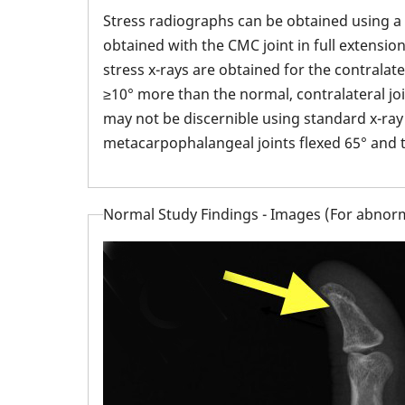
Stress radiographs can be obtained using a
obtained with the CMC joint in full extensio
stress x-rays are obtained for the contralat
≥10° more than the normal, contralateral joi
may not be discernible using standard x-ray v
metacarpophalangeal joints flexed 65° and t
Normal Study Findings - Images (For abnorm