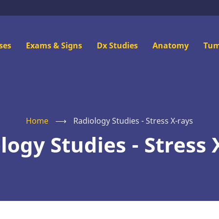
n
ses
Exams & Signs
Dx Studies
Anatomy
Tum
u
Home
⟶
Radiology Studies - Stress X-rays
logy Studies - Stress 