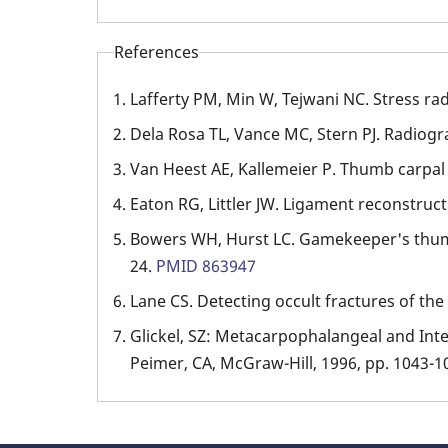
References
Lafferty PM, Min W, Tejwani NC. Stress r
Dela Rosa TL, Vance MC, Stern PJ. Radiogra
Van Heest AE, Kallemeier P. Thumb carpal 
Eaton RG, Littler JW. Ligament reconstruc
Bowers WH, Hurst LC. Gamekeeper's thum
24.
PMID 863947
Lane CS. Detecting occult fractures of th
Glickel, SZ: Metacarpophalangeal and Inter
Peimer, CA, McGraw-Hill, 1996, pp. 1043-1