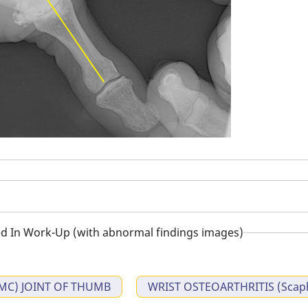
d In Work-Up (with abnormal findings images)
MC) JOINT OF THUMB
WRIST OSTEOARTHRITIS (Scaph