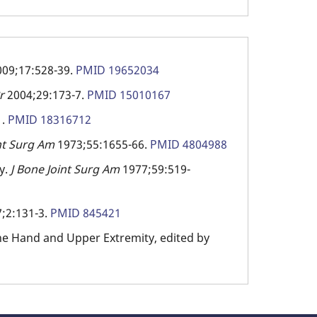
009;17:528-39.
PMID 19652034
Br
2004;29:173-7.
PMID 15010167
1.
PMID 18316712
int Surg Am
1973;55:1655-66.
PMID 4804988
y.
J Bone Joint Surg Am
1977;59:519-
;2:131-3.
PMID 845421
 the Hand and Upper Extremity, edited by