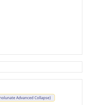
olunate Advanced Collapse)