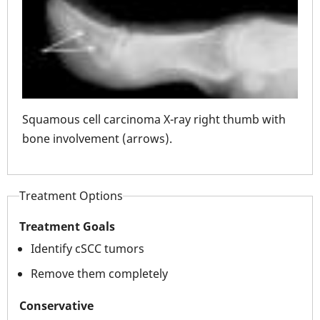
Squa
mb
Squamous cell carcinoma X-ray right thumb with
thu
bone involvement (arrows).
Treatment Options
Treatment Goals
Identify cSCC tumors
Remove them completely
Conservative