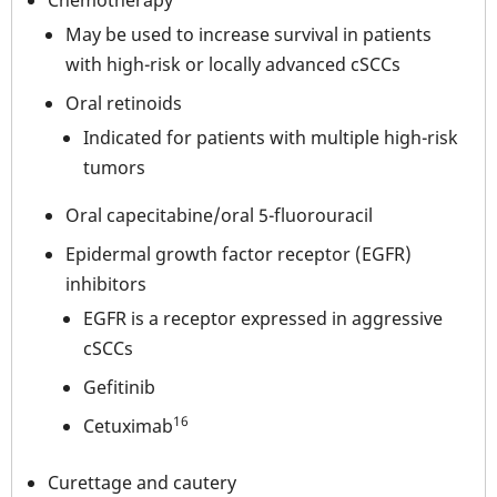
Chemotherapy
May be used to increase survival in patients
with high-risk or locally advanced cSCCs
Oral retinoids
Indicated for patients with multiple high-risk
tumors
Oral capecitabine/oral 5-fluorouracil
Epidermal growth factor receptor (EGFR)
inhibitors
EGFR is a receptor expressed in aggressive
cSCCs
Gefitinib
16
Cetuximab
Curettage and cautery