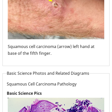
Squamous cell carcinoma (arrow) left hand at
Squ
ing
base of the fifth finger.
had
"infection". Whil
habi
Basic Science Photos and Related Diagrams
mou
Squamous Cell Carcinoma Pathology
Basic Science Pics