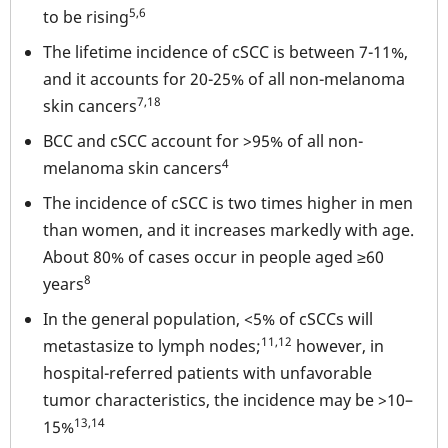
5,6
to be rising
The lifetime incidence of cSCC is between 7-11%,
and it accounts for 20-25% of all non-melanoma
7,18
skin cancers
BCC and cSCC account for >95% of all non-
4
melanoma skin cancers
The incidence of cSCC is two times higher in men
than women, and it increases markedly with age.
About 80% of cases occur in people aged ≥60
8
years
In the general population, <5% of cSCCs will
11,12
metastasize to lymph nodes;
however, in
hospital-referred patients with unfavorable
tumor characteristics, the incidence may be >10–
13,14
15%