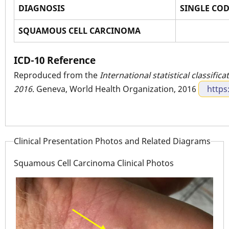
DIAGNOSIS
SINGLE CO
SQUAMOUS CELL CARCINOMA
ICD-10 Reference
Reproduced from the
International statistical classific
2016
. Geneva, World Health Organization, 2016
https
Clinical Presentation Photos and Related Diagrams
Squamous Cell Carcinoma Clinical Photos