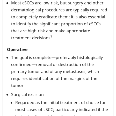
Most cSCCs are low-risk, but surgery and other
dermatological procedures are typically required
to completely eradicate them; it is also essential
to identify the significant proportion of cSCCs
that are high-risk and make appropriate
7
treatment decisions
Operative
The goal is complete—preferably histologically
confirmed—removal or destruction of the
primary tumor and of any metastases, which
requires identification of the margins of the
tumor
Surgical excision
Regarded as the initial treatment of choice for
most cases of cSCC; particularly indicated if the