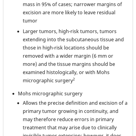
mass in 95% of cases; narrower margins of
excision are more likely to leave residual
tumor
Larger tumors, high-risk tumors, tumors
extending into the subcutaneous tissue and
those in high-risk locations should be
removed with a wider margin (6 mm or
more) and the tissue margins should be
examined histologically, or with Mohs
2
micrographic surgery
Mohs micrographic surgery
Allows the precise definition and excision of a
primary tumor growing in continuity, and
may therefore reduce errors in primary
treatment that may arise due to clinically
invisible tumor extension; however, it does