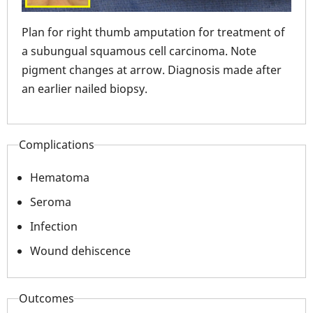
Plan for right thumb amputation for treatment of
ter
Int
a subungual squamous cell carcinoma. Note
tre
pigment changes at arrow. Diagnosis made after
car
an earlier nailed biopsy.
Complications
Hematoma
Seroma
Infection
Wound dehiscence
Outcomes