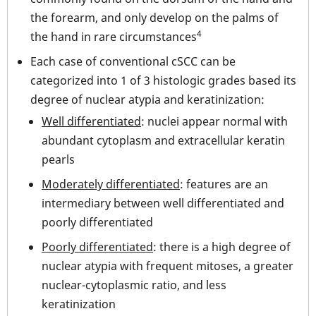
the forearm, and only develop on the palms of
4
the hand in rare circumstances
Each case of conventional cSCC can be
categorized into 1 of 3 histologic grades based its
degree of nuclear atypia and keratinization:
Well differentiated
: nuclei appear normal with
abundant cytoplasm and extracellular keratin
pearls
Moderately differentiated
: features are an
intermediary between well differentiated and
poorly differentiated
Poorly differentiated
: there is a high degree of
nuclear atypia with frequent mitoses, a greater
nuclear-cytoplasmic ratio, and less
keratinization