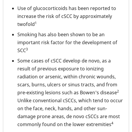
Use of glucocorticoids has been reported to
increase the risk of cSCC by approximately
1
twofold
Smoking has also been shown to be an
important risk factor for the development of
3
SCC
Some cases of cSCC develop de novo, as a
result of previous exposure to ionizing
radiation or arsenic, within chronic wounds,
scars, burns, ulcers or sinus tracts, and from
2
pre-existing lesions such as Bowen's disease
Unlike conventional cSCCs, which tend to occur
on the face, neck, hands, and other sun-
damage prone areas, de novo cSCCs are most
4
commonly found on the lower extremities