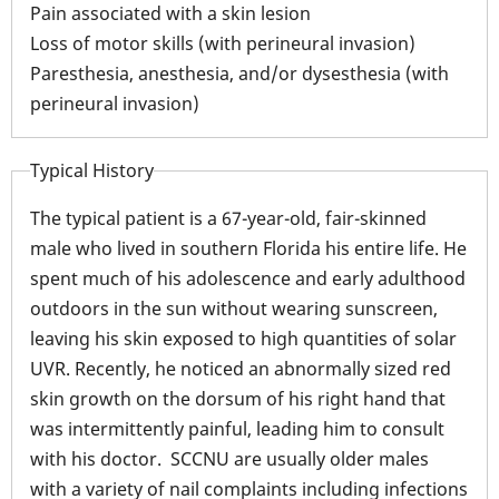
Pain associated with a skin lesion
Loss of motor skills (with perineural invasion)
Paresthesia, anesthesia, and/or dysesthesia (with
perineural invasion)
Typical History
The typical patient is a 67-year-old, fair-skinned
male who lived in southern Florida his entire life. He
spent much of his adolescence and early adulthood
outdoors in the sun without wearing sunscreen,
leaving his skin exposed to high quantities of solar
UVR. Recently, he noticed an abnormally sized red
skin growth on the dorsum of his right hand that
was intermittently painful, leading him to consult
with his doctor. SCCNU are usually older males
with a variety of nail complaints including infections