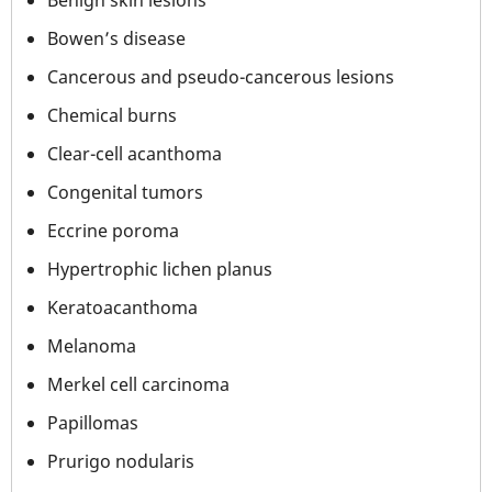
Bowen’s disease
Cancerous and pseudo-cancerous lesions
Chemical burns
Clear-cell acanthoma
Congenital tumors
Eccrine poroma
Hypertrophic lichen planus
Keratoacanthoma
Melanoma
Merkel cell carcinoma
Papillomas
Prurigo nodularis