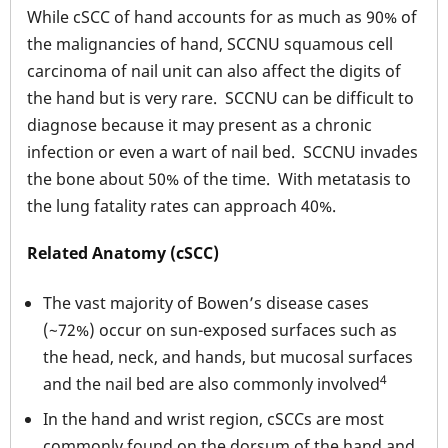
While cSCC of hand accounts for as much as 90% of
the malignancies of hand, SCCNU squamous cell
carcinoma of nail unit can also affect the digits of
the hand but is very rare. SCCNU can be difficult to
diagnose because it may present as a chronic
infection or even a wart of nail bed. SCCNU invades
the bone about 50% of the time. With metatasis to
the lung fatality rates can approach 40%.
Related Anatomy (cSCC)
The vast majority of Bowen’s disease cases
(~72%) occur on sun-exposed surfaces such as
the head, neck, and hands, but mucosal surfaces
4
and the nail bed are also commonly involved
In the hand and wrist region, cSCCs are most
commonly found on the dorsum of the hand and