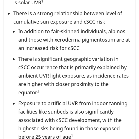
1
is solar UVR
There is a strong relationship between level of
cumulative sun exposure and cSCC risk
In addition to fair-skinned individuals, albinos
and those with xeroderma pigmentosum are at
an increased risk for cSCC
There is significant geographic variation in
cSCC occurrence that is primarily explained by
ambient UVR light exposure, as incidence rates
are higher with closer proximity to the
3
equator
Exposure to artificial UVR from indoor tanning
facilities like sunbeds is also significantly
associated with cSCC development, with the
highest risks being found in those exposed
1
before 25 years of age