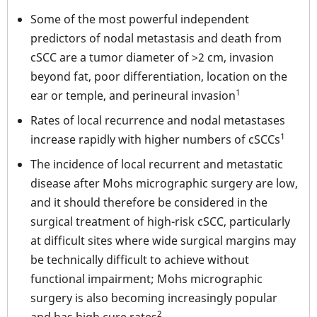
Some of the most powerful independent
predictors of nodal metastasis and death from
cSCC are a tumor diameter of >2 cm, invasion
beyond fat, poor differentiation, location on the
1
ear or temple, and perineural invasion
Rates of local recurrence and nodal metastases
1
increase rapidly with higher numbers of cSCCs
The incidence of local recurrent and metastatic
disease after Mohs micrographic surgery are low,
and it should therefore be considered in the
surgical treatment of high-risk cSCC, particularly
at difficult sites where wide surgical margins may
be technically difficult to achieve without
functional impairment; Mohs micrographic
surgery is also becoming increasingly popular
2
and has high cure rates