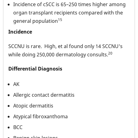
Incidence of cSCC is 65–250 times higher among
organ transplant recipients compared with the
15
general population
Incidence
SCCNU is rare. High, et al found only 14 SCCNU's
20
while doing 250,000 dermatology consults.
Differential Diagnosis
AK
Allergic contact dermatitis
Atopic dermatitis
Atypical fibroxanthoma
BCC
Benign skin lesions