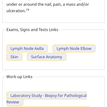
under or around the nail, pain, a mass and/or
19
ulceration.
Exams, Signs and Tests Links
Lymph Node Axilla
Lymph Node Elbow
Skin
Surface Anatomy
Work-up Links
Laboratory Study - Biopsy for Pathological
Review