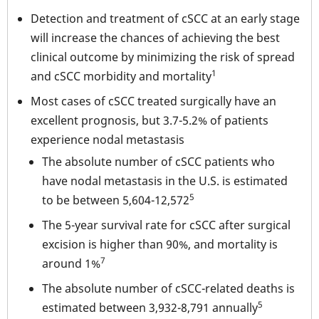
Detection and treatment of cSCC at an early stage
will increase the chances of achieving the best
clinical outcome by minimizing the risk of spread
1
and cSCC morbidity and mortality
Most cases of cSCC treated surgically have an
excellent prognosis, but 3.7-5.2% of patients
experience nodal metastasis
The absolute number of cSCC patients who
have nodal metastasis in the U.S. is estimated
5
to be between 5,604-12,572
The 5-year survival rate for cSCC after surgical
excision is higher than 90%, and mortality is
7
around 1%
The absolute number of cSCC-related deaths is
5
estimated between 3,932-8,791 annually