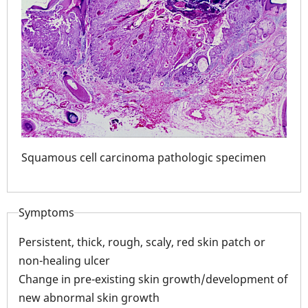
n
Squamous cell carcinoma pathologic specimen
Squ
Symptoms
Persistent, thick, rough, scaly, red skin patch or
non-healing ulcer
Change in pre-existing skin growth/development of
new abnormal skin growth