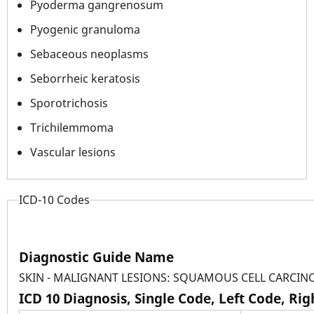
Pyoderma gangrenosum
Pyogenic granuloma
Sebaceous neoplasms
Seborrheic keratosis
Sporotrichosis
Trichilemmoma
Vascular lesions
ICD-10 Codes
Diagnostic Guide Name
SKIN - MALIGNANT LESIONS: SQUAMOUS CELL CARCI
ICD 10 Diagnosis, Single Code, Left Code, Ri