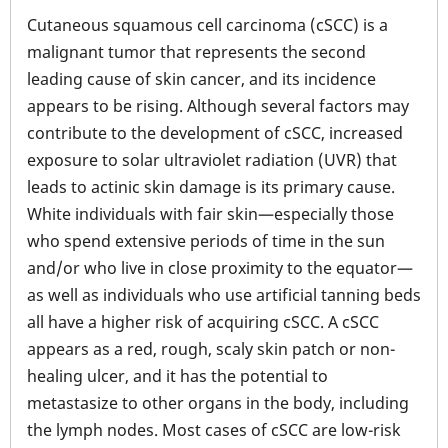
Cutaneous squamous cell carcinoma (cSCC) is a
malignant tumor that represents the second
leading cause of skin cancer, and its incidence
appears to be rising. Although several factors may
contribute to the development of cSCC, increased
exposure to solar ultraviolet radiation (UVR) that
leads to actinic skin damage is its primary cause.
White individuals with fair skin—especially those
who spend extensive periods of time in the sun
and/or who live in close proximity to the equator—
as well as individuals who use artificial tanning beds
all have a higher risk of acquiring cSCC. A cSCC
appears as a red, rough, scaly skin patch or non-
healing ulcer, and it has the potential to
metastasize to other organs in the body, including
the lymph nodes. Most cases of cSCC are low-risk