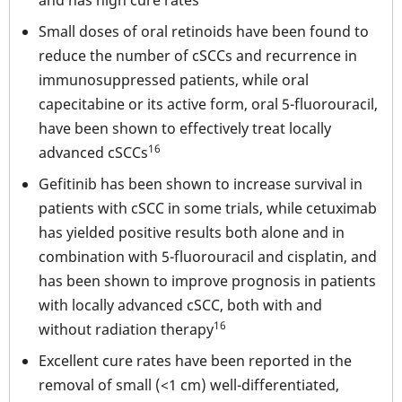
Small doses of oral retinoids have been found to
reduce the number of cSCCs and recurrence in
immunosuppressed patients, while oral
capecitabine or its active form, oral 5-fluorouracil,
have been shown to effectively treat locally
16
advanced cSCCs
Gefitinib has been shown to increase survival in
patients with cSCC in some trials, while cetuximab
has yielded positive results both alone and in
combination with 5-fluorouracil and cisplatin, and
has been shown to improve prognosis in patients
with locally advanced cSCC, both with and
16
without radiation therapy
Excellent cure rates have been reported in the
removal of small (<1 cm) well-differentiated,