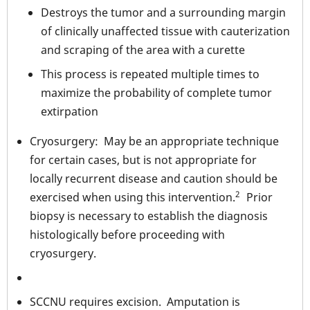
Destroys the tumor and a surrounding margin
of clinically unaffected tissue with cauterization
and scraping of the area with a curette
This process is repeated multiple times to
maximize the probability of complete tumor
extirpation
Cryosurgery: May be an appropriate technique
for certain cases, but is not appropriate for
locally recurrent disease and caution should be
2
exercised when using this intervention.
Prior
biopsy is necessary to establish the diagnosis
histologically before proceeding with
cryosurgery.
SCCNU requires excision. Amputation is