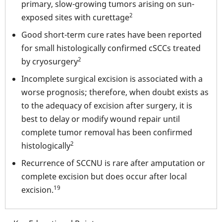
primary, slow-growing tumors arising on sun-
2
exposed sites with curettage
Good short-term cure rates have been reported
for small histologically confirmed cSCCs treated
2
by cryosurgery
Incomplete surgical excision is associated with a
worse prognosis; therefore, when doubt exists as
to the adequacy of excision after surgery, it is
best to delay or modify wound repair until
complete tumor removal has been confirmed
2
histologically
Recurrence of SCCNU is rare after amputation or
complete excision but does occur after local
19
excision.