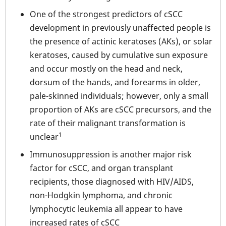
One of the strongest predictors of cSCC
development in previously unaffected people is
the presence of actinic keratoses (AKs), or solar
keratoses, caused by cumulative sun exposure
and occur mostly on the head and neck,
dorsum of the hands, and forearms in older,
pale-skinned individuals; however, only a small
proportion of AKs are cSCC precursors, and the
rate of their malignant transformation is
1
unclear
Immunosuppression is another major risk
factor for cSCC, and organ transplant
recipients, those diagnosed with HIV/AIDS,
non-Hodgkin lymphoma, and chronic
lymphocytic leukemia all appear to have
increased rates of cSCC