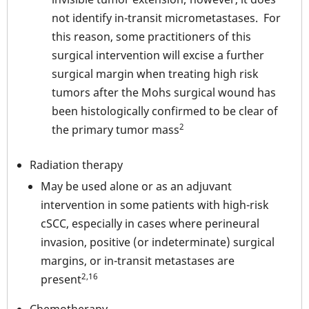
not identify in-transit micrometastases. For
this reason, some practitioners of this
surgical intervention will excise a further
surgical margin when treating high risk
tumors after the Mohs surgical wound has
been histologically confirmed to be clear of
2
the primary tumor mass
Radiation therapy
May be used alone or as an adjuvant
intervention in some patients with high-risk
cSCC, especially in cases where perineural
invasion, positive (or indeterminate) surgical
margins, or in-transit metastases are
2,16
present