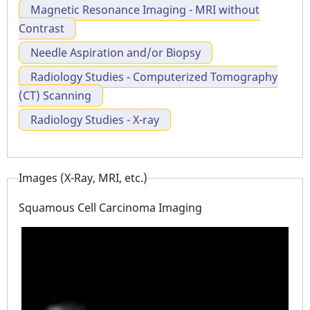
Magnetic Resonance Imaging - MRI without
Contrast
Needle Aspiration and/or Biopsy
Radiology Studies - Computerized Tomography
(CT) Scanning
Radiology Studies - X-ray
Images (X-Ray, MRI, etc.)
Squamous Cell Carcinoma Imaging