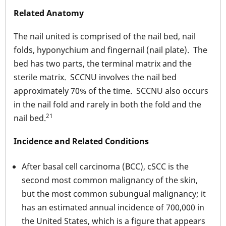
Related Anatomy
The nail united is comprised of the nail bed, nail
folds, hyponychium and fingernail (nail plate). The
bed has two parts, the terminal matrix and the
sterile matrix. SCCNU involves the nail bed
approximately 70% of the time. SCCNU also occurs
in the nail fold and rarely in both the fold and the
21
nail bed.
Incidence and Related Conditions
After basal cell carcinoma (BCC), cSCC is the
second most common malignancy of the skin,
but the most common subungual malignancy; it
has an estimated annual incidence of 700,000 in
the United States, which is a figure that appears