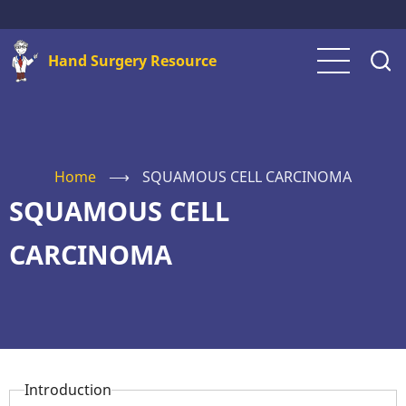
Skip
to
Hand Surgery Resource
main
content
Home
⟶
SQUAMOUS CELL CARCINOMA
SQUAMOUS CELL
CARCINOMA
Introduction