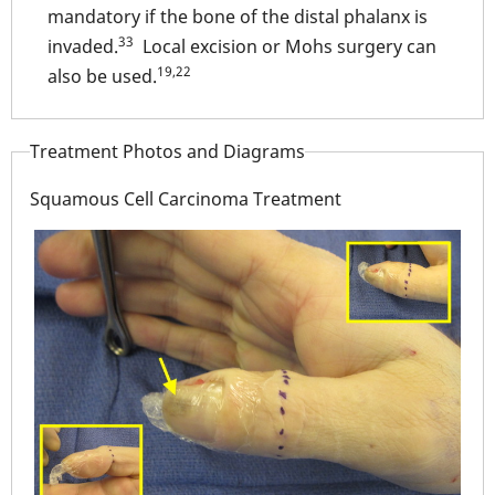
mandatory if the bone of the distal phalanx is
33
invaded.
Local excision or Mohs surgery can
19,22
also be used.
Treatment Photos and Diagrams
Squamous Cell Carcinoma Treatment