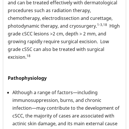
and can be treated effectively with dermatological
procedures such as radiation therapy,
chemotherapy, electrodissection and curettage,
1-3,18
photodynamic therapy, and cryosurgery.
High
grade cSCC lesions >2 cm, depth > 2 mm, and
growing rapidly require surgical excision. Low
grade cSSC can also be treated with surgical
18
excision.
Pathophysiology
Although a range of factors—including
immunosuppression, burns, and chronic
infection—may contribute to the development of
cSCC, the majority of cases are associated with
actinic skin damage, and its main external cause