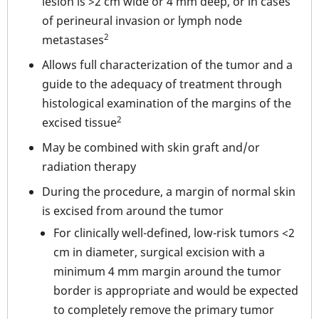
lesion is >2 cm wide or 4 mm deep, or in cases
of perineural invasion or lymph node
2
metastases
Allows full characterization of the tumor and a
guide to the adequacy of treatment through
histological examination of the margins of the
2
excised tissue
May be combined with skin graft and/or
radiation therapy
During the procedure, a margin of normal skin
is excised from around the tumor
For clinically well-defined, low-risk tumors <2
cm in diameter, surgical excision with a
minimum 4 mm margin around the tumor
border is appropriate and would be expected
to completely remove the primary tumor