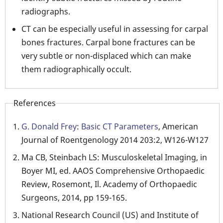
radiographs.
CT can be especially useful in assessing for carpal
bones fractures. Carpal bone fractures can be
very subtle or non-displaced which can make
them radiographically occult.
References
G. Donald Frey
:
Basic CT Parameters
, American
Journal of Roentgenology 2014 203:2, W126-W127
Ma CB, Steinbach LS: Musculoskeletal Imaging, in
Boyer MI, ed. AAOS Comprehensive Orthopaedic
Review, Rosemont, Il. Academy of Orthopaedic
Surgeons, 2014, pp 159-165.
National Research Council (US) and Institute of