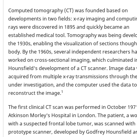
Computed tomography (CT) was founded based on
developments in two fields: x-ray imaging and computin
rays were discovered in 1895 and quickly became an
established medical tool. Tomography was being devel
the 1930s, enabling the visualization of sections though
body. By the 1960s, several independent researchers h
worked on cross-sectional imaging, which culminated i
Hounsfield's development of a CT scanner. Image data
acquired from multiple x-ray transmissions through the
under investigation, and the computer used the data to
1
reconstruct the image.
The first clinical CT scan was performed in October 197
Atkinson Morley's Hospital in London. The patient, a 
with a suspected frontal lobe tumor, was scanned with
prototype scanner, developed by Godfrey Hounsfield a