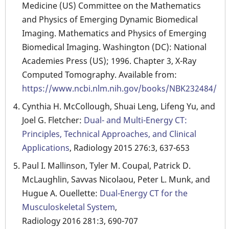
Medicine (US) Committee on the Mathematics
and Physics of Emerging Dynamic Biomedical
Imaging. Mathematics and Physics of Emerging
Biomedical Imaging. Washington (DC): National
Academies Press (US); 1996. Chapter 3, X-Ray
Computed Tomography. Available from:
https://www.ncbi.nlm.nih.gov/books/NBK232484/
Cynthia H. McCollough, Shuai Leng, Lifeng Yu, and
Joel G. Fletcher:
Dual- and Multi-Energy CT:
Principles, Technical Approaches, and Clinical
Applications
, Radiology 2015 276:3, 637-653
Paul I. Mallinson, Tyler M. Coupal, Patrick D.
McLaughlin, Savvas Nicolaou, Peter L. Munk, and
Hugue A. Ouellette:
Dual-Energy CT for the
Musculoskeletal System
,
Radiology 2016 281:3, 690-707