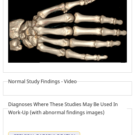
Normal Study Findings - Video
Diagnoses Where These Studies May Be Used In
Work-Up (with abnormal findings images)