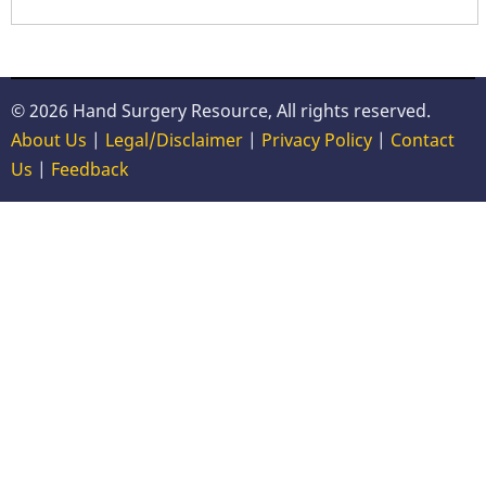
© 2026 Hand Surgery Resource, All rights reserved.
About Us
|
Legal/Disclaimer
|
Privacy Policy
|
Contact
Us
|
Feedback