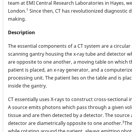
team at EMI Central Research Laboratories in Hayes, w
1
London.
Since then, CT has revolutionized diagnostic d
making.
Description
The essential components of a CT system are a circular
scanning gantry housing the x-ray tube and detector w
are opposite to one another, a moving table on which t
patient is placed, an x-ray generator, and a computeriz
processing unit. The patient lies on the table and is pla
inside the gantry.
CT essentially uses X-rays to construct cross-sectional 
A source emits photons which pass through a given vo
tissue and are then detected by a detector. The source
3
detector are diametrically opposite to one another.
The
while rotating around the patient, always emitting phot