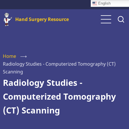
Skip
English
to
Hand Surgery Resource
main
content
Home
⟶
Radiology Studies - Computerized Tomography (CT)
Scanning
Radiology Studies -
Computerized Tomography
(CT) Scanning