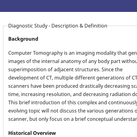
Diagnostic Study - Description & Definition
Background
Computer Tomography is an imaging modality that gen
images of the internal anatomy of any body part witho
superimposition of adjacent structures. Since the
development of CT, multiple different generations of C
scanners have been produced drastically decreasing s
time, increasing resolution, and decreasing radiation d
This brief introduction of this complex and continuousl
evolving topic will not discuss the various generations 
scanner, but only focus on a brief conceptual understa
Historical Overview