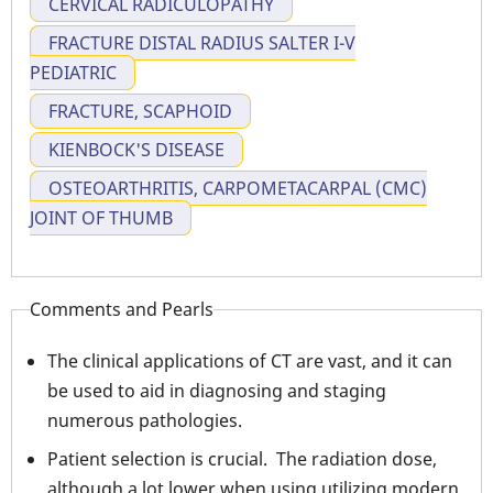
CERVICAL RADICULOPATHY
FRACTURE DISTAL RADIUS SALTER I-V
PEDIATRIC
FRACTURE, SCAPHOID
KIENBOCK'S DISEASE
OSTEOARTHRITIS, CARPOMETACARPAL (CMC)
JOINT OF THUMB
Comments and Pearls
The clinical applications of CT are vast, and it can
be used to aid in diagnosing and staging
numerous pathologies.
Patient selection is crucial. The radiation dose,
although a lot lower when using utilizing modern