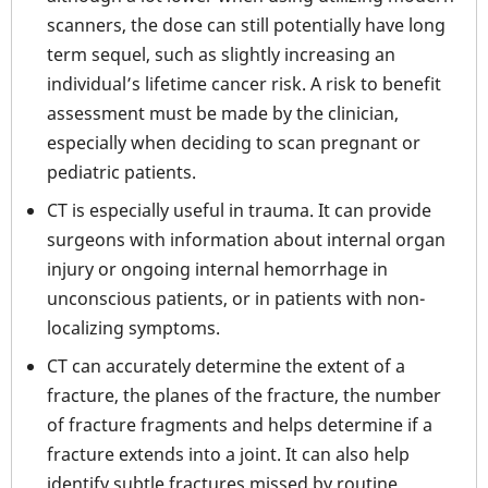
scanners, the dose can still potentially have long
term sequel, such as slightly increasing an
individual’s lifetime cancer risk. A risk to benefit
assessment must be made by the clinician,
especially when deciding to scan pregnant or
pediatric patients.
CT is especially useful in trauma. It can provide
surgeons with information about internal organ
injury or ongoing internal hemorrhage in
unconscious patients, or in patients with non-
localizing symptoms.
CT can accurately determine the extent of a
fracture, the planes of the fracture, the number
of fracture fragments and helps determine if a
fracture extends into a joint. It can also help
identify subtle fractures missed by routine