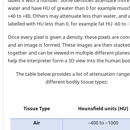
labels it with a number. Some densities attenuate more
water and have HU of greater than 0 for example musc
+40 to +80. Others may attenuate less than water, and 
labelled with HU less than 0, for example fat HU -60 to -
Once every pixel is given a density, these pixels are co
and an image is formed. These images are then stacke
together and can be viewed in multiple different planes
help the interpreter form a 3D view into the human bod
The table below provides a list of attenuation range
different bodily tissue types:
Tissue Type
Hounsfield units (HU)
Air
−400 to −1000