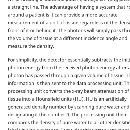
a straight line. The advantage of having a system that r
around a patient is it can provide a more accurate
measurement of a unit of tissue regardless of the densi
front of it or behind it. The photons will simply pass th
the volume of tissue at a different incidence angle and
measure the density.
For simplicity, the detector essentially subtracts the initi
photon energy from the received photon energy after 
photon has passed through a given volume of tissue. T
information is then sent to the data processing unit. Th
processing unit converts the x-ray beam attenuation of
tissue into a Hounsfield units (HU). HU is an artificially
generated density number by scanning pure water and
designating it the number 0. The processing unit then
compares the density of pure water to all other densiti