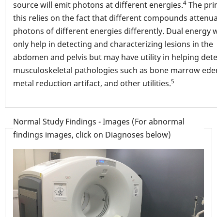
4
source will emit photons at different energies.
The prin
this relies on the fact that different compounds attenu
photons of different energies differently. Dual energy w
only help in detecting and characterizing lesions in the
abdomen and pelvis but may have utility in helping dete
musculoskeletal pathologies such as bone marrow ed
5
metal reduction artifact, and other utilities.
Normal Study Findings - Images (For abnormal
findings images, click on Diagnoses below)