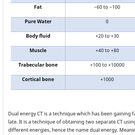
Fat
−60 to −100
Pure Water
0
Body fluid
+20 to +30
Muscle
+40 to +80
Trabecular bone
+100 to +10000
Cortical bone
+1000
Dual energy CT is a technique which has been gaining f
late. It is a technique of obtaining two separate CT usin
different energies, hence the name dual energy. Meani