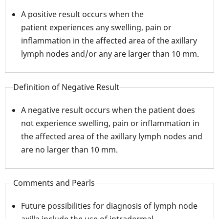
A positive result occurs when the
patient experiences any swelling, pain or
inflammation in the affected area of the axillary
lymph nodes and/or any are larger than 10 mm.
Definition of Negative Result
A negative result occurs when the patient does
not experience swelling, pain or inflammation in
the affected area of the axillary lymph nodes and
are no larger than 10 mm.
Comments and Pearls
Future possibilities for diagnosis of lymph node