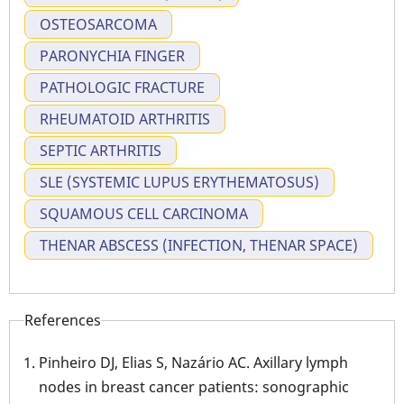
OSTEOSARCOMA
PARONYCHIA FINGER
PATHOLOGIC FRACTURE
RHEUMATOID ARTHRITIS
SEPTIC ARTHRITIS
SLE (SYSTEMIC LUPUS ERYTHEMATOSUS)
SQUAMOUS CELL CARCINOMA
THENAR ABSCESS (INFECTION, THENAR SPACE)
References
Pinheiro DJ, Elias S, Nazário AC. Axillary lymph
nodes in breast cancer patients: sonographic