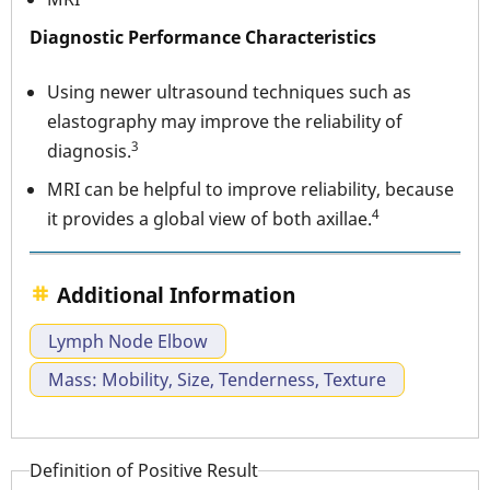
Diagnostic Performance Characteristics
Using newer ultrasound techniques such as
elastography may improve the reliability of
3
diagnosis.
MRI can be helpful to improve reliability, because
4
it provides a global view of both axillae.
Additional Information
Lymph Node Elbow
Mass: Mobility, Size, Tenderness, Texture
Definition of Positive Result