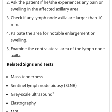
Ask the patient if he/she experiences any pain or
swelling in the affected axillary area.
Check if any lymph node axilla are larger than 10
mm.
Palpate the area for notable enlargement or
swelling.
Examine the contralateral area of the lymph node
axilla.
Related Signs and Tests
Mass tenderness
Sentinel lymph node biopsy (SLNB)
3
Grey-scale ultrasound
3
Elastography
MRI