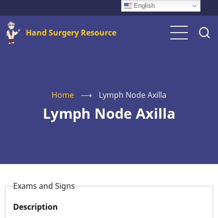
Skip
English
to
Hand Surgery Resource
main
content
Home
⟶
Lymph Node Axilla
Lymph Node Axilla
Exams and Signs
Description