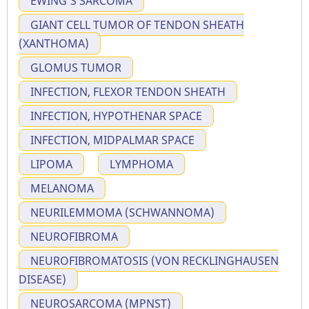
EWING'S SARCOMA
GIANT CELL TUMOR OF TENDON SHEATH
(XANTHOMA)
GLOMUS TUMOR
INFECTION, FLEXOR TENDON SHEATH
INFECTION, HYPOTHENAR SPACE
INFECTION, MIDPALMAR SPACE
LIPOMA
LYMPHOMA
MELANOMA
NEURILEMMOMA (SCHWANNOMA)
NEUROFIBROMA
NEUROFIBROMATOSIS (VON RECKLINGHAUSEN
DISEASE)
NEUROSARCOMA (MPNST)