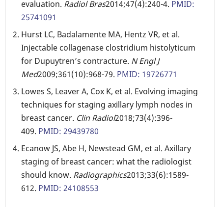
evaluation.
Radiol Bras
2014;47(4):240-4.
PMID:
25741091
Hurst LC, Badalamente MA, Hentz VR, et al.
Injectable collagenase clostridium histolyticum
for Dupuytren’s contracture.
N Engl J
Med
2009;361(10):968-79.
PMID: 19726771
Lowes S, Leaver A, Cox K, et al. Evolving imaging
techniques for staging axillary lymph nodes in
breast cancer.
Clin Radiol
2018;73(4):396-
409.
PMID: 29439780
Ecanow JS, Abe H, Newstead GM, et al. Axillary
staging of breast cancer: what the radiologist
should know.
Radiographics
2013;33(6):1589-
612.
PMID: 24108553