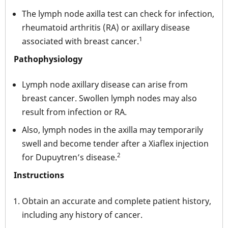
The lymph node axilla test can check for infection,
rheumatoid arthritis (RA) or axillary disease
1
associated with breast cancer.
Pathophysiology
Lymph node axillary disease can arise from
breast cancer. Swollen lymph nodes may also
result from infection or RA.
Also, lymph nodes in the axilla may temporarily
swell and become tender after a Xiaflex injection
2
for Dupuytren’s disease.
Instructions
Obtain an accurate and complete patient history,
including any history of cancer.