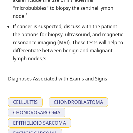
axilla include the use of intradermal
“microbubbles” to biopsy the sentinel lymph
3
node.
If cancer is suspected, discuss with the patient
the options for biopsy, ultrasound, and magnetic
resonance imaging (MRI). These tests will help to
differentiate between benign and malignant
lymph nodes.3
Diagnoses Associated with Exams and Signs
CELLULITIS
CHONDROBLASTOMA
CHONDROSARCOMA
EPITHELIOID SARCOMA