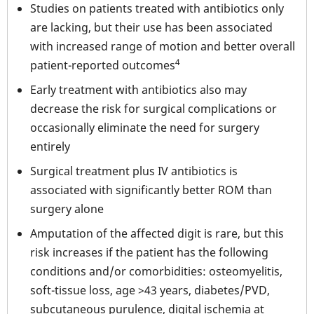
Studies on patients treated with antibiotics only
are lacking, but their use has been associated
with increased range of motion and better overall
4
patient-reported outcomes
Early treatment with antibiotics also may
decrease the risk for surgical complications or
occasionally eliminate the need for surgery
entirely
Surgical treatment plus IV antibiotics is
associated with significantly better ROM than
surgery alone
Amputation of the affected digit is rare, but this
risk increases if the patient has the following
conditions and/or comorbidities: osteomyelitis,
soft-tissue loss, age >43 years, diabetes/PVD,
subcutaneous purulence, digital ischemia at