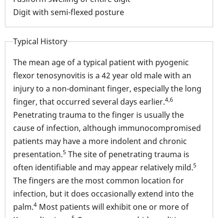
conn
Digit with semi-flexed posture
Typical History
The mean age of a typical patient with pyogenic
flexor tenosynovitis is a 42 year old male with an
injury to a non-dominant finger, especially the long
4,6
finger, that occurred several days earlier.
Penetrating trauma to the finger is usually the
cause of infection, although immunocompromised
patients may have a more indolent and chronic
5
presentation.
The site of penetrating trauma is
5
often identifiable and may appear relatively mild.
The fingers are the most common location for
infection, but it does occasionally extend into the
4
palm.
Most patients will exhibit one or more of
5