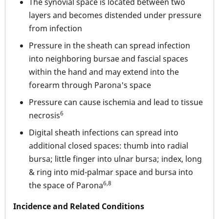
The synovial space is located between two
layers and becomes distended under pressure
from infection
Pressure in the sheath can spread infection
into neighboring bursae and fascial spaces
within the hand and may extend into the
forearm through Parona's space
Pressure can cause ischemia and lead to tissue
6
necrosis
Digital sheath infections can spread into
additional closed spaces: thumb into radial
bursa; little finger into ulnar bursa; index, long
& ring into mid-palmar space and bursa into
6,8
the space of Parona
Incidence and Related Conditions