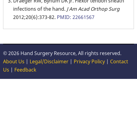
Draeger RW, Bynum DK Jr. Flexor tendon sheath
infections of the hand.
J Am Acad Orthop Surg
2012;20(6):373-82.
PMID: 22661567
© 2026 Hand Surgery Resource, All rights reserved.
About Us
|
Legal/Disclaimer
|
Privacy Policy
|
Contact
Us
|
Feedback