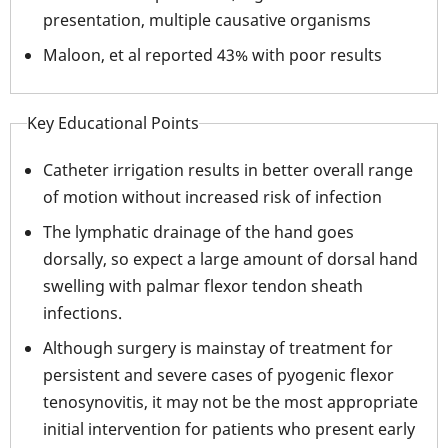
presentation, multiple causative organisms
Maloon, et al reported 43% with poor results
Key Educational Points
Catheter irrigation results in better overall range
of motion without increased risk of infection
The lymphatic drainage of the hand goes
dorsally, so expect a large amount of dorsal hand
swelling with palmar flexor tendon sheath
infections.
Although surgery is mainstay of treatment for
persistent and severe cases of pyogenic flexor
tenosynovitis, it may not be the most appropriate
initial intervention for patients who present early