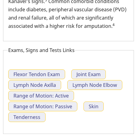
Kanavel’s signs.
Common comorbid conditions
include diabetes, peripheral vascular disease (PVD)
and renal failure, all of which are significantly
4
associated with a higher risk for amputation.
Exams, Signs and Tests Links
Flexor Tendon Exam
Joint Exam
Lymph Node Axilla
Lymph Node Elbow
Range of Motion: Active
Range of Motion: Passive
Skin
Tenderness