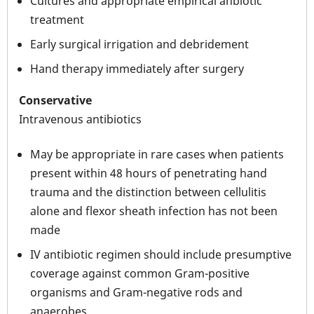
Cultures and appropriate empirical anbiotic
treatment
Early surgical irrigation and debridement
Hand therapy immediately after surgery
Conservative
Intravenous antibiotics
May be appropriate in rare cases when patients
present within 48 hours of penetrating hand
trauma and the distinction between cellulitis
alone and flexor sheath infection has not been
made
IV antibiotic regimen should include presumptive
coverage against common Gram-positive
organisms and Gram-negative rods and
anaerobes