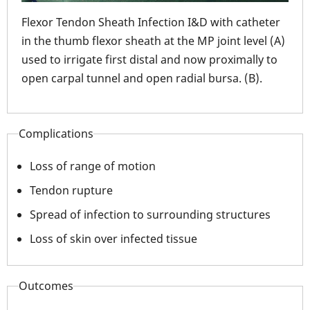
with
Fle
Flexor Tendon Sheath Infection I&D with catheter
larg
in the thumb flexor sheath at the MP joint level (A)
used to irrigate first distal and now proximally to
open carpal tunnel and open radial bursa. (B).
Complications
Loss of range of motion
Tendon rupture
Spread of infection to surrounding structures
Loss of skin over infected tissue
Outcomes