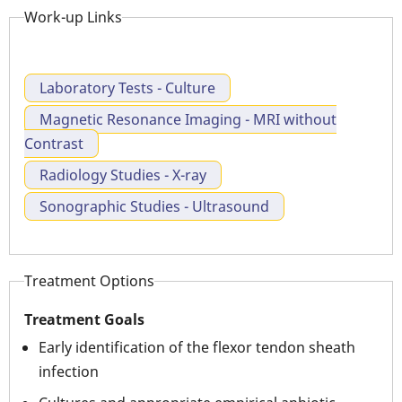
Work-up Links
Laboratory Tests - Culture
Magnetic Resonance Imaging - MRI without
Contrast
Radiology Studies - X-ray
Sonographic Studies - Ultrasound
Treatment Options
Treatment Goals
Early identification of the flexor tendon sheath
infection