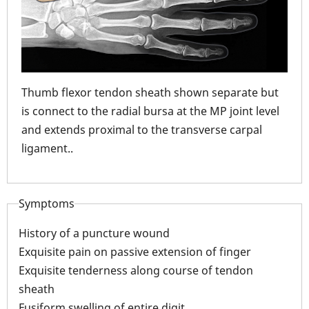
Thumb flexor tendon sheath shown separate but
r
is connect to the radial bursa at the MP joint level
and extends proximal to the transverse carpal
.
ligament..
Symptoms
History of a puncture wound
Exquisite pain on passive extension of finger
Exquisite tenderness along course of tendon
sheath
Ind
Fusiform swelling of entire digit