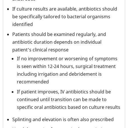
If culture results are available, antibiotics should
be specifically tailored to bacterial organisms
identified
Patients should be examined regularly, and
antibiotic duration depends on individual
patient’s clinical response
If no improvement or worsening of symptoms
is seen within 12-24 hours, surgical treatment
including irrigation and debridement is
recommended
If patient improves, IV antibiotics should be
continued until transition can be made to
specific oral antibiotics based on culture results
Splinting and elevation is often also prescribed