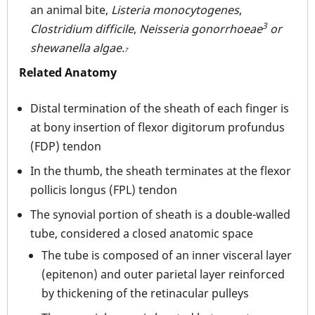
an animal bite,
Listeria monocytogenes
,
3
Clostridium difficile
,
Neisseria gonorrhoeae
or
shewanella algae.
7
Related Anatomy
Distal termination of the sheath of each finger is
at bony insertion of flexor digitorum profundus
(FDP) tendon
In the thumb, the sheath terminates at the flexor
pollicis longus (FPL) tendon
The synovial portion of sheath is a double-walled
tube, considered a closed anatomic space
The tube is composed of an inner visceral layer
(epitenon) and outer parietal layer reinforced
by thickening of the retinacular pulleys