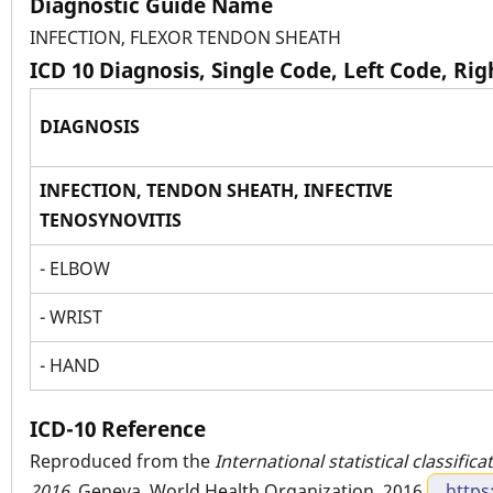
Diagnostic Guide Name
INFECTION, FLEXOR TENDON SHEATH
ICD 10 Diagnosis, Single Code, Left Code, Ri
DIAGNOSIS
INFECTION, TENDON SHEATH, INFECTIVE
TENOSYNOVITIS
- ELBOW
- WRIST
- HAND
ICD-10 Reference
Reproduced from the
International statistical classific
2016
. Geneva, World Health Organization, 2016
https