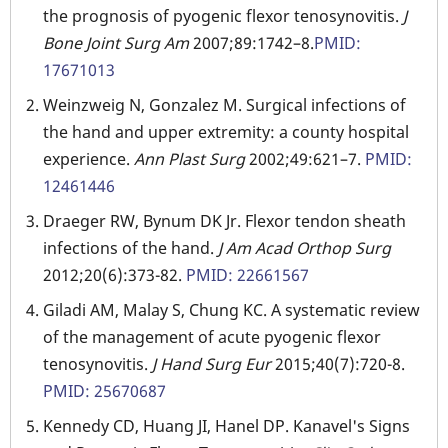
the prognosis of pyogenic flexor tenosynovitis.
J
Bone Joint Surg Am
2007;89:1742–8.
PMID:
17671013
Weinzweig N, Gonzalez M. Surgical infections of
the hand and upper extremity: a county hospital
experience.
Ann Plast Surg
2002;49:621–7.
PMID:
12461446
Draeger RW, Bynum DK Jr. Flexor tendon sheath
infections of the hand.
J Am Acad Orthop Surg
2012;20(6):373-82.
PMID: 22661567
Giladi AM, Malay S, Chung KC. A systematic review
of the management of acute pyogenic flexor
tenosynovitis.
J Hand Surg Eur
2015;40(7):720-8.
PMID: 25670687
Kennedy CD, Huang JI, Hanel DP. Kanavel's Signs