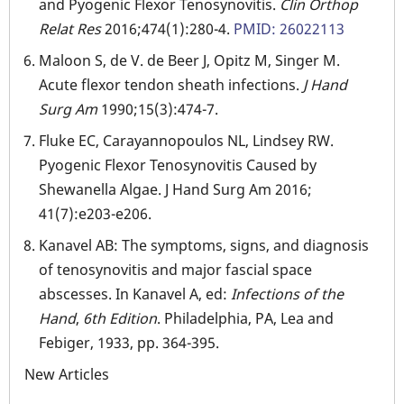
and Pyogenic Flexor Tenosynovitis.
Clin Orthop
Relat Res
2016;474(1):280-4.
PMID: 26022113
Maloon S, de V. de Beer J, Opitz M, Singer M.
Acute flexor tendon sheath infections.
J Hand
Surg Am
1990;15(3):474-7.
Fluke EC, Carayannopoulos NL, Lindsey RW.
Pyogenic Flexor Tenosynovitis Caused by
Shewanella Algae. J Hand Surg Am 2016;
41(7):e203-e206.
Kanavel AB: The symptoms, signs, and diagnosis
of tenosynovitis and major fascial space
abscesses. In Kanavel A, ed:
Infections of the
Hand
,
6th Edition
. Philadelphia, PA, Lea and
Febiger, 1933, pp. 364-395.
New Articles