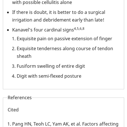
with possible cellulitis alone
If there is doubt, it is better to do a surgical
irrigation and debridement early than late!
4,5,6,8
Kanavel’s four cardinal signs
Exquisite pain on passive extension of finger
Exquisite tenderness along course of tendon
sheath
Fusiform swelling of entire digit
Digit with semi-flexed posture
References
Cited
Pang HN, Teoh LC, Yam AK, et al. Factors affecting