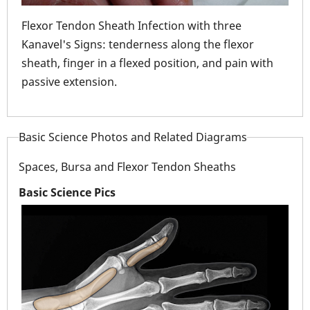
Flexor Tendon Sheath Infection with three
Fle
Kanavel's Signs: tenderness along the flexor
wou
sheath, finger in a flexed position, and pain with
swel
passive extension.
Basic Science Photos and Related Diagrams
Spaces, Bursa and Flexor Tendon Sheaths
Basic Science Pics