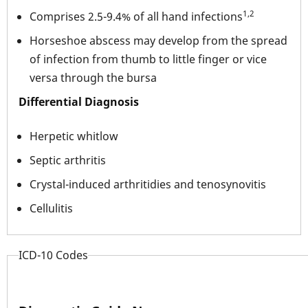
1,2
Comprises 2.5-9.4% of all hand infections
Horseshoe abscess may develop from the spread
of infection from thumb to little finger or vice
versa through the bursa
Differential Diagnosis
Herpetic whitlow
Septic arthritis
Crystal-induced arthritidies and tenosynovitis
Cellulitis
ICD-10 Codes