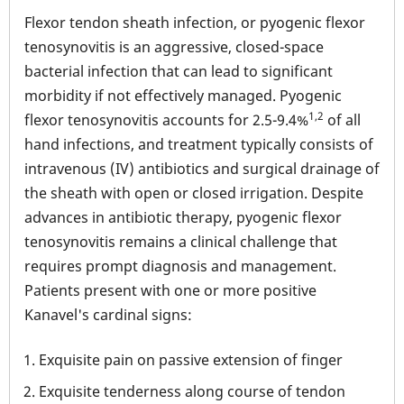
Flexor tendon sheath infection, or pyogenic flexor
tenosynovitis is an aggressive, closed-space
bacterial infection that can lead to significant
morbidity if not effectively managed. Pyogenic
1,2
flexor tenosynovitis accounts for 2.5-9.4%
of all
hand infections, and treatment typically consists of
intravenous (IV) antibiotics and surgical drainage of
the sheath with open or closed irrigation. Despite
advances in antibiotic therapy, pyogenic flexor
tenosynovitis remains a clinical challenge that
requires prompt diagnosis and management.
Patients present with one or more positive
Kanavel's cardinal signs:
Exquisite pain on passive extension of finger
Exquisite tenderness along course of tendon