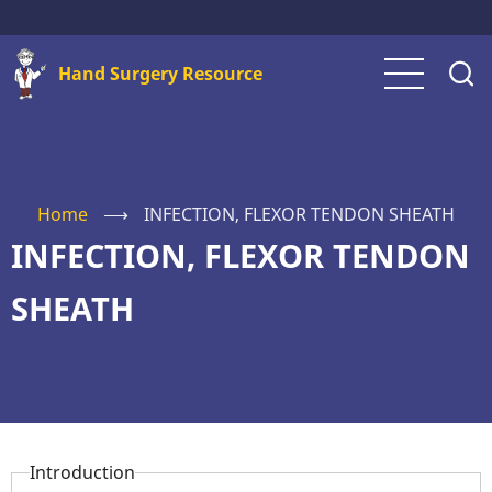
Skip
to
Hand Surgery Resource
main
content
Home
⟶
INFECTION, FLEXOR TENDON SHEATH
INFECTION, FLEXOR TENDON
SHEATH
Introduction