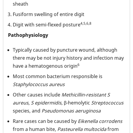
sheath
Fusiform swelling of entire digit
4,5,6,8
Digit with semi-flexed posture
Pathophysiology
Typically caused by puncture wound, although
there may be not injury history and infection may
6
have a hematogenous origin
Most common bacterium responsible is
Staphylococcus aureus
Other causes include
Methicillin-resistant
S
aureus
,
S epidermidis
, β-hemolytic
Streptococcus
species, and
Pseudomonas aeruginosa
Rare cases can be caused by
Eikenella corrodens
from a human bite,
Pasteurella multocida
from