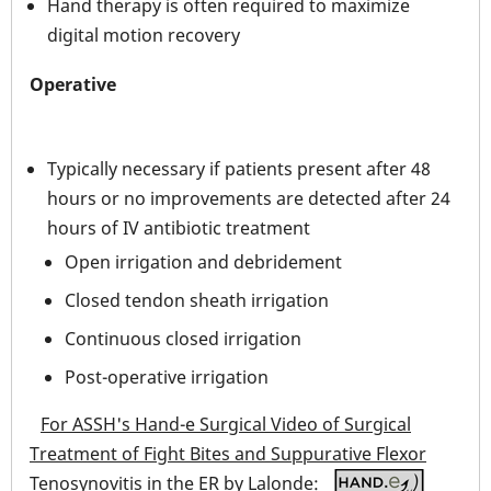
Hand therapy is often required to maximize
digital motion recovery
Operative
Typically necessary if patients present after 48
hours or no improvements are detected after 24
hours of IV antibiotic treatment
Open irrigation and debridement
Closed tendon sheath irrigation
Continuous closed irrigation
Post-operative irrigation
For ASSH's Hand-e Surgical Video of Surgical
Treatment of Fight Bites and Suppurative Flexor
Tenosynovitis in the ER by Lalonde: