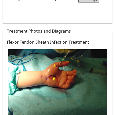
Treatment Photos and Diagrams
Flexor Tendon Sheath Infection Treatment