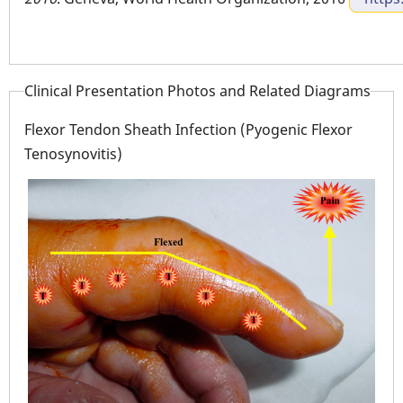
Clinical Presentation Photos and Related Diagrams
Flexor Tendon Sheath Infection (Pyogenic Flexor
Tenosynovitis)