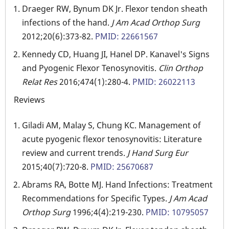
Draeger RW, Bynum DK Jr. Flexor tendon sheath
infections of the hand.
J Am Acad Orthop Surg
2012;20(6):373-82.
PMID: 22661567
Kennedy CD, Huang JI, Hanel DP. Kanavel's Signs
and Pyogenic Flexor Tenosynovitis.
Clin Orthop
Relat Res
2016;474(1):280-4.
PMID: 26022113
Reviews
Giladi AM, Malay S, Chung KC. Management of
acute pyogenic flexor tenosynovitis: Literature
review and current trends.
J Hand Surg Eur
2015;40(7):720-8.
PMID: 25670687
Abrams RA, Botte MJ. Hand Infections: Treatment
Recommendations for Specific Types.
J Am Acad
Orthop Surg
1996;4(4):219-230.
PMID: 10795057