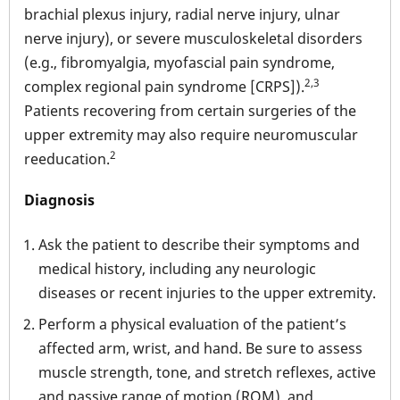
brachial plexus injury, radial nerve injury, ulnar
nerve injury), or severe musculoskeletal disorders
(e.g., fibromyalgia, myofascial pain syndrome,
2,3
complex regional pain syndrome [CRPS]).
Patients recovering from certain surgeries of the
upper extremity may also require neuromuscular
2
reeducation.
Diagnosis
Ask the patient to describe their symptoms and
medical history, including any neurologic
diseases or recent injuries to the upper extremity.
Perform a physical evaluation of the patient’s
affected arm, wrist, and hand. Be sure to assess
muscle strength, tone, and stretch reflexes, active
and passive range of motion (ROM), and