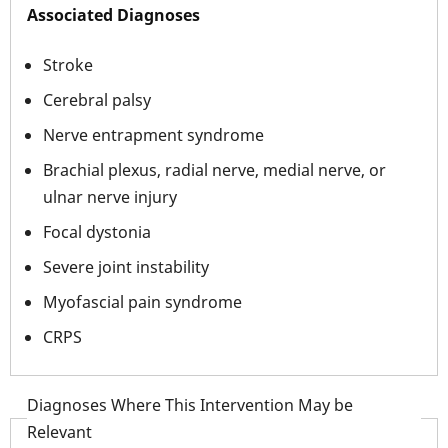
Associated Diagnoses
Stroke
Cerebral palsy
Nerve entrapment syndrome
Brachial plexus, radial nerve, medial nerve, or
ulnar nerve injury
Focal dystonia
Severe joint instability
Myofascial pain syndrome
CRPS
Diagnoses Where This Intervention May be
Relevant