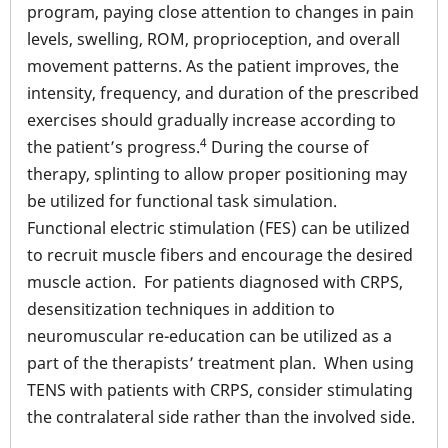
program, paying close attention to changes in pain
levels, swelling, ROM, proprioception, and overall
movement patterns. As the patient improves, the
intensity, frequency, and duration of the prescribed
exercises should gradually increase according to
4
the patient’s progress.
During the course of
therapy, splinting to allow proper positioning may
be utilized for functional task simulation.
Functional electric stimulation (FES) can be utilized
to recruit muscle fibers and encourage the desired
muscle action. For patients diagnosed with CRPS,
desensitization techniques in addition to
neuromuscular re-education can be utilized as a
part of the therapists’ treatment plan. When using
TENS with patients with CRPS, consider stimulating
the contralateral side rather than the involved side.