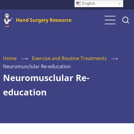
Skip
English
to
Hand Surgery Resource
main
content
Home
⟶
Exercise and Routine Treatments
⟶
Neuromusclular Re-education
Neuromusclular Re-
education