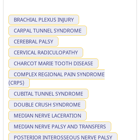
BRACHIAL PLEXUS INJURY
CARPAL TUNNEL SYNDROME
CEREBRAL PALSY
CERVICAL RADICULOPATHY
CHARCOT MARIE TOOTH DISEASE
COMPLEX REGIONAL PAIN SYNDROME
(CRPS)
CUBITAL TUNNEL SYNDROME
DOUBLE CRUSH SYNDROME
MEDIAN NERVE LACERATION
MEDIAN NERVE PALSY AND TRANSFERS
POSTERIOR INTEROSSEOUS NERVE PALSY