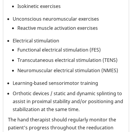
Isokinetic exercises
Unconscious neuromuscular exercises
Reactive muscle activation exercises
Electrical stimulation
Functional electrical stimulation (FES)
Transcutaneous electrical stimulation (TENS)
Neuromuscular electrical stimulation (NMES)
Learning-based sensorimotor training
Orthotic devices / static and dynamic splinting to
assist in proximal stability and/or positioning and
stabilization at the same time.
The hand therapist should regularly monitor the
patient’s progress throughout the reeducation