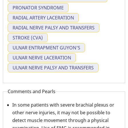
PRONATOR SYNDROME
RADIAL ARTERY LACERATION
RADIAL NERVE PALSY AND TRANSFERS
STROKE (CVA)
ULNAR ENTRAPMENT GUYON'S
ULNAR NERVE LACERATION
ULNAR NERVE PALSY AND TRANSFERS
Comments and Pearls
In some patients with severe brachial plexus or
other nerve injuries, it may not be possible to
detect muscle movement through a physical