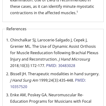
examination. Use of EMG is recommended in
these cases, as it can identify minute myostatic
1
contractions in the affected muscles.
References
Chinchalkar SJ, Larocerie-Salgado J, Cepek J,
Grenier ML. The Use of Dynamic Assist Orthosis
for Muscle Reeducation following Brachial Plexus
Injury and Reconstruction.
J Hand Microsurg
2018;10(3):172-177.
PMID: 30483028
Bissell JH. Therapeutic modalities in hand surgery.
J Hand Surg Am
1999;24(3):435-448.
PMID:
10357520
Enke AM, Poskey GA. Neuromuscular Re-
Education Programs for Musicians with Focal