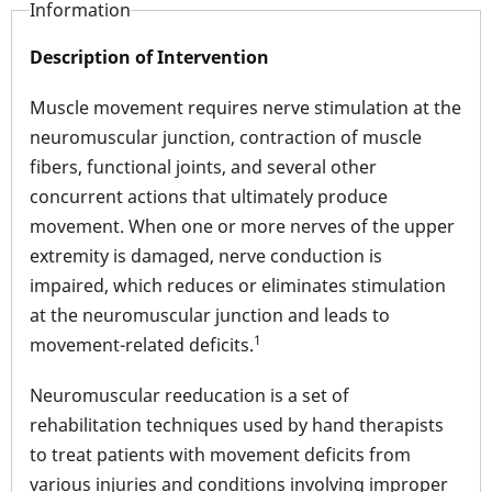
Information
Description of Intervention
Muscle movement requires nerve stimulation at the
neuromuscular junction, contraction of muscle
fibers, functional joints, and several other
concurrent actions that ultimately produce
movement. When one or more nerves of the upper
extremity is damaged, nerve conduction is
impaired, which reduces or eliminates stimulation
at the neuromuscular junction and leads to
1
movement-related deficits.
Neuromuscular reeducation is a set of
rehabilitation techniques used by hand therapists
to treat patients with movement deficits from
various injuries and conditions involving improper