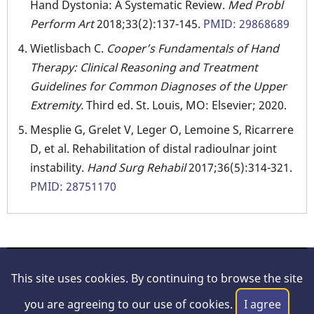
Hand Dystonia: A Systematic Review.
Med Probl
Perform Art
2018;33(2):137-145.
PMID: 29868689
Wietlisbach C.
Cooper’s Fundamentals of Hand
Therapy: Clinical Reasoning and Treatment
Guidelines for Common Diagnoses of the Upper
Extremity.
Third ed. St. Louis, MO: Elsevier; 2020.
Mesplie G, Grelet V, Leger O, Lemoine S, Ricarrere
D, et al. Rehabilitation of distal radioulnar joint
instability.
Hand Surg Rehabil
2017;36(5):314-321.
PMID: 28751170
© 2026 Hand Surgery Resource, All rights reserved.
This site uses cookies. By continuing to browse the site
About Us
|
Legal/Disclaimer
|
Privacy Policy
|
Contact
you are agreeing to our use of cookies.
I agree
Us
|
Feedback