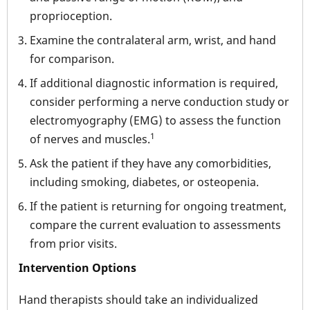
proprioception.
Examine the contralateral arm, wrist, and hand
for comparison.
If additional diagnostic information is required,
consider performing a nerve conduction study or
electromyography (EMG) to assess the function
1
of nerves and muscles.
Ask the patient if they have any comorbidities,
including smoking, diabetes, or osteopenia.
If the patient is returning for ongoing treatment,
compare the current evaluation to assessments
from prior visits.
Intervention Options
Hand therapists should take an individualized