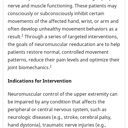
nerve and muscle functioning. These patients may
consciously or subconsciously inhibit certain
movements of the affected hand, wrist, or arm and
often develop unhealthy movement behaviors as a
2
result.
Through a series of targeted interventions,
the goals of neuromuscular reeducation are to help
patients restore normal, controlled movement
patterns, reduce their pain levels and optimize their
2
joint biomechanics.
Indications for Intervention
Neuromuscular control of the upper extremity can
be impaired by any condition that affects the
peripheral or central nervous system, such as
neurologic diseases (e.g., stroke, cerebral palsy,
hand dystonia), traumatic nerve injuries (e.g.,