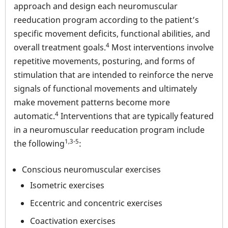
approach and design each neuromuscular
reeducation program according to the patient’s
specific movement deficits, functional abilities, and
4
overall treatment goals.
Most interventions involve
repetitive movements, posturing, and forms of
stimulation that are intended to reinforce the nerve
signals of functional movements and ultimately
make movement patterns become more
4
automatic.
Interventions that are typically featured
in a neuromuscular reeducation program include
1,3-5
the following
:
Conscious neuromuscular exercises
Isometric exercises
Eccentric and concentric exercises
Coactivation exercises