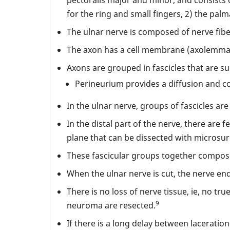
for the ring and small fingers, 2) the pa
The ulnar nerve is composed of nerve fibe
The axon has a cell membrane (axolemma)
Axons are grouped in fascicles that are 
Perineurium provides a diffusion and co
In the ulnar nerve, groups of fascicles ar
In the distal part of the nerve, there are
plane that can be dissected with microsur
These fascicular groups together compose 
When the ulnar nerve is cut, the nerve end
There is no loss of nerve tissue, ie, no tr
9
neuroma are resected.
If there is a long delay between laceratio