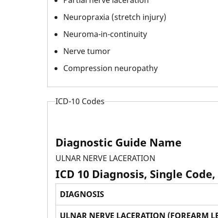
Neuropraxia (stretch injury)
Neuroma-in-continuity
Nerve tumor
Compression neuropathy
ICD-10 Codes
Diagnostic Guide Name
ULNAR NERVE LACERATION
ICD 10 Diagnosis, Single Code,
DIAGNOSIS
ULNAR NERVE LACERATION (FOREARM LE