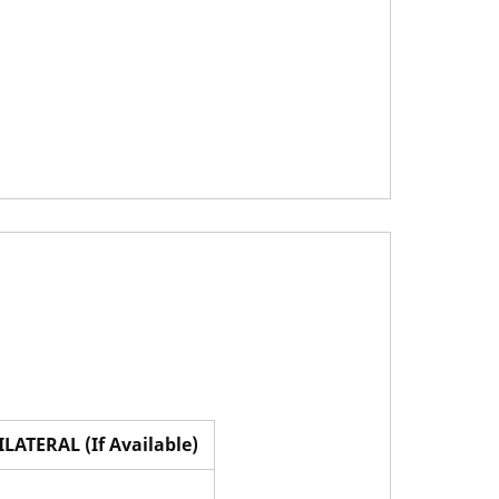
ILATERAL (If Available)