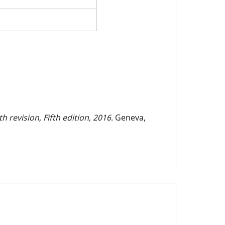
h revision, Fifth edition, 2016
. Geneva,