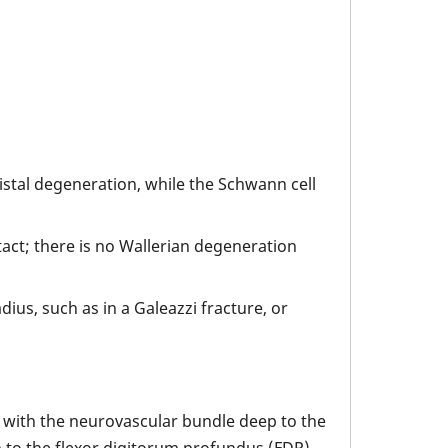
distal degeneration, while the Schwann cell
act; there is no Wallerian degeneration
ius, such as in a Galeazzi fracture, or
la with the neurovascular bundle deep to the
h to the flexor digitorum profundus (FDP)