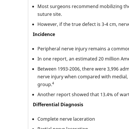
Most surgeons recommend mobilizing the ne
suture site.
However, if the true defect is 3-4 cm, ner
Incidence
Peripheral nerve injury remains a common in
In one report, an estimated 20 million Ame
Between 1993-2006, there were 3,996 adm
nerve injury when compared with medial, r
4
group.
Another report showed that 13.4% of warti
Differential Diagnosis
Complete nerve laceration
Partial nerve laceration