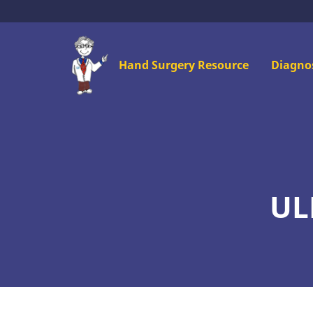
Skip
to
main
Mai
Hand Surgery Resource
Diagno
content
men
UL