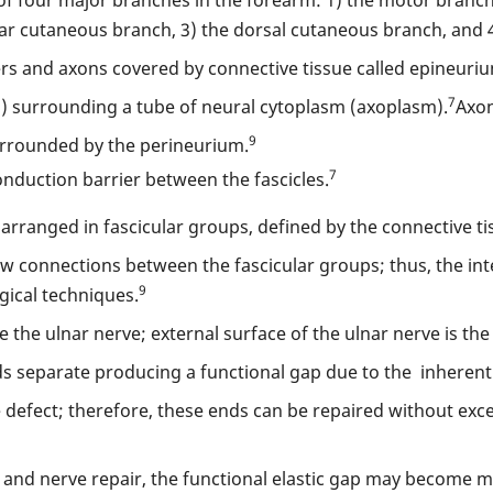
lmar cutaneous branch, 3) the dorsal cutaneous branch, and 4
rs and axons covered by connective tissue called epineuri
7
 surrounding a tube of neural cytoplasm (axoplasm).
Axon
9
surrounded by the perineurium.
7
nduction barrier between the fascicles.
e arranged in fascicular groups, defined by the connective ti
 few connections between the fascicular groups; thus, the in
9
gical techniques.
the ulnar nerve; external surface of the ulnar nerve is the
s separate producing a functional gap due to the inherent el
ue defect; therefore, these ends can be repaired without exce
n and nerve repair, the functional elastic gap may become m