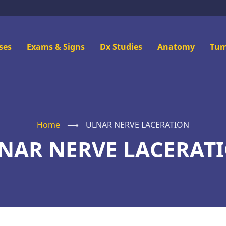
n
ses
Exams & Signs
Dx Studies
Anatomy
Tum
u
Home
⟶
ULNAR NERVE LACERATION
NAR NERVE LACERAT