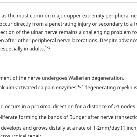
ed as the most common major upper extremity peripheral n
 occur directly from a penetrating injury or secondary to a
nsection of the ulnar nerve remains a challenging problem f
n after other peripheral nerve lacerations. Despite advances
1-5
especially in adults.
egment of the nerve undergoes Wallerian degeneration.
6,7
alcium-activated calpain enzymes;
degenerating myelin is
 occurs in a proximal direction for a distance of ≥1 nodes 
oliferate forming the bands of Bunger after nerve transecti
develops and grows distally at a rate of 1-2mm/day (1 inch
rosurgical repair.