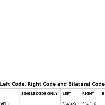
 Left Code, Right Code and Bilateral Code
SINGLE CODE ONLY
LEFT
RIGHT
B
VEL)
S54.02X_
S54.01X_