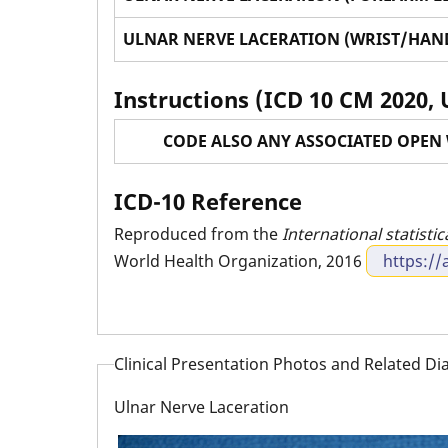
ULNAR NERVE LACERATION (WRIST/HAND
Instructions (ICD 10 CM 2020, 
CODE ALSO ANY ASSOCIATED OPEN 
ICD-10 Reference
Reproduced from the
International statistic
World Health Organization, 2016
https://
Clinical Presentation Photos and Related D
Ulnar Nerve Laceration