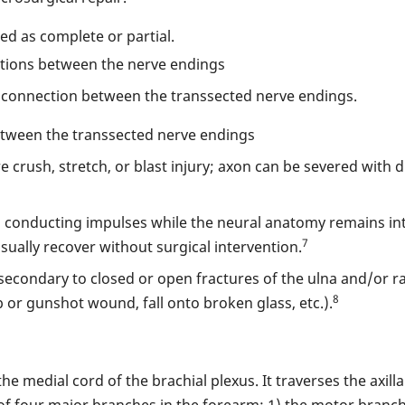
ied as complete or partial.
ections between the nerve endings
al connection between the transsected nerve endings.
tween the transsected nerve endings
re crush, stretch, or blast injury; axon can be severed with 
s conducting impulses while the neural anatomy remains int
7
 usually recover without surgical intervention.
econdary to closed or open fractures of the ulna and/or rad
8
b or gunshot wound, fall onto broken glass, etc.).
the medial cord of the brachial plexus. It traverses the axil
of four major branches in the forearm: 1) the motor branc