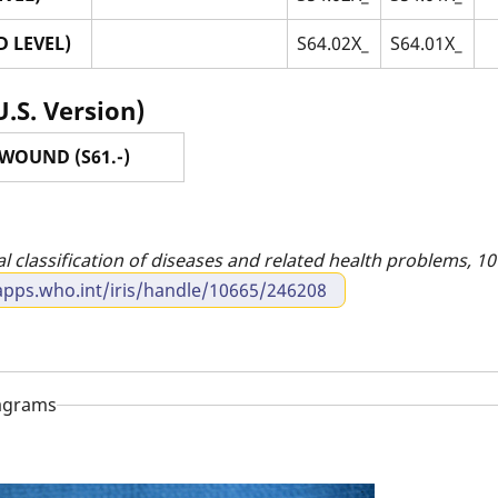
 LEVEL)
S64.02X_
S64.01X_
U.S. Version)
WOUND (S61.-)
al classification of diseases and related health problems, 10t
apps.who.int/iris/handle/10665/246208
iagrams