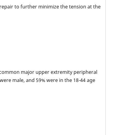
epair to further minimize the tension at the
t common major upper extremity peripheral
s were male, and 59% were in the 18-44 age