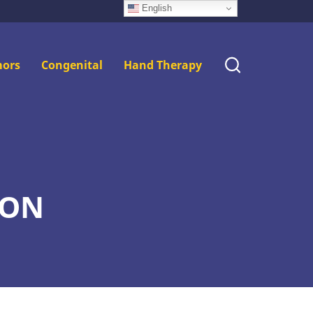
English
ors
Congenital
Hand Therapy
ION