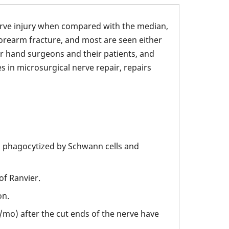
erve injury when compared with the median,
 forearm fracture, and most are seen either
or hand surgeons and their patients, and
 in microsurgical nerve repair, repairs
 phagocytized by Schwann cells and
of Ranvier.
on.
/mo) after the cut ends of the nerve have