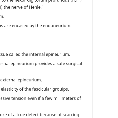
5
) the nerve of Henle.
um.
s are encased by the endoneurium.
ssue called the internal epineurium.
ternal epineurium provides a safe surgical
 external epineurium.
asticity of the fascicular grouips.
ssive tension even if a few millimeters of
ore of a true defect because of scarring.