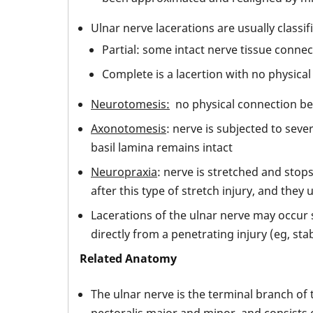
Ulnar nerve lacerations are usually classif
Partial: some intact nerve tissue conn
Complete is a lacertion with no physic
Neurotomesis:
no physical connection be
Axonotomesis
: nerve is subjected to seve
basil lamina remains intact
Neuropraxia
: nerve is stretched and stop
after this type of stretch injury, and they
Lacerations of the ulnar nerve may occur s
directly from a penetrating injury (eg, sta
Related Anatomy
The ulnar nerve is the terminal branch of 
pectoralis major and minor, and consists 