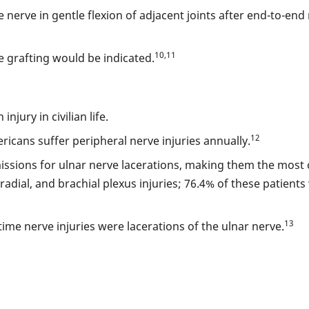
rve in gentle flexion of adjacent joints after end-to-end r
10,11
ve grafting would be indicated.
jury in civilian life.
12
ricans suffer peripheral nerve injuries annually.
issions for ulnar nerve lacerations, making them the mos
adial, and brachial plexus injuries; 76.4% of these patient
13
me nerve injuries were lacerations of the ulnar nerve.