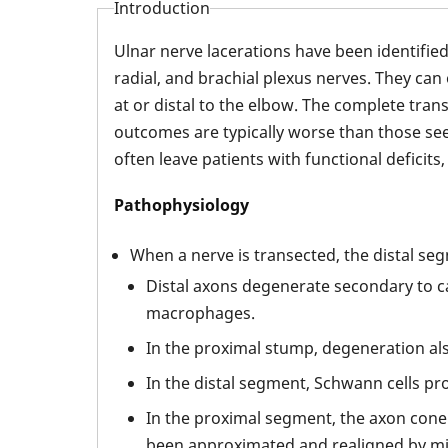
Introduction
Ulnar nerve lacerations have been identifi
radial, and brachial plexus nerves. They can
at or distal to the elbow. The complete tra
outcomes are typically worse than those see
often leave patients with functional deficits, 
Pathophysiology
When a nerve is transected, the distal s
Distal axons degenerate secondary to c
macrophages.
In the proximal stump, degeneration also
In the distal segment, Schwann cells pr
In the proximal segment, the axon cone 
been approximated and realigned by mic