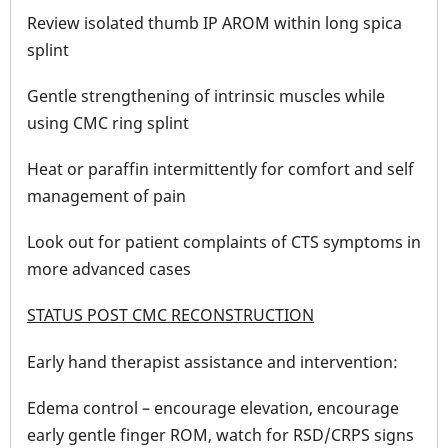
Review isolated thumb IP AROM within long spica
splint
Gentle strengthening of intrinsic muscles while
using CMC ring splint
Heat or paraffin intermittently for comfort and self
management of pain
Look out for patient complaints of CTS symptoms in
more advanced cases
STATUS POST CMC RECONSTRUCTION
Early hand therapist assistance and intervention:
Edema control – encourage elevation, encourage
early gentle finger ROM, watch for RSD/CRPS signs