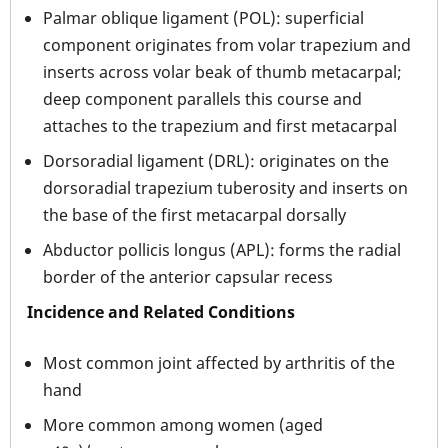
Palmar oblique ligament (POL): superficial
component originates from volar trapezium and
inserts across volar beak of thumb metacarpal;
deep component parallels this course and
attaches to the trapezium and first metacarpal
Dorsoradial ligament (DRL): originates on the
dorsoradial trapezium tuberosity and inserts on
the base of the first metacarpal dorsally
Abductor pollicis longus (APL): forms the radial
border of the anterior capsular recess
Incidence and Related Conditions
Most common joint affected by arthritis of the
hand
More common among women (aged