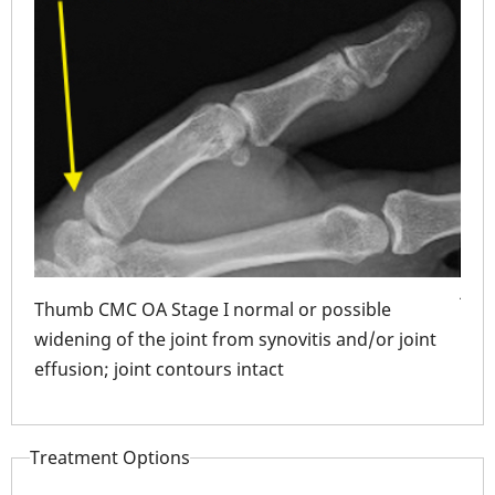
Thu
deb
join
Thumb CMC OA Stage I normal or possible
only
widening of the joint from synovitis and/or joint
effusion; joint contours intact
hing
MC
Treatment Options