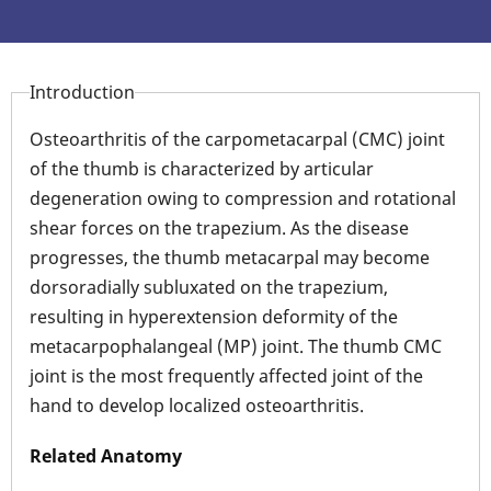
Introduction
Osteoarthritis of the carpometacarpal (CMC) joint
of the thumb is characterized by articular
degeneration owing to compression and rotational
shear forces on the trapezium. As the disease
progresses, the thumb metacarpal may become
dorsoradially subluxated on the trapezium,
resulting in hyperextension deformity of the
metacarpophalangeal (MP) joint. The thumb CMC
joint is the most frequently affected joint of the
hand to develop localized osteoarthritis.
Related Anatomy