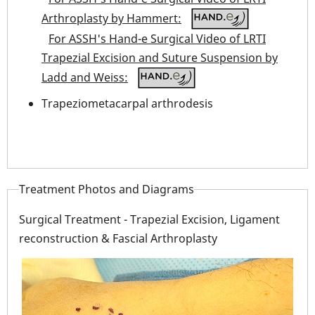
Arthroplasty by Hammert:
For ASSH's Hand-e Surgical Video of LRTI
Trapezial Excision and Suture Suspension by
Ladd and Weiss:
Trapeziometacarpal arthrodesis
Treatment Photos and Diagrams
Surgical Treatment - Trapezial Excision, Ligament
reconstruction & Fascial Arthroplasty