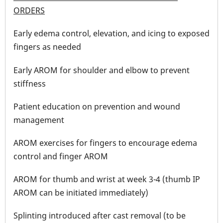
ORDERS
Early edema control, elevation, and icing to exposed
fingers as needed
Early AROM for shoulder and elbow to prevent
stiffness
Patient education on prevention and wound
management
AROM exercises for fingers to encourage edema
control and finger AROM
AROM for thumb and wrist at week 3-4 (thumb IP
AROM can be initiated immediately)
Splinting introduced after cast removal (to be