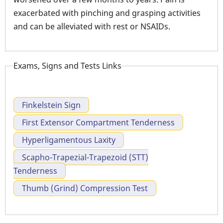
exacerbated with pinching and grasping activities
and can be alleviated with rest or NSAIDs.
Exams, Signs and Tests Links
Finkelstein Sign
First Extensor Compartment Tenderness
Hyperligamentous Laxity
Scapho-Trapezial-Trapezoid (STT)
Tenderness
Thumb (Grind) Compression Test