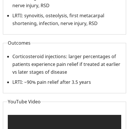
nerve injury, RSD
LRTI: synovitis, osteolysis, first metacarpal
shortening, infection, nerve injury, RSD
Outcomes
Corticosteroid injections: larger percentages of
patients experience pain relief if treated at earlier
vs later stages of disease
LRTI: ~90% pain relief after 3.5 years
YouTube Video