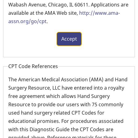
Wabash Avenue, Chicago, IL 60611. Applications are
available at the AMA Web site,
http://www.ama-
assn.org/go/cpt
.
CPT Code References
The American Medical Association (AMA) and Hand
Surgery Resource, LLC have entered into a royalty
free agreement which allows Hand Surgery
Resource to provide our users with 75 commonly
used hand surgery related CPT Codes for
educational promises. For procedures associated
with this Diagnostic Guide the CPT Codes are
provided above. Reference materials for these