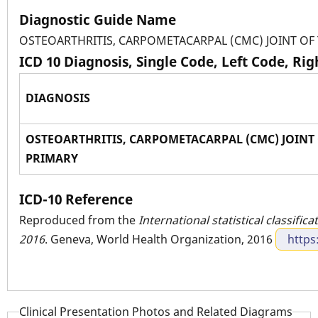
Diagnostic Guide Name
OSTEOARTHRITIS, CARPOMETACARPAL (CMC) JOINT O
ICD 10 Diagnosis, Single Code, Left Code, Ri
DIAGNOSIS
OSTEOARTHRITIS, CARPOMETACARPAL (CMC) JOINT
PRIMARY
ICD-10 Reference
Reproduced from the
International statistical classific
2016
. Geneva, World Health Organization, 2016
https
Clinical Presentation Photos and Related Diagrams