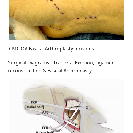
CMC OA Fascial Arthroplasty Incisions
 5
CMC
Surgical Diagrams - Trapezial Excision, Ligament
reconstruction & Fascial Arthroplasty