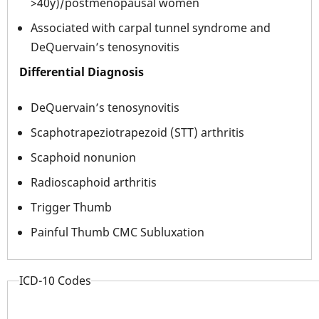
>40y)/postmenopausal women
Associated with carpal tunnel syndrome and
DeQuervain’s tenosynovitis
Differential Diagnosis
DeQuervain’s tenosynovitis
Scaphotrapeziotrapezoid (STT) arthritis
Scaphoid nonunion
Radioscaphoid arthritis
Trigger Thumb
Painful Thumb CMC Subluxation
ICD-10 Codes