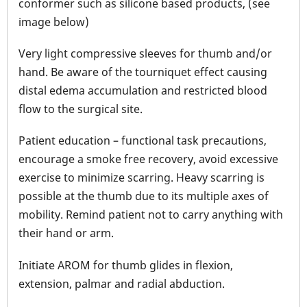
conformer such as silicone based products, (see
image below)
Very light compressive sleeves for thumb and/or
hand. Be aware of the tourniquet effect causing
distal edema accumulation and restricted blood
flow to the surgical site.
Patient education – functional task precautions,
encourage a smoke free recovery, avoid excessive
exercise to minimize scarring. Heavy scarring is
possible at the thumb due to its multiple axes of
mobility. Remind patient not to carry anything with
their hand or arm.
Initiate AROM for thumb glides in flexion,
extension, palmar and radial abduction.