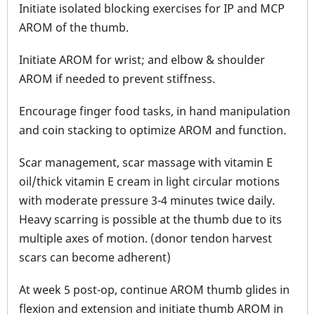
Initiate isolated blocking exercises for IP and MCP
AROM of the thumb.
Initiate AROM for wrist; and elbow & shoulder
AROM if needed to prevent stiffness.
Encourage finger food tasks, in hand manipulation
and coin stacking to optimize AROM and function.
Scar management, scar massage with vitamin E
oil/thick vitamin E cream in light circular motions
with moderate pressure 3-4 minutes twice daily.
Heavy scarring is possible at the thumb due to its
multiple axes of motion. (donor tendon harvest
scars can become adherent)
At week 5 post-op, continue AROM thumb glides in
flexion and extension and initiate thumb AROM in