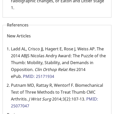
radiographic changes, or Eaton and Littler stage
1.
References
New Articles
Ladd AL, Crisco JJ, Hagert E, Rose J, Weiss AP. The
2014 ABJS Nicolas Andry Award: The Puzzle of the
Thumb: Mobility, Stability, and Demands in
Opposition.
Clin Orthop Relat Res
2014
ePub.
PMID: 25171934
Putnam MD, Rattay R, Wentorf F. Biomechanical
Test of Three Methods to Treat Thumb CMC
Arthritis.
J Wrist Surg
2014;3(2):107-13.
PMID:
25077047