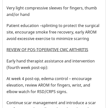
Very light compressive sleeves for fingers, thumb
and/or hand
Patient education –splinting to protect the surgical
site, encourage smoke free recovery, early AROM
avoid excessive exercise to minimize scarring
REVIEW OF POS-TOPERATIVE CMC ARTHRITIS
Early hand therapist assistance and intervention
(fourth week post-op):
At week 4 post-op, edema control – encourage
elevation, review AROM for fingers, wrist, and
elbow watch for RSD/CRPS signs.
Continue scar management and introduce a scar