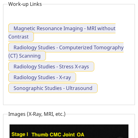
Work-up Links
Magnetic Resonance Imaging - MRI without
Contrast
Radiology Studies - Computerized Tomography
(CT) Scanning
Radiology Studies - Stress X-rays
Radiology Studies - X-ray
Sonographic Studies - Ultrasound
Images (X-Ray, MRI, etc.)