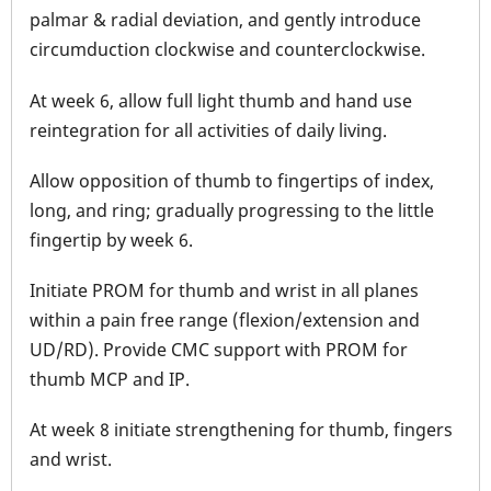
palmar & radial deviation, and gently introduce
circumduction clockwise and counterclockwise.
At week 6, allow full light thumb and hand use
reintegration for all activities of daily living.
Allow opposition of thumb to fingertips of index,
long, and ring; gradually progressing to the little
fingertip by week 6.
Initiate PROM for thumb and wrist in all planes
within a pain free range (flexion/extension and
UD/RD). Provide CMC support with PROM for
thumb MCP and IP.
At week 8 initiate strengthening for thumb, fingers
and wrist.