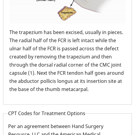
The 
ured
The trapezium has been excised, usually in pieces.
thro
The radial half of the FCR is left intact while the
prox
the
ulnar half of the FCR is passed across the defect
FCR 
created by removing the trapezium and then
dors
through the dorsal radial corner of the CMC joint
is s
 the
capsule (1). Next the FCR tendon half goes around
dge
the abductor pollicis longus at its insertion site at
the base of the thumb metacarpal.
CPT Codes for Treatment Options
Per an agreement between Hand Surgery
Resource, LLC and the American Medical