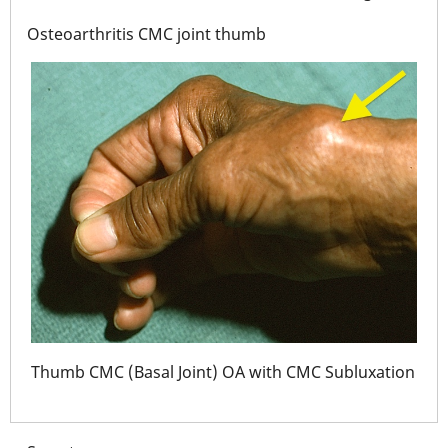
Osteoarthritis CMC joint thumb
tion
Thu
Thumb CMC (Basal Joint) OA with CMC Subluxation
and