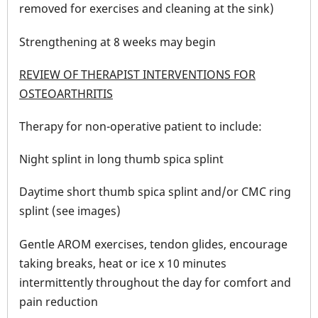
removed for exercises and cleaning at the sink)
Strengthening at 8 weeks may begin
REVIEW OF THERAPIST INTERVENTIONS FOR
OSTEOARTHRITIS
Therapy for non-operative patient to include:
Night splint in long thumb spica splint
Daytime short thumb spica splint and/or CMC ring
splint (see images)
Gentle AROM exercises, tendon glides, encourage
taking breaks, heat or ice x 10 minutes
intermittently throughout the day for comfort and
pain reduction