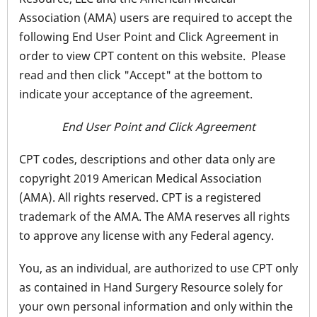
Association (AMA) users are required to accept the
following End User Point and Click Agreement in
order to view CPT content on this website. Please
read and then click "Accept" at the bottom to
indicate your acceptance of the agreement.
End User Point and Click Agreement
CPT codes, descriptions and other data only are
copyright 2019 American Medical Association
(AMA). All rights reserved. CPT is a registered
trademark of the AMA. The AMA reserves all rights
to approve any license with any Federal agency.
You, as an individual, are authorized to use CPT only
as contained in Hand Surgery Resource solely for
your own personal information and only within the