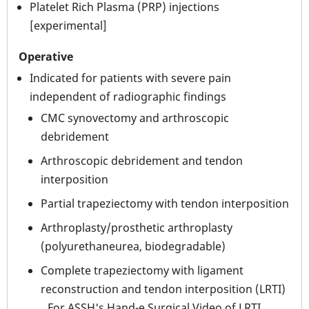
Platelet Rich Plasma (PRP) injections
[experimental]
Operative
Indicated for patients with severe pain
independent of radiographic findings
CMC synovectomy and arthroscopic
debridement
Arthroscopic debridement and tendon
interposition
Partial trapeziectomy with tendon interposition
Arthroplasty/prosthetic arthroplasty
(polyurethaneurea, biodegradable)
Complete trapeziectomy with ligament
reconstruction and tendon interposition (LRTI)
For ASSH's Hand-e Surgical Video of LRTI