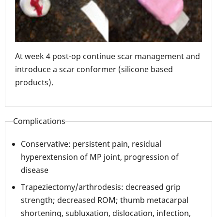
 and
At week 4 post-op continue scar management and
At 
introduce a scar conformer (silicone based
int
products).
pro
Complications
Conservative: persistent pain, residual
hyperextension of MP joint, progression of
disease
Trapeziectomy/arthrodesis: decreased grip
strength; decreased ROM; thumb metacarpal
shortening, subluxation, dislocation, infection,