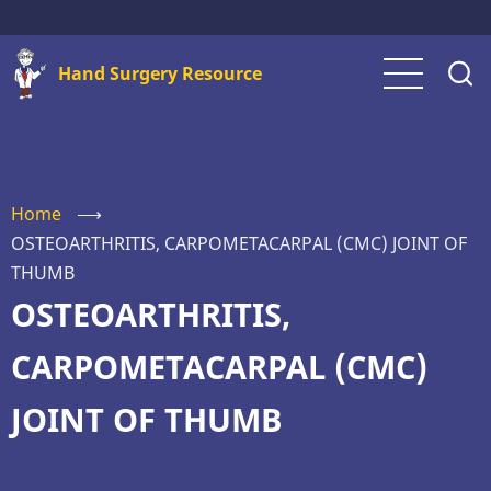
Skip
to
Hand Surgery Resource
main
content
Home
⟶
OSTEOARTHRITIS, CARPOMETACARPAL (CMC) JOINT OF
THUMB
OSTEOARTHRITIS,
CARPOMETACARPAL (CMC)
JOINT OF THUMB