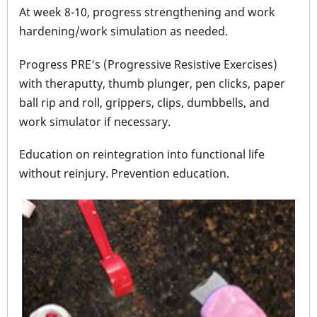
At week 8-10, progress strengthening and work
hardening/work simulation as needed.
Progress PRE’s (Progressive Resistive Exercises)
with theraputty, thumb plunger, pen clicks, paper
ball rip and roll, grippers, clips, dumbbells, and
work simulator if necessary.
Education on reintegration into functional life
without reinjury. Prevention education.