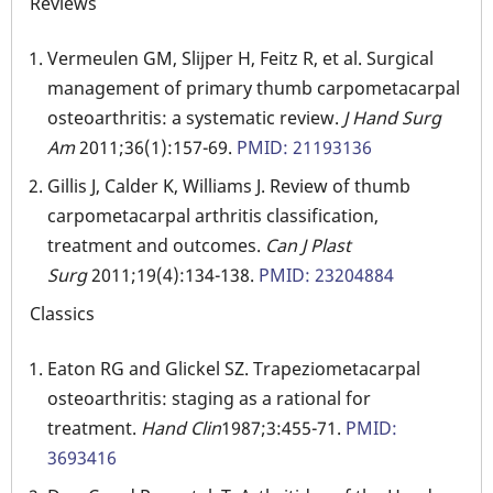
Reviews
Vermeulen GM, Slijper H, Feitz R, et al. Surgical
management of primary thumb carpometacarpal
osteoarthritis: a systematic review.
J Hand Surg
Am
2011;36(1):157-69.
PMID: 21193136
Gillis J, Calder K, Williams J. Review of thumb
carpometacarpal arthritis classification,
treatment and outcomes.
Can J Plast
Surg
2011;19(4):134-138.
PMID: 23204884
Classics
Eaton RG and Glickel SZ. Trapeziometacarpal
osteoarthritis: staging as a rational for
treatment.
Hand
Clin
1987;3:455-71.
PMID:
3693416