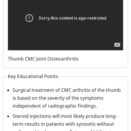
Thumb CMC Joint Osteoarthritis
Key Educational Points
Surgical treatment of CMC arthritis of the thumb
is based on the severity of the symptoms
independent of radiographic findings.
Steroid injections will most likely produce long-
term results in patients with synovitis without