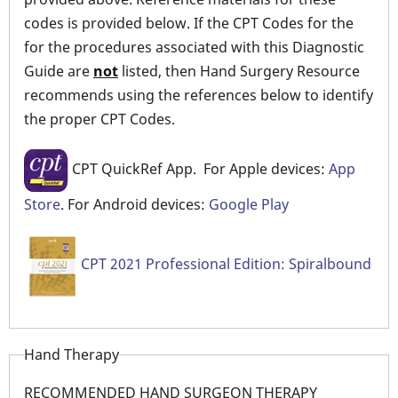
codes is provided below. If the CPT Codes for the
for the procedures associated with this Diagnostic
Guide are
not
listed, then Hand Surgery Resource
recommends using the references below to identify
the proper CPT Codes.
CPT QuickRef App. For Apple devices:
App
Store
. For Android devices:
Google Play
CPT 2021 Professional Edition: Spiralbound
Hand Therapy
RECOMMENDED HAND SURGEON THERAPY