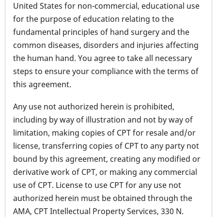
United States for non-commercial, educational use
for the purpose of education relating to the
fundamental principles of hand surgery and the
common diseases, disorders and injuries affecting
the human hand. You agree to take all necessary
steps to ensure your compliance with the terms of
this agreement.
Any use not authorized herein is prohibited,
including by way of illustration and not by way of
limitation, making copies of CPT for resale and/or
license, transferring copies of CPT to any party not
bound by this agreement, creating any modified or
derivative work of CPT, or making any commercial
use of CPT. License to use CPT for any use not
authorized herein must be obtained through the
AMA, CPT Intellectual Property Services, 330 N.