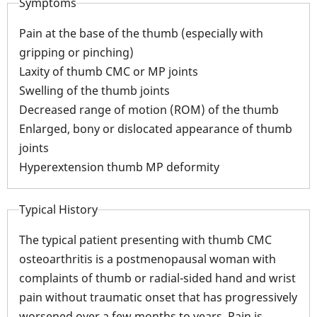
Symptoms
Pain at the base of the thumb (especially with
gripping or pinching)
Laxity of thumb CMC or MP joints
Swelling of the thumb joints
Decreased range of motion (ROM) of the thumb
Enlarged, bony or dislocated appearance of thumb
joints
Hyperextension thumb MP deformity
Typical History
The typical patient presenting with thumb CMC
osteoarthritis is a postmenopausal woman with
complaints of thumb or radial-sided hand and wrist
pain without traumatic onset that has progressively
worsened over a few months to years. Pain is