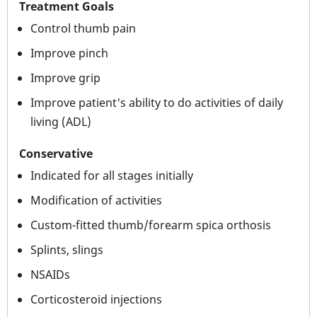
Treatment Goals
Control thumb pain
Improve pinch
Improve grip
Improve patient's ability to do activities of daily
living (ADL)
Conservative
Indicated for all stages initially
Modification of activities
Custom-fitted thumb/forearm spica orthosis
Splints, slings
NSAIDs
Corticosteroid injections