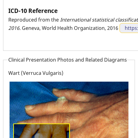
ICD-10 Reference
Reproduced from the
International statistical classific
2016
. Geneva, World Health Organization, 2016
https
Clinical Presentation Photos and Related Diagrams
Wart (Verruca Vulgaris)