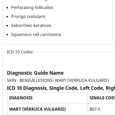
Perforating folliculitis
Prurigo nodularis
Seborrheic keratosis
Squamous cell carcinoma
ICD-10 Codes
Diagnostic Guide Name
SKIN - BENIGN LESIONS: WART (VERRUCA VULGARIS)
ICD 10 Diagnosis, Single Code, Left Code, Ri
DIAGNOSIS
SINGLE COD
WART (VERRUCA VULGARIS)
B07.9