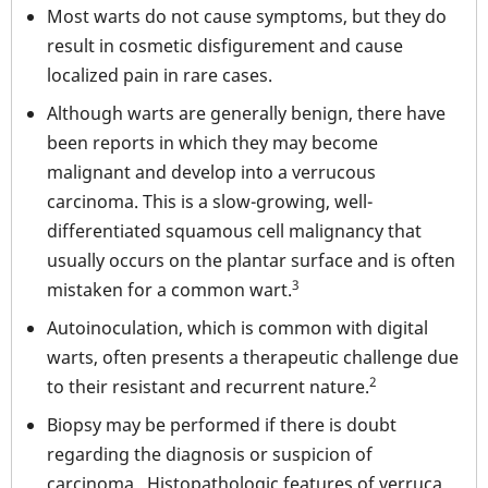
Most warts do not cause symptoms, but they do
result in cosmetic disfigurement and cause
localized pain in rare cases.
Although warts are generally benign, there have
been reports in which they may become
malignant and develop into a verrucous
carcinoma. This is a slow-growing, well-
differentiated squamous cell malignancy that
usually occurs on the plantar surface and is often
3
mistaken for a common wart.
Autoinoculation, which is common with digital
warts, often presents a therapeutic challenge due
2
to their resistant and recurrent nature.
Biopsy may be performed if there is doubt
regarding the diagnosis or suspicion of
carcinoma. Histopathologic features of verruca