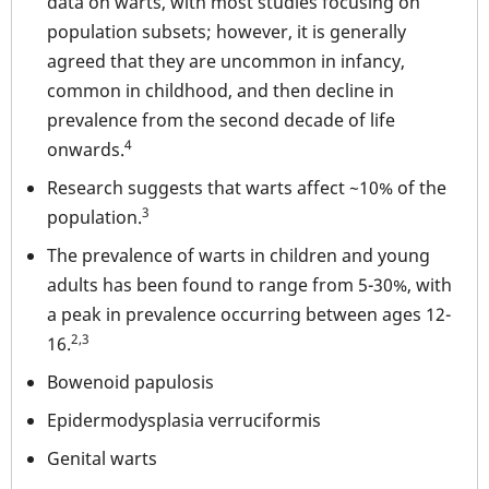
data on warts, with most studies focusing on
population subsets; however, it is generally
agreed that they are uncommon in infancy,
common in childhood, and then decline in
prevalence from the second decade of life
4
onwards.
Research suggests that warts affect ~10% of the
3
population.
The prevalence of warts in children and young
adults has been found to range from 5-30%, with
a peak in prevalence occurring between ages 12-
2,3
16.
Bowenoid papulosis
Epidermodysplasia verruciformis
Genital warts