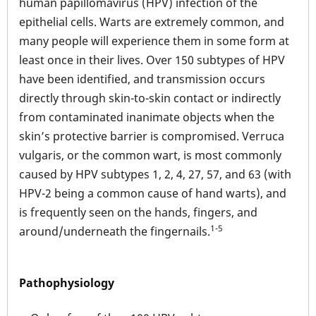
human papillomavirus (HPV) infection of the
epithelial cells. Warts are extremely common, and
many people will experience them in some form at
least once in their lives. Over 150 subtypes of HPV
have been identified, and transmission occurs
directly through skin-to-skin contact or indirectly
from contaminated inanimate objects when the
skin’s protective barrier is compromised. Verruca
vulgaris, or the common wart, is most commonly
caused by HPV subtypes 1, 2, 4, 27, 57, and 63 (with
HPV-2 being a common cause of hand warts), and
is frequently seen on the hands, fingers, and
1-5
around/underneath the fingernails.
Pathophysiology