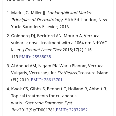
Marks JG, Miller JJ.
Lookingbill and Marks’
Principles of Dermatology
. Fifth Ed. London, New
York: Saunders Elsevier; 2013.
Goldberg DJ, Beckford AN, Mourin A. Verruca
vulgaris: novel treatment with a 1064 nm Nd:YAG
laser.
J Cosmet Laser Ther
2015;17(2):116-
119.
PMID: 25588038
Al Aboud AM, Nigam PK. Wart (Plantar, Verruca
Vulgaris, Verrucae). In:
StatPearls.
Treasure Island
(FL) 2019.
PMID: 28613701
Kwok CS, Gibbs S, Bennett C, Holland R, Abbott R.
Topical treatments for cutaneous
warts.
Cochrane Database Syst
Rev
2012(9):CD001781.
PMID: 22972052