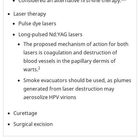
Considered an alternative first-line therapy.
Laser therapy
Pulse dye lasers
Long-pulsed Nd:YAG lasers
The proposed mechanism of action for both
lasers is coagulation and destruction of
blood vessels in the papillary dermis of
2
warts.
Smoke evacuators should be used, as plumes
generated from laser destruction may
aerosolize HPV virions
Curettage
Surgical excision