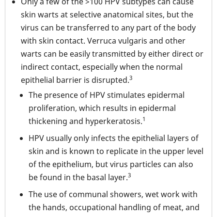
Only a few of the >100 HPV subtypes can cause
skin warts at selective anatomical sites, but the
virus can be transferred to any part of the body
with skin contact. Verruca vulgaris and other
warts can be easily transmitted by either direct or
indirect contact, especially when the normal
3
epithelial barrier is disrupted.
The presence of HPV stimulates epidermal
proliferation, which results in epidermal
1
thickening and hyperkeratosis.
HPV usually only infects the epithelial layers of
skin and is known to replicate in the upper level
of the epithelium, but virus particles can also
3
be found in the basal layer.
The use of communal showers, wet work with
the hands, occupational handling of meat, and