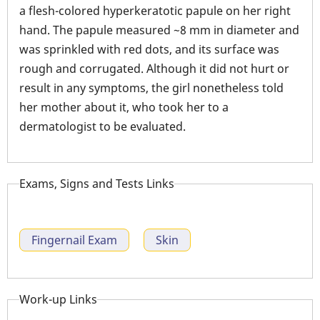
a flesh-colored hyperkeratotic papule on her right
hand. The papule measured ~8 mm in diameter and
was sprinkled with red dots, and its surface was
rough and corrugated. Although it did not hurt or
result in any symptoms, the girl nonetheless told
her mother about it, who took her to a
dermatologist to be evaluated.
Exams, Signs and Tests Links
Fingernail Exam
Skin
Work-up Links