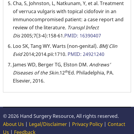
Cha, S, Johnston, L, Natkunam, Y, et al. Treatment
of verruca vulgaris with topical cidofovir in an
immunocompromised patient: a case report and
review of the literature.
Transpl Infect
Dis
2005;7(3-4):158-61.
PMID: 16390407
Loo SK, Tang WY. Warts (non-genital).
BMJ Clin
Evid
2014;2014.pii:1710.
PMID: 24921240
James WD, Berger TG, Elston DM.
Andrews’
th
Diseases of the Skin.
12
Ed. Philadelphia, PA.
Elsevier, 2016.
© 2026 Hand Surgery Resource, All rights reserved.
About Us
|
Legal/Disclaimer
|
Privacy Policy
|
Contact
Us
|
Feedback