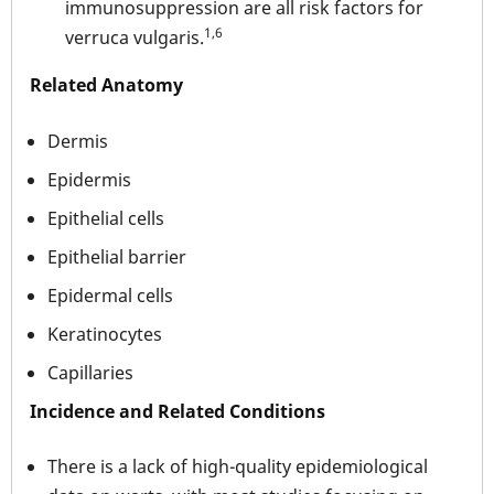
immunosuppression are all risk factors for
1,6
verruca vulgaris.
Related Anatomy
Dermis
Epidermis
Epithelial cells
Epithelial barrier
Epidermal cells
Keratinocytes
Capillaries
Incidence and Related Conditions
There is a lack of high-quality epidemiological