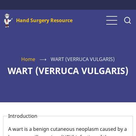
Skip
to
Hand Surgery Resource
main
content
Home
⟶
WART (VERRUCA VULGARIS)
WART (VERRUCA VULGARIS)
Introduction
A wart is a benign cutaneous neoplasm caused by a