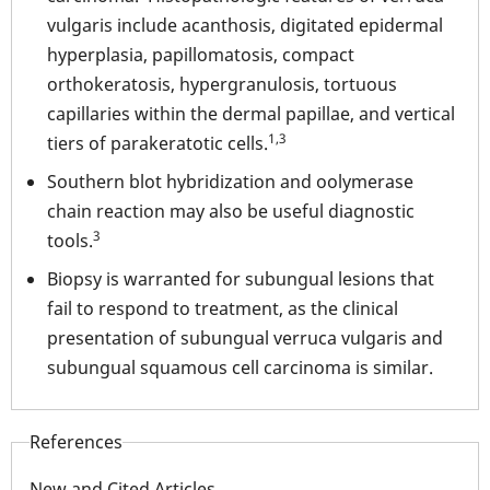
vulgaris include acanthosis, digitated epidermal
hyperplasia, papillomatosis, compact
orthokeratosis, hypergranulosis, tortuous
capillaries within the dermal papillae, and vertical
1,3
tiers of parakeratotic cells.
Southern blot hybridization and oolymerase
chain reaction may also be useful diagnostic
3
tools.
Biopsy is warranted for subungual lesions that
fail to respond to treatment, as the clinical
presentation of subungual verruca vulgaris and
subungual squamous cell carcinoma is similar.
References
New and Cited Articles