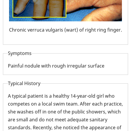
Chronic verruca vulgaris (wart) of right ring finger.
f a
Mult
imm
Symptoms
Painful nodule with rough irregular surface
Typical History
A typical patient is a healthy 14-year-old girl who
competes on a local swim team. After each practice,
she washes off in one of the public showers, which
are small and do not meet adequate sanitary
standards. Recently, she noticed the appearance of