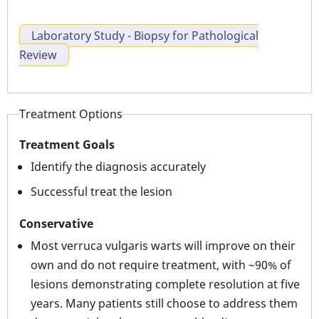
Laboratory Study - Biopsy for Pathological
Review
Treatment Options
Treatment Goals
Identify the diagnosis accurately
Successful treat the lesion
Conservative
Most verruca vulgaris warts will improve on their
own and do not require treatment, with ~90% of
lesions demonstrating complete resolution at five
years. Many patients still choose to address them