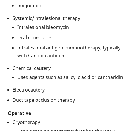
Imiquimod
Systemic/intralesional therapy
Intralesional bleomycin
Oral cimetidine
Intralesional antigen immunotherapy, typically
with Candida antigen
Chemical cautery
Uses agents such as salicylic acid or cantharidin
Electrocautery
Duct tape occlusion therapy
Operative
Cryotherapy
2,3