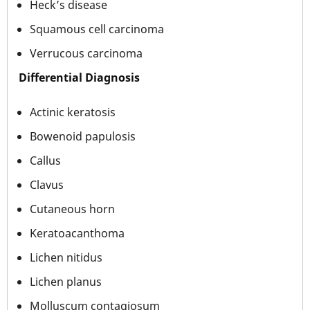
Heck’s disease
Squamous cell carcinoma
Verrucous carcinoma
Differential Diagnosis
Actinic keratosis
Bowenoid papulosis
Callus
Clavus
Cutaneous horn
Keratoacanthoma
Lichen nitidus
Lichen planus
Molluscum contagiosum