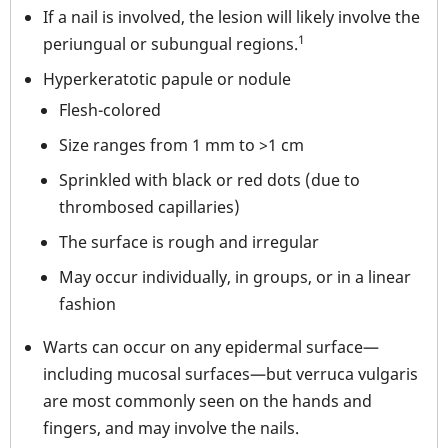
If a nail is involved, the lesion will likely involve the
1
periungual or subungual regions.
Hyperkeratotic papule or nodule
Flesh-colored
Size ranges from 1 mm to >1 cm
Sprinkled with black or red dots (due to
thrombosed capillaries)
The surface is rough and irregular
May occur individually, in groups, or in a linear
fashion
Warts can occur on any epidermal surface—
including mucosal surfaces—but verruca vulgaris
are most commonly seen on the hands and
fingers, and may involve the nails.