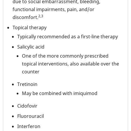
due to social embarrassment, bleeding,
functional impairments, pain, and/or
2,3
discomfort.
Topical therapy
Typically recommended as a first-line therapy
Salicylic acid
One of the more commonly prescribed
topical interventions, also available over the
counter
Tretinoin
May be combined with imiquimod
Cidofovir
Fluorouracil
Interferon