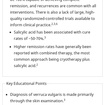
remission, and recurrences are common with all
interventions. There is also a lack of large, high-
quality randomized-controlled trials available to
2,3,6
inform clinical practice.
Salicylic acid has been associated with cure
3
rates of ~50-70%.
Higher remission rates have generally been
reported with combined therapy, the most
common approach being cryotherapy plus
2
salicylic acid.
Key Educational Points
Diagnosis of verruca vulgaris is made primarily
3
through the skin examination.