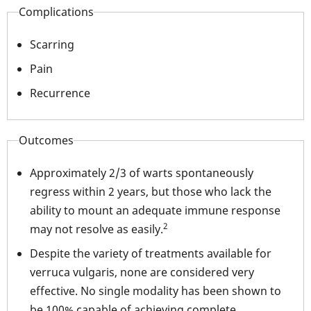
Complications
Scarring
Pain
Recurrence
Outcomes
Approximately 2/3 of warts spontaneously
regress within 2 years, but those who lack the
ability to mount an adequate immune response
2
may not resolve as easily.
Despite the variety of treatments available for
verruca vulgaris, none are considered very
effective. No single modality has been shown to
be 100% capable of achieving complete