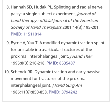
Hannah SD, Hudak PL. Splinting and radial nerve
palsy: a single-subject experiment.
Journal of
hand therapy : official journal of the American
Society of Hand Therapists
2001;14(3):195-201.
PMID: 11511014
Byrne A, Yau T. A modified dynamic traction splint
for unstable intra-articular fractures of the
proximal interphalangeal joint.
J Hand Ther
1995;8(3):216-218.
PMID: 8535487
Schenck RR. Dynamic traction and early passive
movement for fractures of the proximal
interphalangeal joint.
J Hand Surg Am
1986;11(6):850-858.
PMID: 3794242