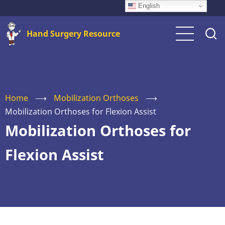
Skip
English
to
Hand Surgery Resource
main
content
Home
⟶
Mobilization Orthoses
⟶
Mobilization Orthoses for Flexion Assist
Mobilization Orthoses for
Flexion Assist