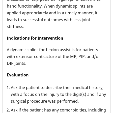
hand functionality. When dynamic splints are
applied appropriately and in a timely manner, it
leads to successful outcomes with less joint
stiffness.
Indications for Intervention
A dynamic splint for flexion assist is for patients
with extensor contracture of the MP, PIP, and/or
DIP joints.
Evaluation
Ask the patient to describe their medical history,
with a focus on the injury to the digit(s) and if any
surgical procedure was performed.
Ask if the patient has any comorbidities, including