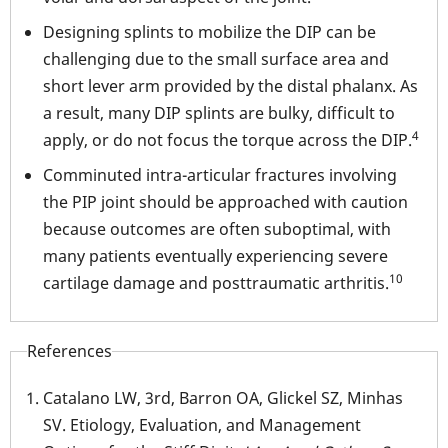
Designing splints to mobilize the DIP can be
challenging due to the small surface area and
short lever arm provided by the distal phalanx. As
a result, many DIP splints are bulky, difficult to
4
apply, or do not focus the torque across the DIP.
Comminuted intra-articular fractures involving
the PIP joint should be approached with caution
because outcomes are often suboptimal, with
many patients eventually experiencing severe
10
cartilage damage and posttraumatic arthritis.
References
Catalano LW, 3rd, Barron OA, Glickel SZ, Minhas
SV. Etiology, Evaluation, and Management