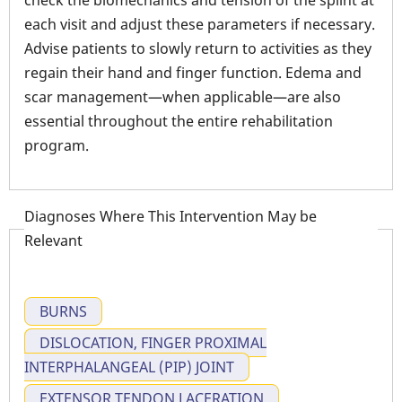
check the biomechanics and tension of the splint at
each visit and adjust these parameters if necessary.
Advise patients to slowly return to activities as they
regain their hand and finger function. Edema and
scar management—when applicable—are also
essential throughout the entire rehabilitation
program.
Diagnoses Where This Intervention May be
Relevant
BURNS
DISLOCATION, FINGER PROXIMAL
INTERPHALANGEAL (PIP) JOINT
EXTENSOR TENDON LACERATION