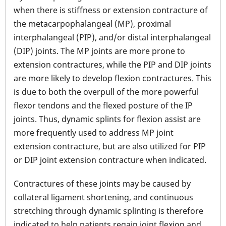
when there is stiffness or extension contracture of
the metacarpophalangeal (MP), proximal
interphalangeal (PIP), and/or distal interphalangeal
(DIP) joints. The MP joints are more prone to
extension contractures, while the PIP and DIP joints
are more likely to develop flexion contractures. This
is due to both the overpull of the more powerful
flexor tendons and the flexed posture of the IP
joints. Thus, dynamic splints for flexion assist are
more frequently used to address MP joint
extension contracture, but are also utilized for PIP
or DIP joint extension contracture when indicated.
Contractures of these joints may be caused by
collateral ligament shortening, and continuous
stretching through dynamic splinting is therefore
indicated to help patients regain joint flexion and