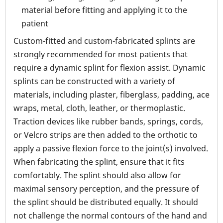
material before fitting and applying it to the
patient
Custom-fitted and custom-fabricated splints are
strongly recommended for most patients that
require a dynamic splint for flexion assist. Dynamic
splints can be constructed with a variety of
materials, including plaster, fiberglass, padding, ace
wraps, metal, cloth, leather, or thermoplastic.
Traction devices like rubber bands, springs, cords,
or Velcro strips are then added to the orthotic to
apply a passive flexion force to the joint(s) involved.
When fabricating the splint, ensure that it fits
comfortably. The splint should also allow for
maximal sensory perception, and the pressure of
the splint should be distributed equally. It should
not challenge the normal contours of the hand and