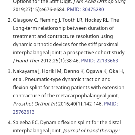
Options for the Stiff Digit.
J Am Acad Orthop Surg
2019;27(15):e676-e684.
PMID: 30475280
Glasgow C, Fleming J, Tooth LR, Hockey RL. The
Long-term relationship between duration of
treatment and contracture resolution using
dynamic orthotic devices for the stiff proximal
interphalangeal joint: a prospective cohort study.
J Hand Ther
2012;25(1):38-46.
PMID: 22133663
Nakayama J, Horiki M, Denno K, Ogawa K, Oka H,
et al. Pneumatic-type dynamic traction and
flexion splint for treating patients with extension
contracture of the metacarpophalangeal joint.
Prosthet Orthot Int
2016;40(1):142-146.
PMID:
25762613
Saleeba EC. Dynamic flexion splint for the distal
interphalangeal joint.
Journal of hand therapy :