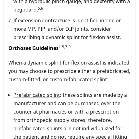
with a hydraulic pinch gauge, and dexterity with a
5,6
pegboard.
If extension contracture is identified in one or
more MP, PIP, and/or DIP joints, consider
prescribing a dynamic splint for flexion assist.
1-5,7-9
Orthoses Guidelines
When a dynamic splint for flexion assist is indicated,
you may choose to prescribe either a prefabricated,
custom-fitted, or custom-fabricated splint:
Prefabricated splint
: these splints are made by a
manufacturer and can be purchased over the
counter at pharmacies or with a prescription
from orthopedic supply stores; therefore,
prefabricated splints are not individualized for
the patient and do not require any special fitting