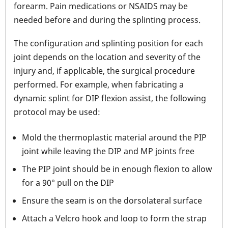
forearm. Pain medications or NSAIDS may be
needed before and during the splinting process.
The configuration and splinting position for each
joint depends on the location and severity of the
injury and, if applicable, the surgical procedure
performed. For example, when fabricating a
dynamic splint for DIP flexion assist, the following
protocol may be used:
Mold the thermoplastic material around the PIP
joint while leaving the DIP and MP joints free
The PIP joint should be in enough flexion to allow
for a 90° pull on the DIP
Ensure the seam is on the dorsolateral surface
Attach a Velcro hook and loop to form the strap