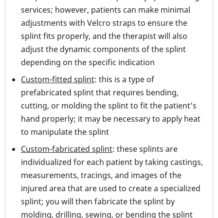
services; however, patients can make minimal
adjustments with Velcro straps to ensure the
splint fits properly, and the therapist will also
adjust the dynamic components of the splint
depending on the specific indication
Custom-fitted splint
: this is a type of
prefabricated splint that requires bending,
cutting, or molding the splint to fit the patient’s
hand properly; it may be necessary to apply heat
to manipulate the splint
Custom-fabricated splint
: these splints are
individualized for each patient by taking castings,
measurements, tracings, and images of the
injured area that are used to create a specialized
splint; you will then fabricate the splint by
molding, drilling, sewing, or bending the splint