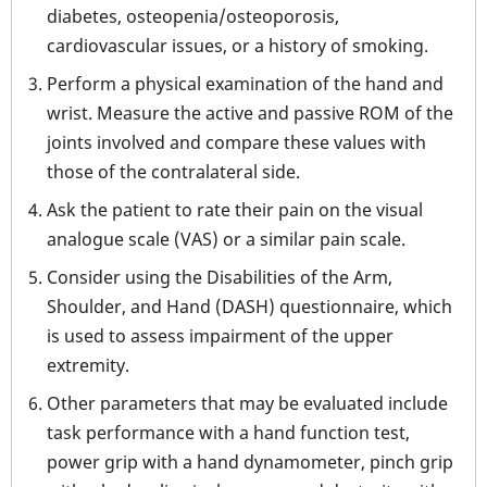
diabetes, osteopenia/osteoporosis,
cardiovascular issues, or a history of smoking.
Perform a physical examination of the hand and
wrist. Measure the active and passive ROM of the
joints involved and compare these values with
those of the contralateral side.
Ask the patient to rate their pain on the visual
analogue scale (VAS) or a similar pain scale.
Consider using the Disabilities of the Arm,
Shoulder, and Hand (DASH) questionnaire, which
is used to assess impairment of the upper
extremity.
Other parameters that may be evaluated include
task performance with a hand function test,
power grip with a hand dynamometer, pinch grip