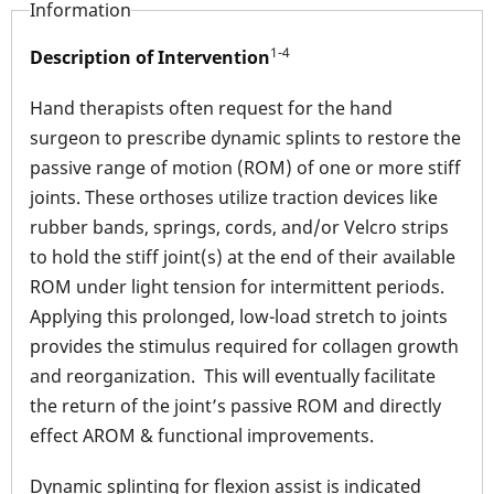
Information
1-4
Description of Intervention
Hand therapists often request for the hand
surgeon to prescribe dynamic splints to restore the
passive range of motion (ROM) of one or more stiff
joints. These orthoses utilize traction devices like
rubber bands, springs, cords, and/or Velcro strips
to hold the stiff joint(s) at the end of their available
ROM under light tension for intermittent periods.
Applying this prolonged, low-load stretch to joints
provides the stimulus required for collagen growth
and reorganization. This will eventually facilitate
the return of the joint’s passive ROM and directly
effect AROM & functional improvements.
Dynamic splinting for flexion assist is indicated