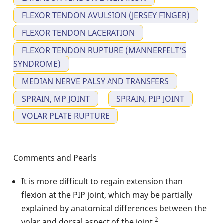
FLEXOR TENDON AVULSION (JERSEY FINGER)
FLEXOR TENDON LACERATION
FLEXOR TENDON RUPTURE (MANNERFELT'S
SYNDROME)
MEDIAN NERVE PALSY AND TRANSFERS
SPRAIN, MP JOINT
SPRAIN, PIP JOINT
VOLAR PLATE RUPTURE
Comments and Pearls
It is more difficult to regain extension than
flexion at the PIP joint, which may be partially
explained by anatomical differences between the
2
volar and dorsal aspect of the joint.