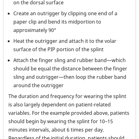
on the dorsal surface
Create an outrigger by clipping one end of a
paper clip and bend its midportion to
approximately 90°
Heat the outrigger and attach it to the volar
surface of the PIP portion of the splint
Attach the finger sling and rubber band—which
should be equal the distance between the finger
sling and outrigger—then loop the rubber band
around the outrigger
The duration and frequency for wearing the splint
is also largely dependent on patient-related
variables. For the example provided above, patients
should begin by wearing the splint for 10–15
minutes intervals, about 6 times per day.
Regardless of the initial duration, patients should