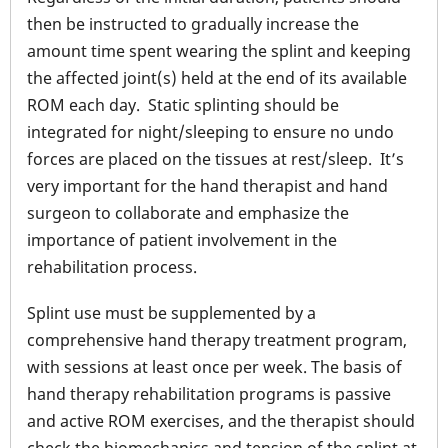
then be instructed to gradually increase the
amount time spent wearing the splint and keeping
the affected joint(s) held at the end of its available
ROM each day. Static splinting should be
integrated for night/sleeping to ensure no undo
forces are placed on the tissues at rest/sleep. It’s
very important for the hand therapist and hand
surgeon to collaborate and emphasize the
importance of patient involvement in the
rehabilitation process.
Splint use must be supplemented by a
comprehensive hand therapy treatment program,
with sessions at least once per week. The basis of
hand therapy rehabilitation programs is passive
and active ROM exercises, and the therapist should