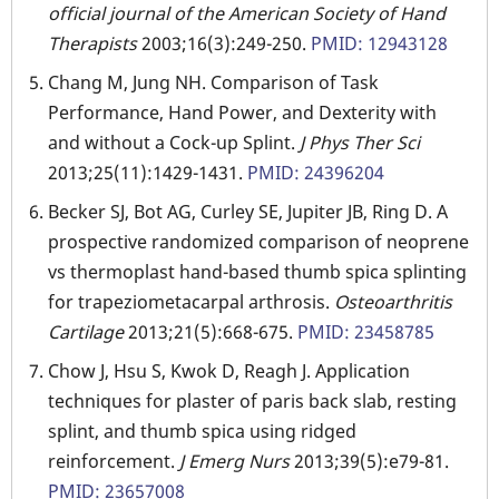
official journal of the American Society of Hand
Therapists
2003;16(3):249-250.
PMID: 12943128
Chang M, Jung NH. Comparison of Task
Performance, Hand Power, and Dexterity with
and without a Cock-up Splint.
J Phys Ther Sci
2013;25(11):1429-1431.
PMID: 24396204
Becker SJ, Bot AG, Curley SE, Jupiter JB, Ring D. A
prospective randomized comparison of neoprene
vs thermoplast hand-based thumb spica splinting
for trapeziometacarpal arthrosis.
Osteoarthritis
Cartilage
2013;21(5):668-675.
PMID: 23458785
Chow J, Hsu S, Kwok D, Reagh J. Application
techniques for plaster of paris back slab, resting
splint, and thumb spica using ridged
reinforcement.
J Emerg Nurs
2013;39(5):e79-81.
PMID: 23657008