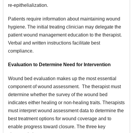
re-epithelialization.
Patients require information about maintaining wound
hygiene. The initial treating clinician may delegate the
patient wound management education to the therapist.
Verbal and written instructions facilitate best
compliance.
Evaluation to Determine Need for Intervention
Wound bed evaluation makes up the most essential
component of wound assessment. The therapist must
determine whether the survey of the wound bed
indicates either healing or non-healing traits. Therapists
must interpret wound assessment data to determine the
best treatment options for wound coverage and to
enable progress toward closure. The three key