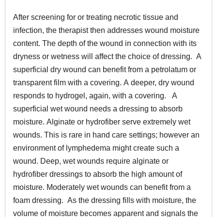
After screening for or treating necrotic tissue and
infection, the therapist then addresses wound moisture
content. The depth of the wound in connection with its
dryness or wetness will affect the choice of dressing. A
superficial dry wound can benefit from a petrolatum or
transparent film with a covering. A deeper, dry wound
responds to hydrogel, again, with a covering. A
superficial wet wound needs a dressing to absorb
moisture. Alginate or hydrofiber serve extremely wet
wounds. This is rare in hand care settings; however an
environment of lymphedema might create such a
wound. Deep, wet wounds require alginate or
hydrofiber dressings to absorb the high amount of
moisture. Moderately wet wounds can benefit from a
foam dressing. As the dressing fills with moisture, the
volume of moisture becomes apparent and signals the