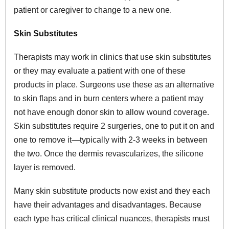
patient or caregiver to change to a new one.
Skin Substitutes
Therapists may work in clinics that use skin substitutes
or they may evaluate a patient with one of these
products in place. Surgeons use these as an alternative
to skin flaps and in burn centers where a patient may
not have enough donor skin to allow wound coverage.
Skin substitutes require 2 surgeries, one to put it on and
one to remove it—typically with 2-3 weeks in between
the two. Once the dermis revascularizes, the silicone
layer is removed.
Many skin substitute products now exist and they each
have their advantages and disadvantages. Because
each type has critical clinical nuances, therapists must