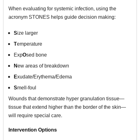
When evaluating for systemic infection, using the
acronym STONES helps guide decision making:
S
ize larger
T
emperature
Exp
O
sed bone
N
ew areas of breakdown
E
xudate/Erythema/Edema
S
mell-foul
Wounds that demonstrate hyper granulation tissue—
tissue that extend higher than the border of the skin—
will require special care.
Intervention Options