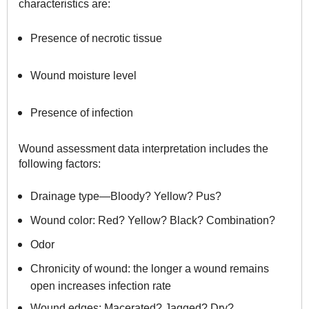
characteristics are:
Presence of necrotic tissue
Wound moisture level
Presence of infection
Wound assessment data interpretation includes the
following factors:
Drainage type—Bloody? Yellow? Pus?
Wound color: Red? Yellow? Black? Combination?
Odor
Chronicity of wound: the longer a wound remains
open increases infection rate
Wound edges: Macerated? Jagged? Dry?