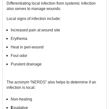
Differentiating local infection from systemic infection
also serves to manage wounds.
Local signs of infection include:
Increased pain at wound site
Erythema
Heat in peri-wound
Foul odor
Purulent drainage
The acronym “NERDS” also helps to determine if an
infection is local:
Non-healing
E
xudative