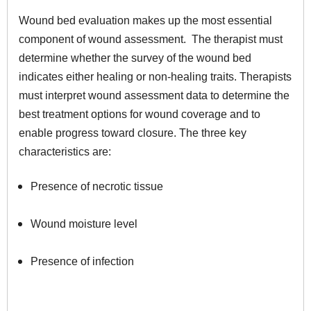
Wound bed evaluation makes up the most essential
component of wound assessment. The therapist must
determine whether the survey of the wound bed
indicates either healing or non-healing traits. Therapists
must interpret wound assessment data to determine the
best treatment options for wound coverage and to
enable progress toward closure. The three key
characteristics are:
Presence of necrotic tissue
Wound moisture level
Presence of infection