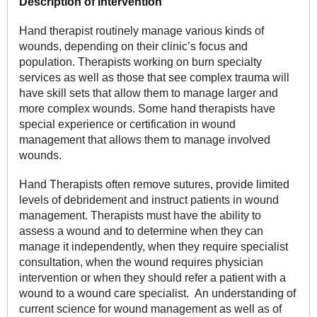
Description of Intervention
Hand therapist routinely manage various kinds of
wounds, depending on their clinic’s focus and
population. Therapists working on burn specialty
services as well as those that see complex trauma will
have skill sets that allow them to manage larger and
more complex wounds. Some hand therapists have
special experience or certification in wound
management that allows them to manage involved
wounds.
Hand Therapists often remove sutures, provide limited
levels of debridement and instruct patients in wound
management. Therapists must have the ability to
assess a wound and to determine when they can
manage it independently, when they require specialist
consultation, when the wound requires physician
intervention or when they should refer a patient with a
wound to a wound care specialist. An understanding of
current science for wound management as well as of