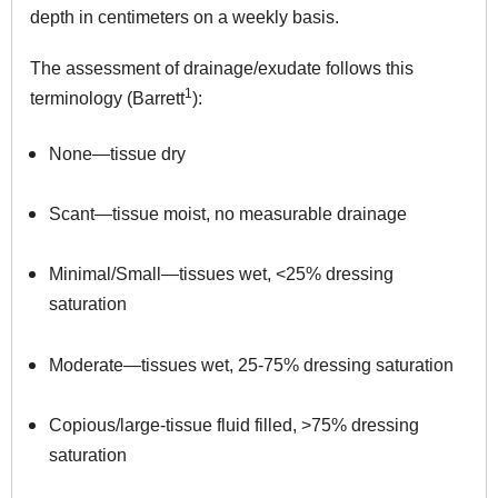
depth in centimeters on a weekly basis.
The assessment of drainage/exudate follows this
1
terminology (Barrett
):
None—tissue dry
Scant—tissue moist, no measurable drainage
Minimal/Small—tissues wet, <25% dressing
saturation
Moderate—tissues wet, 25-75% dressing saturation
Copious/large-tissue fluid filled, >75% dressing
saturation