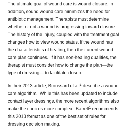
The ultimate goal of wound care is wound closure. In
addition, sound wound care minimizes the need for
antibiotic management. Therapists must determine
whether or not a wound is progressing toward closure.
The history of the injury, coupled with the treatment goal
changes how to view wound status. If the wound has
the characteristics of healing, then the current wound
care plan continues. If it has non-healing qualities, the
therapist must consider how to change the plan—the
type of dressing— to facilitate closure.
2
In their 2013 article, Broussard et all
describe a wound
care algorithm. While this has been updated to include
contact layer dressings, the more recent algorithms also
1
make the choices more complex. Barrett
recommends
this 2013 format as one of the best set of rules for
dressing decision making.