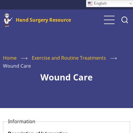
Skip
English
to
Hand Surgery Resource
main
content
Home
⟶
Exercise and Routine Treatments
⟶
Wound Care
Wound Care
Information