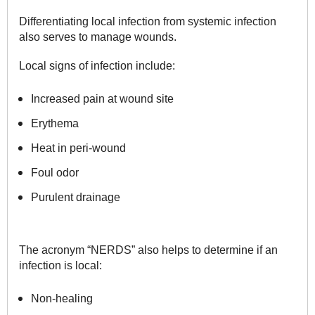
Differentiating local infection from systemic infection
also serves to manage wounds.
Local signs of infection include:
Increased pain at wound site
Erythema
Heat in peri-wound
Foul odor
Purulent drainage
The acronym “NERDS” also helps to determine if an
infection is local:
Non-healing