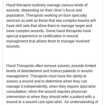
Hand therapist routinely manage various kinds of
wounds, depending on their clinic’s focus and
population. Therapists working on burn specialty
services as well as those that see complex trauma will
have skill sets that allow them to manage larger and
more complex wounds. Some hand therapists have
special experience or certification in wound
management that allows them to manage involved
wounds.
Hand Therapists often remove sutures, provide limited
levels of debridement and instruct patients in wound
management. Therapists must have the ability to
assess a wound and to determine when they can
manage it independently, when they require specialist
consultation, when the wound requires physician
intervention or when they should refer a patient with a
wound to a wound care specialist. An understanding of