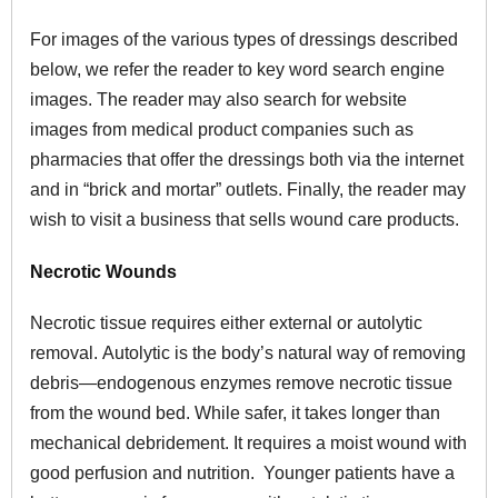
For images of the various types of dressings described
below, we refer the reader to key word search engine
images. The reader may also search for website
images from medical product companies such as
pharmacies that offer the dressings both via the internet
and in “brick and mortar” outlets. Finally, the reader may
wish to visit a business that sells wound care products.
Necrotic Wounds
Necrotic tissue requires either external or autolytic
removal. Autolytic is the body’s natural way of removing
debris—endogenous enzymes remove necrotic tissue
from the wound bed. While safer, it takes longer than
mechanical debridement. It requires a moist wound with
good perfusion and nutrition. Younger patients have a