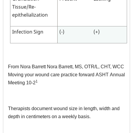
Tissue/Re-
epithelialization
Infection Sign
(-)
(+)
From Nora Barrett Nora Barrett, MS, OTR/L, CHT, WCC
Moving your wound care practice forward ASHT Annual
1
Meeting 10-2
Therapists document wound size in length, width and
depth in centimeters on a weekly basis.