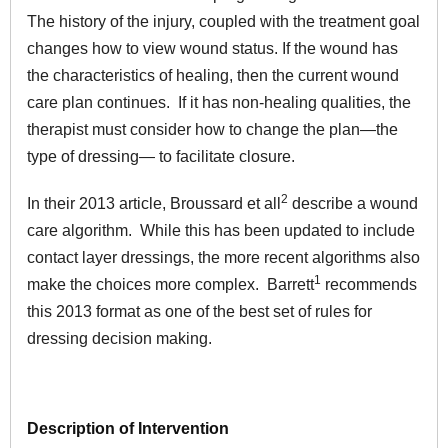
The history of the injury, coupled with the treatment goal
changes how to view wound status. If the wound has
the characteristics of healing, then the current wound
care plan continues. If it has non-healing qualities, the
therapist must consider how to change the plan—the
type of dressing— to facilitate closure.
2
In their 2013 article, Broussard et all
describe a wound
care algorithm. While this has been updated to include
contact layer dressings, the more recent algorithms also
1
make the choices more complex. Barrett
recommends
this 2013 format as one of the best set of rules for
dressing decision making.
Description of Intervention