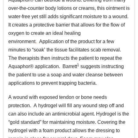
over-the-counter body lotions or creams, this ointment is
water-free yet still adds significant moisture to a wound.
It creates a protective barrier that allows for the flow of
oxygen to create an ideal healing
environment
.
Application of the product for a few
minutes to “soak’ the tissue facilitates scab removal.
The therapists then instructs the patient to repeat the
1
Aquaphor® application. Barrett
suggests instructing
the patient to use a soap and water cleanse between
applications to prevent trapping bacteria.
A wound with exposed tendon or bone needs
protection. A hydrogel will fill any wound step off and
can also include an antimicrobial agent. Hydrogel is the
“gold standard” for maintaining moisture. Covering the
hydrogel with a foam product allows the dressing to