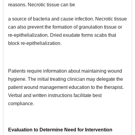
reasons. Necrotic tissue can be
a source of bacteria and cause infection. Necrotic tissue
can also prevent the formation of granulation tissue or
re-epithelialization. Dried exudate forms scabs that
block re-epithelialization.
Patients require information about maintaining wound
hygiene. The initial treating clinician may delegate the
patient wound management education to the therapist.
Verbal and written instructions facilitate best
compliance.
Evaluation to Determine Need for Intervention