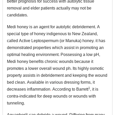
better prognosis for success with autolytic tissue
removal and elder patients actually may not be
candidates.
Medi honey is an agent for autolytic debridement. A
special type of honey indigenous to New Zealand,
called Active Leptospermum (or Manuka) honey. it has
demonstrated properties which assist in promoting an
optimal healing environment. Possessing a low pH,
Medi honey benefits chronic wounds because it
promotes a lower overall wound ph. Its highly osmotic
property assists in debridement and keeping the wound
bed clean. Available in various dressing forms, it
1
decreases inflammation
.
According to Barrett
, it is
contra-indicated for deep wounds or wounds with
tunneling.
Aquaphor® can debride a wound.
Differ
ing from many