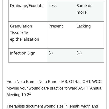
Drainage/Exudate
Less
Same or
more
Granulation
Present
Lacking
Tissue/Re-
epithelialization
Infection Sign
(-)
(+)
From Nora Barrett Nora Barrett, MS, OTR/L, CHT, WCC
Moving your wound care practice forward ASHT Annual
1
Meeting 10-2
Therapists document wound size in length, width and