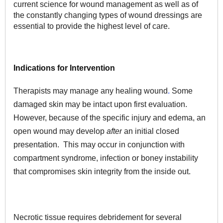
current science for wound management as well as of
the constantly changing types of wound dressings are
essential to provide the highest level of care.
Indications for Intervention
Therapists may manage any healing wound
.
Some
damaged skin may be intact upon first evaluation.
However, because of the specific injury and edema, an
open wound may develop
after
an initial closed
presentation. This may occur in conjunction with
compartment syndrome, infection or boney instability
that compromises skin integrity from the inside out.
Necrotic tissue requires debridement for several