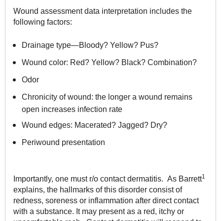
Wound assessment data interpretation includes the
following factors:
Drainage type—Bloody? Yellow? Pus?
Wound color: Red? Yellow? Black? Combination?
Odor
Chronicity of wound: the longer a wound remains
open increases infection rate
Wound edges: Macerated? Jagged? Dry?
Periwound presentation
1
Importantly, one must r/o contact dermatitis. As Barrett
explains, the hallmarks of this disorder consist of
redness, soreness or inflammation after direct contact
with a substance. It may present as a red, itchy or