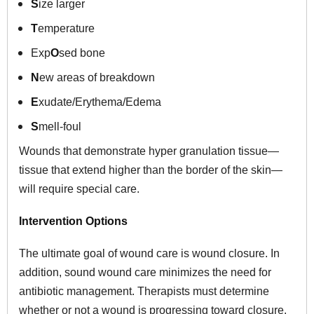
S
ize larger
T
emperature
Exp
O
sed bone
N
ew areas of breakdown
E
xudate/Erythema/Edema
S
mell-foul
Wounds that demonstrate hyper granulation tissue—
tissue that extend higher than the border of the skin—
will require special care.
Intervention Options
The ultimate goal of wound care is wound closure. In
addition, sound wound care minimizes the need for
antibiotic management. Therapists must determine
whether or not a wound is progressing toward closure.