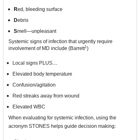
R
ed, bleeding surface
D
ebris
S
mell—unpleasant
Systemic signs of infection that urgently require
1
involvement of MD
include (Barrett
)
Local signs PLUS…
Elevated body temperature
Confusion/agitation
Red streaks away from wound
Elevated WBC
When evaluating for systemic infection, using the
acronym STONES helps guide decision making: