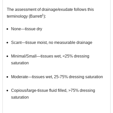
The assessment of drainage/exudate follows this
1
terminology (Barrett
):
None—tissue dry
Scant—tissue moist, no measurable drainage
Minimal/Small—tissues wet, <25% dressing
saturation
Moderate—tissues wet, 25-75% dressing saturation
Copious/large-tissue fluid filled, >75% dressing
saturation