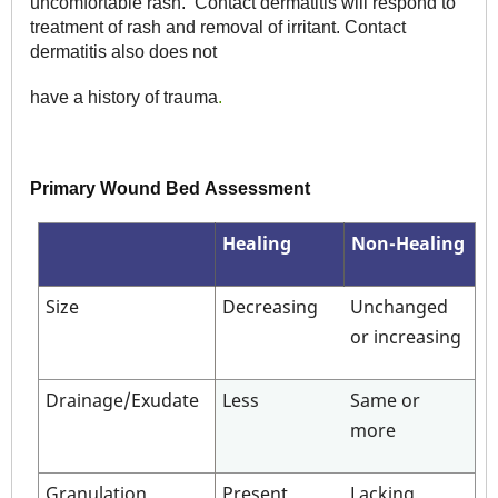
uncomfortable rash. Contact dermatitis will respond to
treatment of rash and removal of irritant. Contact
dermatitis also does not
have a history of trauma
.
Primary Wound Bed Assessment
Healing
Non-Healing
Size
Decreasing
Unchanged
or increasing
Drainage/Exudate
Less
Same or
more
Granulation
Present
Lacking