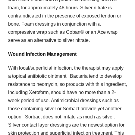
foam, for approximately 48 hours. Silver nitrate is
contraindicated in the presence of exposed tendon or
bone. Foam dressings in conjunction with a
compressive wrap such as Coban® or an Ace wrap
serve as an alternative to silver nitrate.
Wound Infection Management
With local/superficial infection, the therapist may apply
a topical antibiotic ointment. Bacteria tend to develop
resistance to neomycin, so products with this ingredient,
including Xeroform, should have no more than a 2-
week period of use. Antimicrobial dressings such as
those containing silver or Sorbact provide yet another
option. Sorbact does not irritate as much as silver.
Silver contact layer dressings are the newest option for
skin protection and superficial infection treatment. This