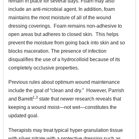
remain in place for several days. Foam may also
include an anti-microbial agent. In addition, foam
maintains the most moisture of all of the wound
dressing coverings. Foam remains non-adhesive to
open areas but adheres to closed skin. This helps
prevent the moisture from going back into skin and so
blocks maceration. The presence of infection
disqualifies the use of a hydrocolloid because of its
completely occlusive properties.
Previous rules about optimum wound maintenance
include the goal of “clean and dry.” However, Parrish
1,3
and Barrett
state that newer research reveals that
keeping a wound moist—not wet—constitutes the
updated goal.
Therapists may treat typical
hyper-granulation tissue
with silver nitrate with a protective dressing such as