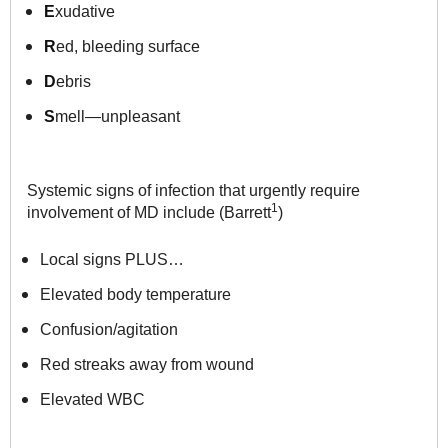
E
xudative
R
ed, bleeding surface
D
ebris
S
mell—unpleasant
Systemic signs of infection that urgently require
1
involvement of MD
include (Barrett
)
Local signs PLUS…
Elevated body temperature
Confusion/agitation
Red streaks away from wound
Elevated WBC