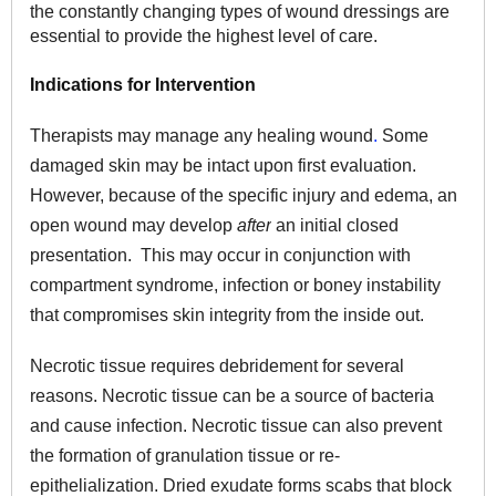
the constantly changing types of wound dressings are
essential to provide the highest level of care.
Indications for Intervention
Therapists may manage any healing wound
.
Some
damaged skin may be intact upon first evaluation.
However, because of the specific injury and edema, an
open wound may develop
after
an initial closed
presentation. This may occur in conjunction with
compartment syndrome, infection or boney instability
that compromises skin integrity from the inside out.
Necrotic tissue requires debridement for several
reasons. Necrotic tissue can be a source of bacteria
and cause infection. Necrotic tissue can also prevent
the formation of granulation tissue or re-
epithelialization. Dried exudate forms scabs that block