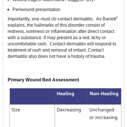
Periwound presentation
1
Importantly, one must r/o contact dermatitis. As Barrett
explains, the hallmarks of this disorder consist of
redness, soreness or inflammation after direct contact
with a substance. It may present as a red, itchy or
uncomfortable rash. Contact dermatitis will respond to
treatment of rash and removal of irritant. Contact
dermatitis also does not have a history of trauma
.
Primary Wound Bed Assessment
Healing
Non-Healing
Size
Decreasing
Unchanged
or increasing