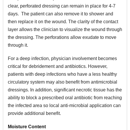
clear, perforated dressing can remain in place for 4-7
days. The patient can also remove it to shower and
then replace it on the wound. The clarity of the contact
layer allows the clinician to visualize the wound through
the dressing. The perforations allow exudate to move
through it.
For a deep infection, physician involvement becomes
critical for debridement and antibiotics. However,
patients with deep infections who have a less healthy
circulatory system may also benefit from antimicrobial
dressings. In addition, significant necrotic tissue has the
ability to block a prescribed oral antibiotic from reaching
the infected area so local anti-microbial application can
provide additional benefit.
Moisture Content