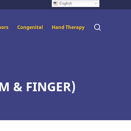
English
ors
Congenital
Hand Therapy
M & FINGER)