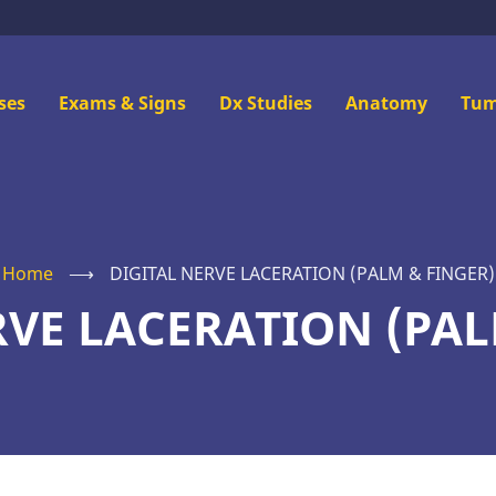
n
ses
Exams & Signs
Dx Studies
Anatomy
Tum
u
Home
⟶
DIGITAL NERVE LACERATION (PALM & FINGER)
RVE LACERATION (PAL