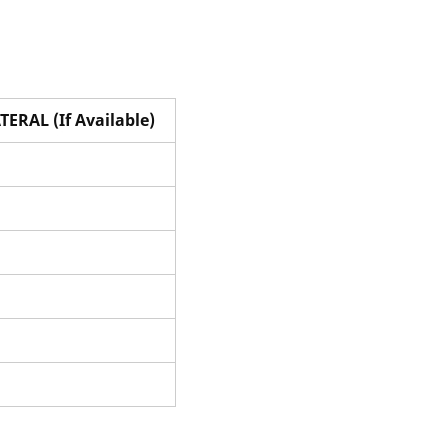
TERAL (If Available)