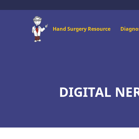
Skip
to
main
Mai
Hand Surgery Resource
Diagno
content
men
DIGITAL NE