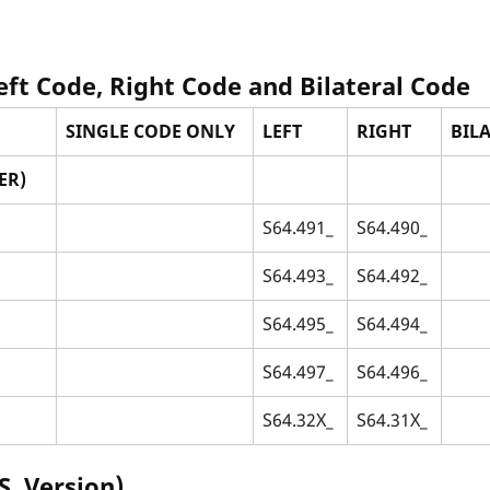
Left Code, Right Code and Bilateral Code
SINGLE CODE ONLY
LEFT
RIGHT
BILA
ER)
S64.491_
S64.490_
S64.493_
S64.492_
S64.495_
S64.494_
S64.497_
S64.496_
S64.32X_
S64.31X_
S. Version)