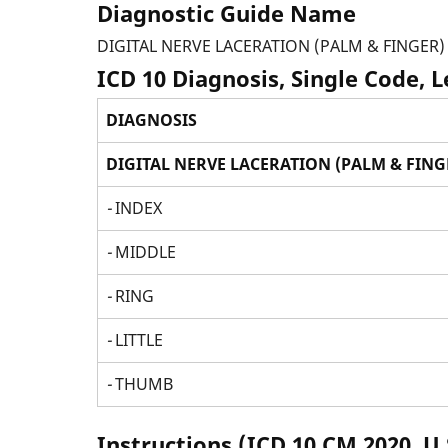
Diagnostic Guide Name
DIGITAL NERVE LACERATION (PALM & FINGER)
ICD 10 Diagnosis, Single Code, 
DIAGNOSIS
DIGITAL NERVE LACERATION (PALM & FING
-
INDEX
-
MIDDLE
-
RING
-
LITTLE
-
THUMB
Instructions (ICD 10 CM 2020, U.