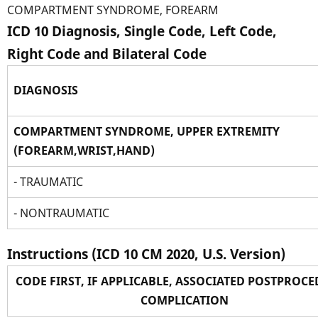
COMPARTMENT SYNDROME, FOREARM
ICD 10 Diagnosis, Single Code, Left Code,
Right Code and Bilateral Code
DIAGNOSIS
COMPARTMENT SYNDROME, UPPER EXTREMITY
(FOREARM,WRIST,HAND)
- TRAUMATIC
- NONTRAUMATIC
Instructions (ICD 10 CM 2020, U.S. Version)
CODE FIRST, IF APPLICABLE, ASSOCIATED POSTPROC
COMPLICATION