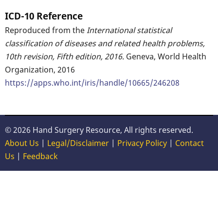
ICD-10 Reference
Reproduced from the
International statistical
classification of diseases and related health problems,
10th revision, Fifth edition, 2016
. Geneva, World Health
Organization, 2016
https://apps.who.int/iris/handle/10665/246208
© 2026 Hand Surgery Resource, All rights reserved.
About Us
|
Legal/Disclaimer
|
Privacy Policy
|
Contact
Us
|
Feedback