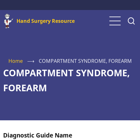
Skip
to
Hand Surgery Resource
main
content
Home
⟶
COMPARTMENT SYNDROME, FOREARM
COMPARTMENT SYNDROME,
FOREARM
Diagnostic Guide Name