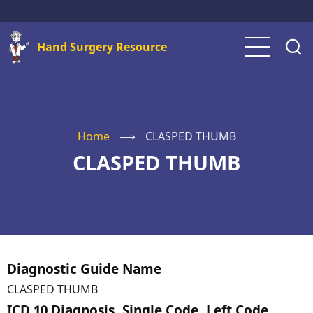
Skip
to
Hand Surgery Resource
main
content
Home
⟶
CLASPED THUMB
CLASPED THUMB
Diagnostic Guide Name
CLASPED THUMB
ICD 10 Diagnosis, Single Code, Left Code,