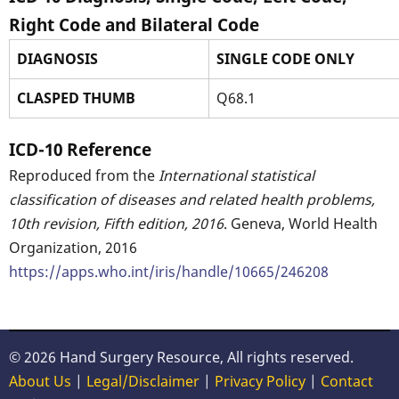
Right Code and Bilateral Code
DIAGNOSIS
SINGLE CODE ONLY
CLASPED THUMB
Q68.1
ICD-10 Reference
Reproduced from the
International statistical
classification of diseases and related health problems,
10th revision, Fifth edition, 2016
. Geneva, World Health
Organization, 2016
https://apps.who.int/iris/handle/10665/246208
© 2026 Hand Surgery Resource, All rights reserved.
About Us
|
Legal/Disclaimer
|
Privacy Policy
|
Contact