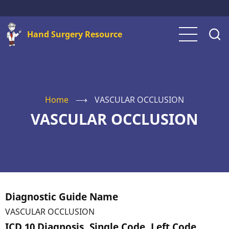
Skip
to
Hand Surgery Resource
main
content
Home
⟶
VASCULAR OCCLUSION
VASCULAR OCCLUSION
Diagnostic Guide Name
VASCULAR OCCLUSION
ICD 10 Diagnosis, Single Code, Left Code,