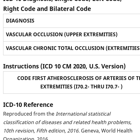
Right Code and Bilateral Code
DIAGNOSIS
VASCULAR OCCLUSION (UPPER EXTREMITIES)
VASCULAR CHRONIC TOTAL OCCLUSION (EXTREMITIES
Instructions (ICD 10 CM 2020, U.S. Version)
CODE FIRST ATHEROSCLEROSIS OF ARTERIES OF T
EXTREMITIES (I70.2- THRU I70.7- )
ICD-10 Reference
Reproduced from the
International statistical
classification of diseases and related health problems,
10th revision, Fifth edition, 2016
. Geneva, World Health
Organization, 2016