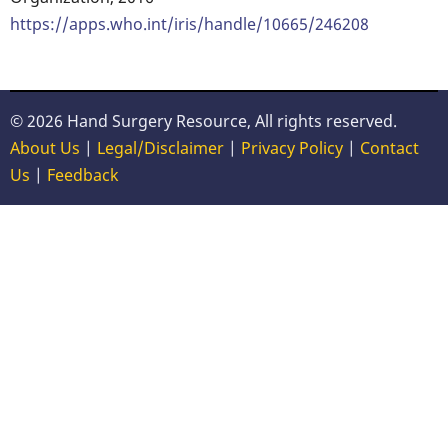
https://apps.who.int/iris/handle/10665/246208
© 2026 Hand Surgery Resource, All rights reserved.
About Us
|
Legal/Disclaimer
|
Privacy Policy
|
Contact
Us
|
Feedback