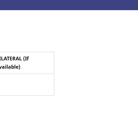
ILATERAL (If
vailable)