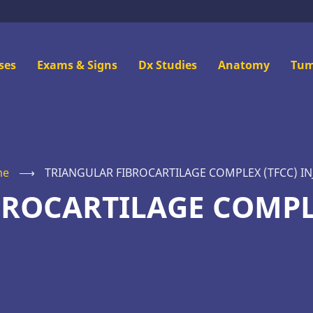
n
ses
Exams & Signs
Dx Studies
Anatomy
Tum
u
me
⟶
TRIANGULAR FIBROCARTILAGE COMPLEX (TFCC) IN
ROCARTILAGE COMPL