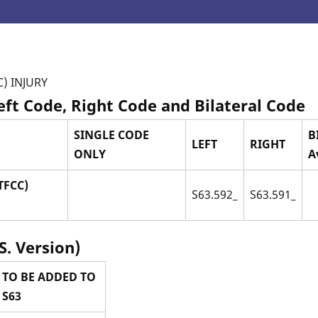
) INJURY
Left Code, Right Code and Bilateral Code
SINGLE CODE
B
LEFT
RIGHT
ONLY
A
TFCC)
S63.592_
S63.591_
S. Version)
 TO BE ADDED TO
 S63