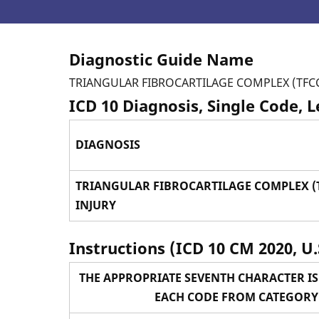
Diagnostic Guide Name
TRIANGULAR FIBROCARTILAGE COMPLEX (TFCC
ICD 10 Diagnosis, Single Code, 
DIAGNOSIS
TRIANGULAR FIBROCARTILAGE COMPLEX (
INJURY
Instructions (ICD 10 CM 2020, U.
THE APPROPRIATE SEVENTH CHARACTER IS
EACH CODE FROM CATEGORY