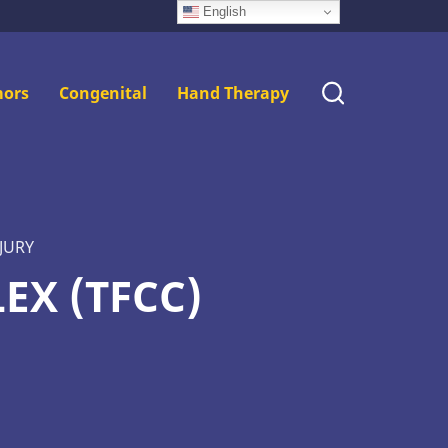
English
ors
Congenital
Hand Therapy
JURY
EX (TFCC)