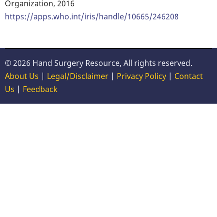
Organization, 2016
https://apps.who.int/iris/handle/10665/246208
© 2026 Hand Surgery Resource, All rights reserved.
About Us
|
Legal/Disclaimer
|
Privacy Policy
|
Contact
Us
|
Feedback