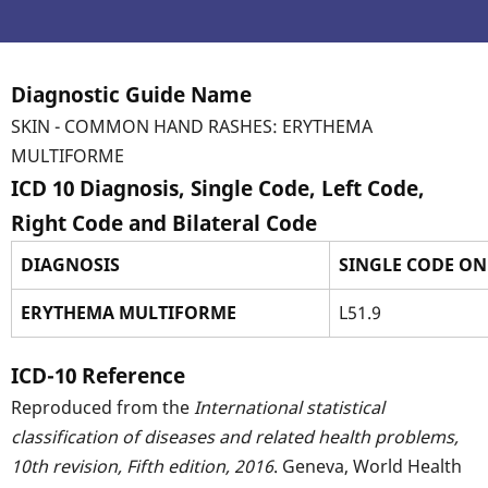
Diagnostic Guide Name
SKIN - COMMON HAND RASHES: ERYTHEMA
MULTIFORME
ICD 10 Diagnosis, Single Code, Left Code,
Right Code and Bilateral Code
DIAGNOSIS
SINGLE CODE ON
ERYTHEMA MULTIFORME
L51.9
ICD-10 Reference
Reproduced from the
International statistical
classification of diseases and related health problems,
10th revision, Fifth edition, 2016
. Geneva, World Health