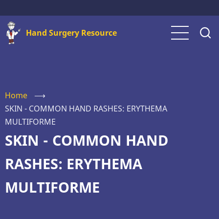
Skip
to
Hand Surgery Resource
main
content
Home
⟶
SKIN - COMMON HAND RASHES: ERYTHEMA
MULTIFORME
SKIN - COMMON HAND
RASHES: ERYTHEMA
MULTIFORME