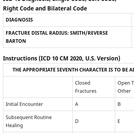
Right Code and Bilateral Code
DIAGNOSIS
FRACTURE DISTAL RADIUS: SMITH/REVERSE
BARTON
Instructions (ICD 10 CM 2020, U.S. Version)
THE APPROPRIATE SEVENTH CHARACTER IS TO BE 
Closed
Open Ty
Fractures
Other
Initial Encounter
A
B
Subsequent Routine
D
E
Healing