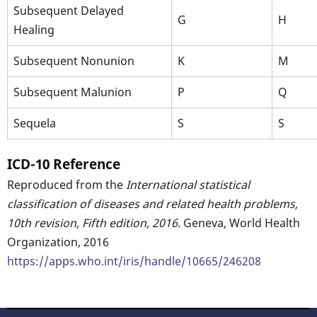
Subsequent Delayed
G
H
Healing
Subsequent Nonunion
K
M
Subsequent Malunion
P
Q
Sequela
S
S
ICD-10 Reference
Reproduced from the
International statistical
classification of diseases and related health problems,
10th revision, Fifth edition, 2016
. Geneva, World Health
Organization, 2016
https://apps.who.int/iris/handle/10665/246208