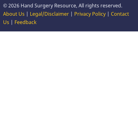
© 2026 Hand Surgery Resource, All rights reserved.
About Us
|
Legal/Disclaimer
|
Privacy Policy
|
Contact
Us
|
Feedback