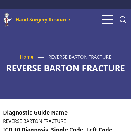
Skip
to
Hand Surgery Resource
main
content
Home
⟶
REVERSE BARTON FRACTURE
REVERSE BARTON FRACTURE
Diagnostic Guide Name
REVERSE BARTON FRACTURE
ICD 10 Diagnosis, Single Code, Left Code,