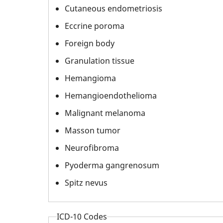
Cutaneous endometriosis
Eccrine poroma
Foreign body
Granulation tissue
Hemangioma
Hemangioendothelioma
Malignant melanoma
Masson tumor
Neurofibroma
Pyoderma gangrenosum
Spitz nevus
ICD-10 Codes