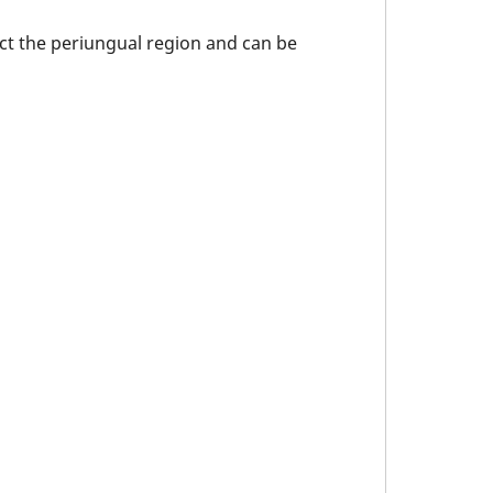
ect the periungual region and can be