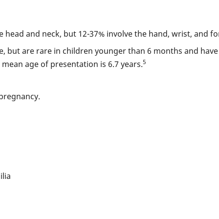
head and neck, but 12-37% involve the hand, wrist, and f
, but are rare in children younger than 6 months and have 
5
e mean age of presentation is 6.7 years.
 pregnancy.
lia