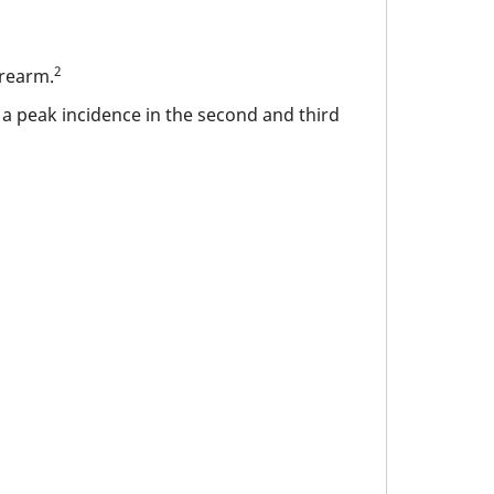
2
orearm.
a peak incidence in the second and third