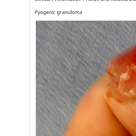
Pyogenic granuloma