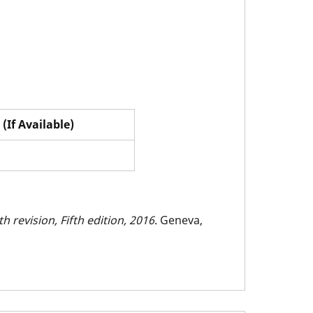
(If Available)
h revision, Fifth edition, 2016
. Geneva,