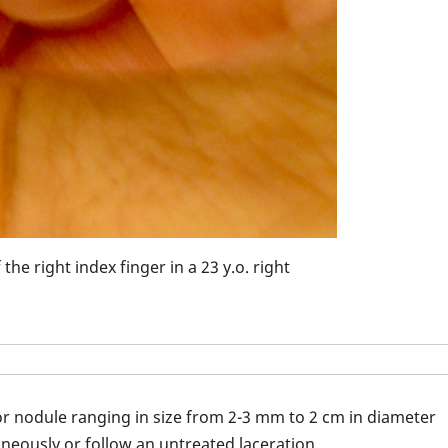
Pyogenic granul
he right index finger in a 23 y.o. right
r nodule ranging in size from 2-3 mm to 2 cm in diameter
neously or follow an untreated laceration.