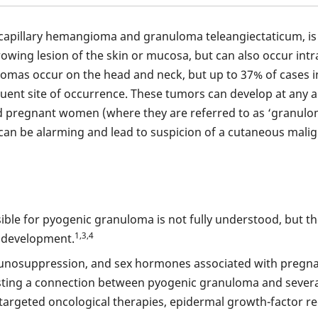
capillary hemangioma and granuloma teleangiectaticum, is 
growing lesion of the skin or mucosa, but can also occur int
lomas occur on the head and neck, but up to 37% of cases i
quent site of occurrence. These tumors can develop at any
d pregnant women (where they are referred to as ‘granuloma
 can be alarming and lead to suspicion of a cutaneous mal
le for pyogenic granuloma is not fully understood, but th
1,3,4
s development.
unosuppression, and sex hormones associated with pregnan
ting a connection between pyogenic granuloma and several d
s targeted oncological therapies, epidermal growth-factor re