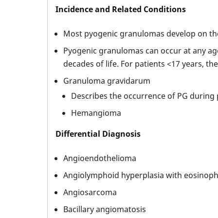
Incidence and Related Conditions
Most pyogenic granulomas develop on the 
Pyogenic granulomas can occur at any age
decades of life. For patients <17 years, th
Granuloma gravidarum
Describes the occurrence of PG during
Hemangioma
Differential Diagnosis
Angioendothelioma
Angiolymphoid hyperplasia with eosinophi
Angiosarcoma
Bacillary angiomatosis