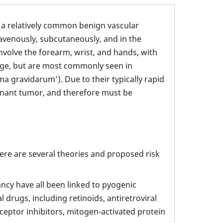
a relatively common benign vascular
ravenously, subcutaneously, and in the
nvolve the forearm, wrist, and hands, with
 age, but are most commonly seen in
 gravidarum’). Due to their typically rapid
ignant tumor, and therefore must be
ere are several theories and proposed risk
cy have all been linked to pyogenic
rugs, including retinoids, antiretroviral
ceptor inhibitors, mitogen-activated protein