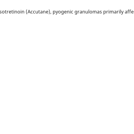
 isotretinoin (Accutane), pyogenic granulomas primarily aff