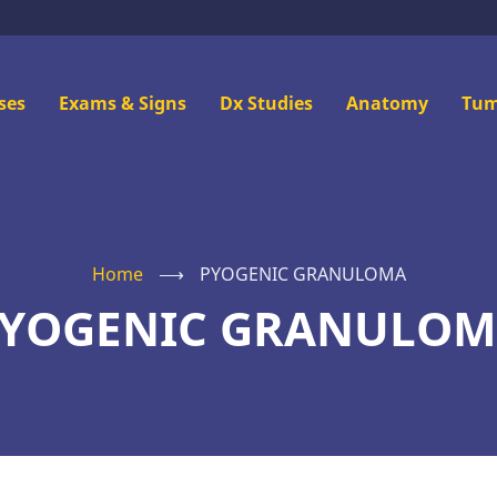
n
ses
Exams & Signs
Dx Studies
Anatomy
Tum
u
Home
⟶
PYOGENIC GRANULOMA
YOGENIC GRANULO