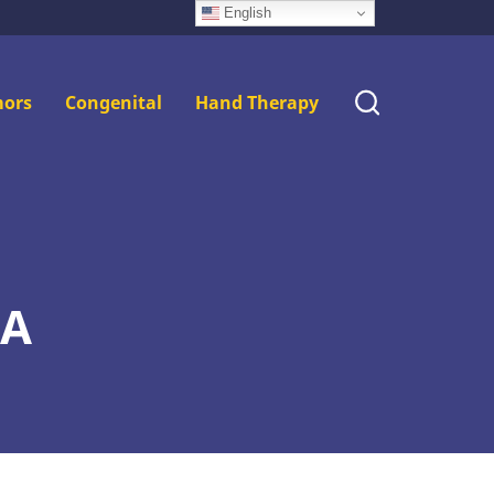
English
ors
Congenital
Hand Therapy
MA