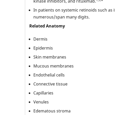
kinase inhibitors, and rituximab.
In patients on systemic retinoids such as
numerous/span many digits.
Related Anatomy
Dermis
Epidermis
Skin membranes
Mucous membranes
Endothelial cells
Connective tissue
Capillaries
Venules
Edematous stroma