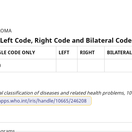
ULOMA
 Left Code, Right Code and Bilateral Code
GLE CODE ONLY
LEFT
RIGHT
BILATERAL 
0
al classification of diseases and related health problems, 10t
apps.who.int/iris/handle/10665/246208
iagrams