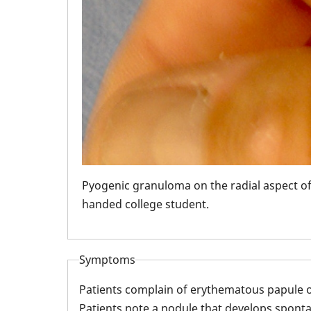
le
Pyogenic granuloma on the radial aspect of t
handed college student.
Symptoms
Patients complain of erythematous papule o
Patients note a nodule that develops sponta