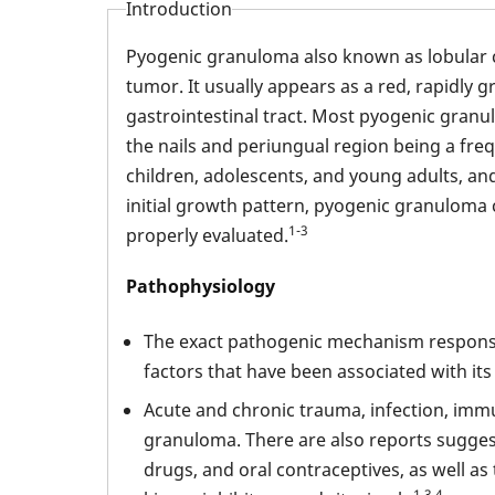
Introduction
Pyogenic granuloma also known as lobular 
tumor. It usually appears as a red, rapidly 
gastrointestinal tract. Most pyogenic granu
the nails and periungual region being a fre
children, adolescents, and young adults, an
initial growth pattern, pyogenic granuloma
1-3
properly evaluated.
Pathophysiology
The exact pathogenic mechanism responsib
factors that have been associated with it
Acute and chronic trauma, infection, imm
granuloma. There are also reports sugges
drugs, and oral contraceptives, as well a
1,3,4