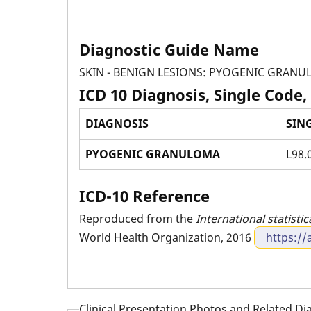
Diagnostic Guide Name
SKIN - BENIGN LESIONS: PYOGENIC GRAN
ICD 10 Diagnosis, Single Code,
DIAGNOSIS
SIN
PYOGENIC GRANULOMA
L98.
ICD-10 Reference
Reproduced from the
International statistic
World Health Organization, 2016
https://
Clinical Presentation Photos and Related D