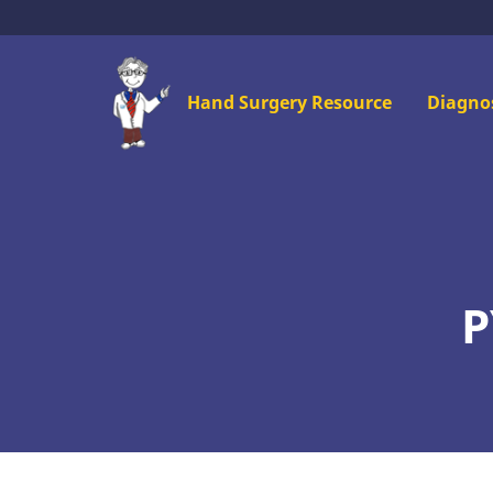
Skip
to
main
Mai
Hand Surgery Resource
Diagno
content
men
P