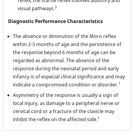
reflex, the startle reflex involves auditory and
3
visual pathways.
Diagnostic Performance Characteristics
The absence or diminution of the Moro reflex
within 2-3 months of age and the persistence of
the response beyond 6 months of age can be
regarded as abnormal. The absence of the
response during the neonatal period and early
infancy is of especial clinical significance and may
1
indicate a compromised condition or disorder.
Asymmetry of the response is usually a sign of
local injury, as damage to a peripheral nerve or
cervical cord or a fracture of the clavicle may
1
inhibit the reflex on the affected side.