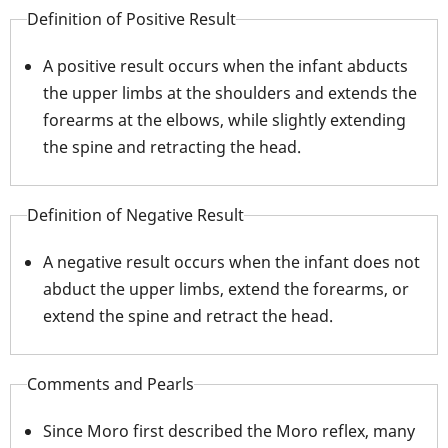
Definition of Positive Result
A positive result occurs when the infant abducts
the upper limbs at the shoulders and extends the
forearms at the elbows, while slightly extending
the spine and retracting the head.
Definition of Negative Result
A negative result occurs when the infant does not
abduct the upper limbs, extend the forearms, or
extend the spine and retract the head.
Comments and Pearls
Since Moro first described the Moro reflex, many