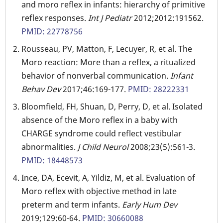
and moro reflex in infants: hierarchy of primitive
reflex responses.
Int J Pediatr
2012;2012:191562.
PMID: 22778756
Rousseau, PV, Matton, F, Lecuyer, R, et al. The
Moro reaction: More than a reflex, a ritualized
behavior of nonverbal communication.
Infant
Behav Dev
2017;46:169-177.
PMID: 28222331
Bloomfield, FH, Shuan, D, Perry, D, et al. Isolated
absence of the Moro reflex in a baby with
CHARGE syndrome could reflect vestibular
abnormalities.
J Child Neurol
2008;23(5):561-3.
PMID: 18448573
Ince, DA, Ecevit, A, Yildiz, M, et al. Evaluation of
Moro reflex with objective method in late
preterm and term infants.
Early Hum Dev
2019;129:60-64.
PMID: 30660088