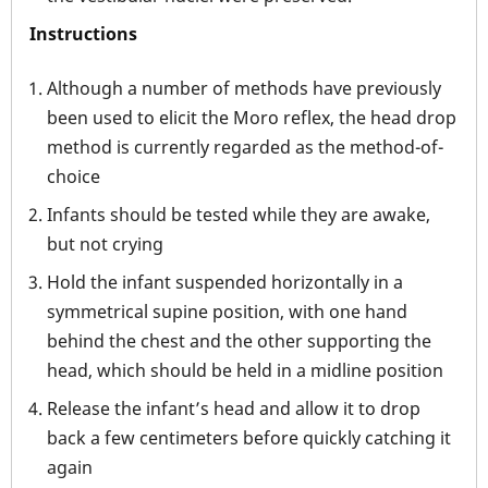
Instructions
Although a number of methods have previously
been used to elicit the Moro reflex, the head drop
method is currently regarded as the method-of-
choice
Infants should be tested while they are awake,
but not crying
Hold the infant suspended horizontally in a
symmetrical supine position, with one hand
behind the chest and the other supporting the
head, which should be held in a midline position
Release the infant’s head and allow it to drop
back a few centimeters before quickly catching it
again