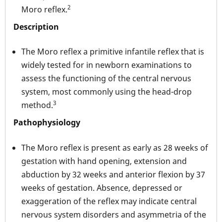
2
Moro reflex.
Description
The Moro reflex a primitive infantile reflex that is
widely tested for in newborn examinations to
assess the functioning of the central nervous
system, most commonly using the head-drop
3
method.
Pathophysiology
The Moro reflex is present as early as 28 weeks of
gestation with hand opening, extension and
abduction by 32 weeks and anterior flexion by 37
weeks of gestation. Absence, depressed or
exaggeration of the reflex may indicate central
nervous system disorders and asymmetria of the