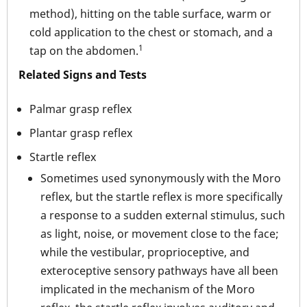
method), hitting on the table surface, warm or
cold application to the chest or stomach, and a
1
tap on the abdomen.
Related Signs and Tests
Palmar grasp reflex
Plantar grasp reflex
Startle reflex
Sometimes used synonymously with the Moro
reflex, but the startle reflex is more specifically
a response to a sudden external stimulus, such
as light, noise, or movement close to the face;
while the vestibular, proprioceptive, and
exteroceptive sensory pathways have all been
implicated in the mechanism of the Moro