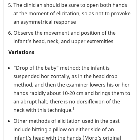
The clinician should be sure to open both hands
at the moment of elicitation, so as not to provoke
an asymmetrical response
Observe the movement and position of the
infant’s head, neck, and upper extremities
Variations
“Drop of the baby” method: the infant is
suspended horizontally, as in the head drop
method, and then the examiner lowers his or her
hands rapidly about 10-20 cm and brings them to
an abrupt halt; there is no dorsiflexion of the
1
neck with this technique.
Other methods of elicitation used in the past
include hitting a pillow on either side of an
infant’s head with the hands (Moro’s original