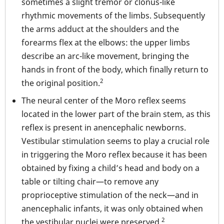
sometimes a slight tremor or clonus-like
rhythmic movements of the limbs. Subsequently
the arms adduct at the shoulders and the
forearms flex at the elbows: the upper limbs
describe an arc-like movement, bringing the
hands in front of the body, which finally return to
2
the original position.
The neural center of the Moro reflex seems
located in the lower part of the brain stem, as this
reflex is present in anencephalic newborns.
Vestibular stimulation seems to play a crucial role
in triggering the Moro reflex because it has been
obtained by fixing a child’s head and body on a
table or tilting chair—to remove any
proprioceptive stimulation of the neck—and in
anencephalic infants, it was only obtained when
2
the vestibular nuclei were preserved.