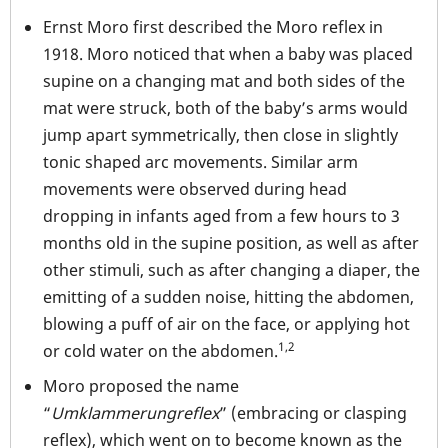
Ernst Moro first described the Moro reflex in
1918. Moro noticed that when a baby was placed
supine on a changing mat and both sides of the
mat were struck, both of the baby’s arms would
jump apart symmetrically, then close in slightly
tonic shaped arc movements. Similar arm
movements were observed during head
dropping in infants aged from a few hours to 3
months old in the supine position, as well as after
other stimuli, such as after changing a diaper, the
emitting of a sudden noise, hitting the abdomen,
blowing a puff of air on the face, or applying hot
1,2
or cold water on the abdomen.
Moro proposed the name
“
Umklammerungreflex
” (embracing or clasping
reflex), which went on to become known as the