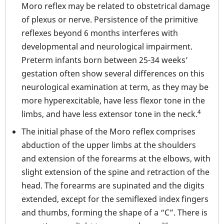
Moro reflex may be related to obstetrical damage
of plexus or nerve. Persistence of the primitive
reflexes beyond 6 months interferes with
developmental and neurological impairment.
Preterm infants born between 25-34 weeks’
gestation often show several differences on this
neurological examination at term, as they may be
more hyperexcitable, have less flexor tone in the
4
limbs, and have less extensor tone in the neck.
The initial phase of the Moro reflex comprises
abduction of the upper limbs at the shoulders
and extension of the forearms at the elbows, with
slight extension of the spine and retraction of the
head. The forearms are supinated and the digits
extended, except for the semiflexed index fingers
and thumbs, forming the shape of a “C”. There is