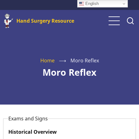
Skip
English
to
Hand Surgery Resource
main
content
Home
⟶
Moro Reflex
Moro Reflex
Exams and Signs
Historical Overview