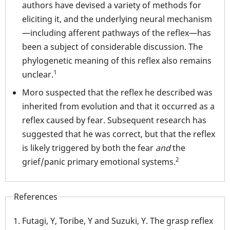
authors have devised a variety of methods for
eliciting it, and the underlying neural mechanism
—including afferent pathways of the reflex—has
been a subject of considerable discussion. The
phylogenetic meaning of this reflex also remains
1
unclear.
Moro suspected that the reflex he described was
inherited from evolution and that it occurred as a
reflex caused by fear. Subsequent research has
suggested that he was correct, but that the reflex
is likely triggered by both the fear
and
the
2
grief/panic primary emotional systems.
References
Futagi, Y, Toribe, Y and Suzuki, Y. The grasp reflex