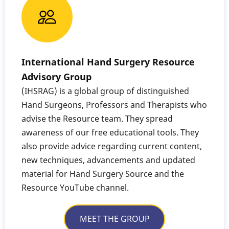
International Hand Surgery Resource
Advisory Group
(IHSRAG) is a global group of distinguished
Hand Surgeons, Professors and Therapists who
advise the Resource team. They spread
awareness of our free educational tools. They
also provide advice regarding current content,
new techniques, advancements and updated
material for Hand Surgery Source and the
Resource YouTube channel.
MEET THE GROUP