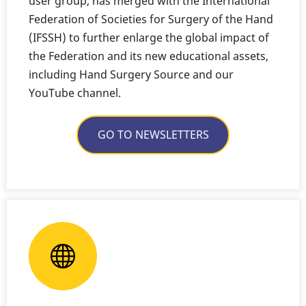
user group, has merged with the International
Federation of Societies for Surgery of the Hand
(IFSSH) to further enlarge the global impact of
the Federation and its new educational assets,
including Hand Surgery Source and our
YouTube channel.
GO TO NEWSLETTERS