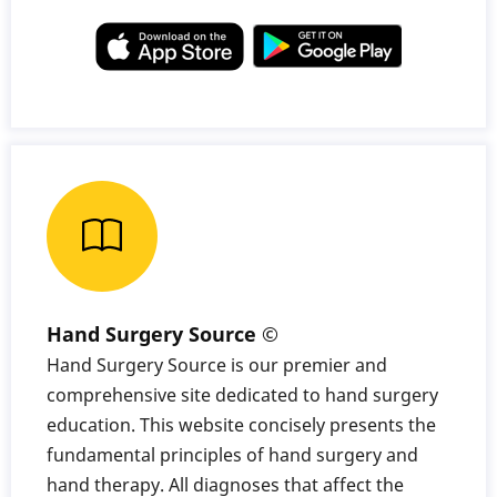
Hand Surgery Source ©
Hand Surgery Source is our premier and
comprehensive site dedicated to hand surgery
education. This website concisely presents the
fundamental principles of hand surgery and
hand therapy. All diagnoses that affect the