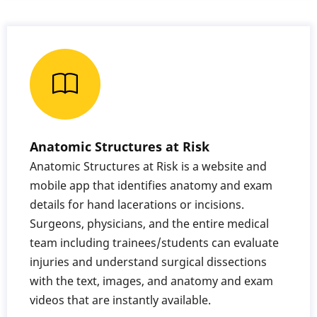
Anatomic Structures at Risk
Anatomic Structures at Risk is a website and
mobile app that identifies anatomy and exam
details for hand lacerations or incisions.
Surgeons, physicians, and the entire medical
team including trainees/students can evaluate
injuries and understand surgical dissections
with the text, images, and anatomy and exam
videos that are instantly available.