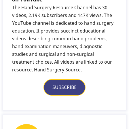
The Hand Surgery Resource Channel has 30
videos, 2.19K subscribers and 147K views. The
YouTube channel is dedicated to hand surgery
education. It provides succinct educational
videos describing common hand problems,
hand examination maneuvers, diagnostic
studies and surgical and non-surgical
treatment choices. All videos are linked to our
resource, Hand Surgery Source.
SUBSCRIBE