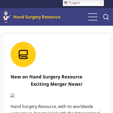
Skip
English
to
Hand Surgery Resource
main
content
New on Hand Surgery Resource
Exciting Merger News!
Hand Surgery Resource, with its worldwide