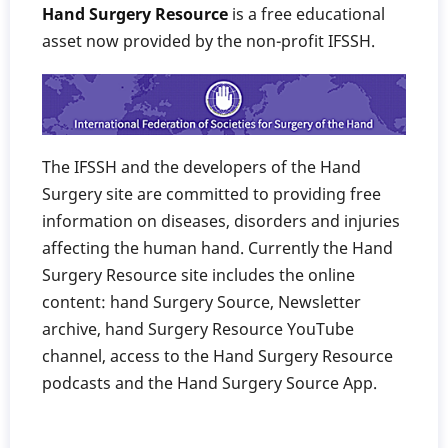
Hand Surgery Resource
is a free educational
asset now provided by the non-profit IFSSH.
The IFSSH and the developers of the Hand
Surgery site are committed to providing free
information on diseases, disorders and injuries
affecting the human hand. Currently the Hand
Surgery Resource site includes the online
content: hand Surgery Source, Newsletter
archive, hand Surgery Resource YouTube
channel, access to the Hand Surgery Resource
podcasts and the Hand Surgery Source App.