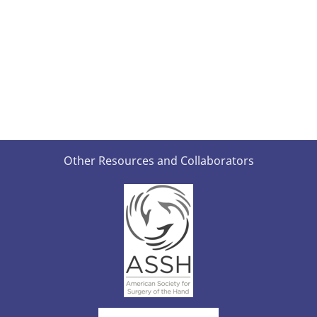
Other Resources and Collaborators