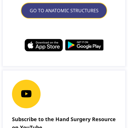
GO TO ANATOMIC STRUCTURES
Subscribe to the Hand Surgery Resource
on YouTube