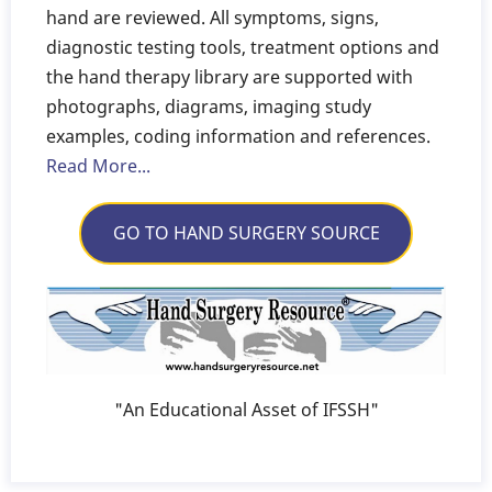
hand are reviewed. All symptoms, signs,
diagnostic testing tools, treatment options and
the hand therapy library are supported with
photographs, diagrams, imaging study
examples, coding information and references.
Read More...
GO TO HAND SURGERY SOURCE
"An Educational Asset of IFSSH"