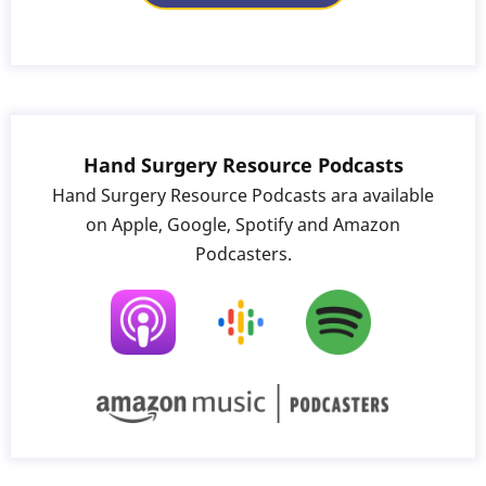
Hand Surgery Resource Podcasts
Hand Surgery Resource Podcasts ara available
on Apple, Google, Spotify and Amazon
Podcasters.