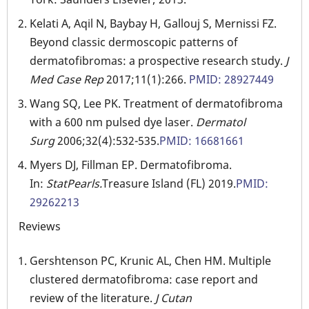
Kelati A, Aqil N, Baybay H, Gallouj S, Mernissi FZ.
Beyond classic dermoscopic patterns of
dermatofibromas: a prospective research study.
J
Med Case Rep
2017;11(1):266.
PMID: 28927449
Wang SQ, Lee PK. Treatment of dermatofibroma
with a 600 nm pulsed dye laser.
Dermatol
Surg
2006;32(4):532-535.
PMID: 16681661
Myers DJ, Fillman EP. Dermatofibroma.
In:
StatPearls.
Treasure Island (FL) 2019.
PMID:
29262213
Reviews
Gershtenson PC, Krunic AL, Chen HM. Multiple
clustered dermatofibroma: case report and
review of the literature.
J Cutan