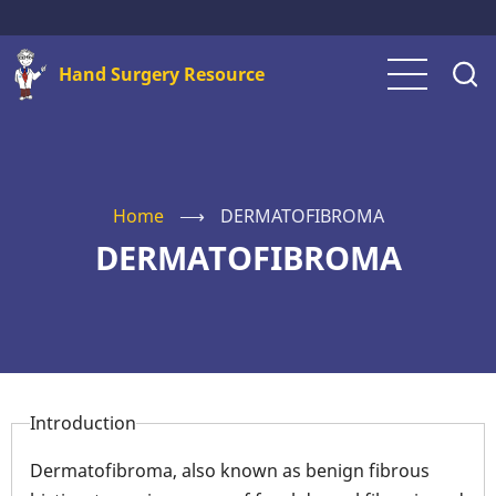
Skip
to
Hand Surgery Resource
main
content
Home
⟶
DERMATOFIBROMA
DERMATOFIBROMA
Introduction
Dermatofibroma, also known as benign fibrous