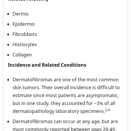
Dermis
Epidermis
Fibroblasts
Histiocytes
Collagen
Incidence and Related Conditions
Dermatofibromas are one of the most common
skin tumors. Their overall incidence is difficult to
estimate since most patients are asymptomatic,
but in one study, they accounted for ~3% of all
2,4
dermatopathology laboratory specimens.
Dermatofibromas can occur at any age, but are
most commonly reported between ages 20-49.