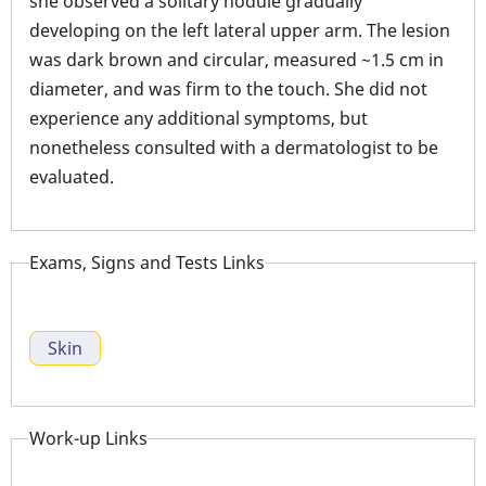
she observed a solitary nodule gradually
developing on the left lateral upper arm. The lesion
was dark brown and circular, measured ~1.5 cm in
diameter, and was firm to the touch. She did not
experience any additional symptoms, but
nonetheless consulted with a dermatologist to be
evaluated.
Exams, Signs and Tests Links
Skin
Work-up Links