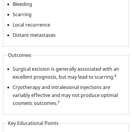
Bleeding
Scarring
Local recurrence
Distant metastases
Outcomes
Surgical excision is generally associated with an
4
excellent prognosis, but may lead to scarring.
Cryotherapy and intralesional injections are
variably effective and may not produce optimal
3
cosmetic outcomes.
Key Educational Points