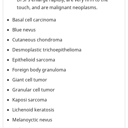
touch, and are malignant neoplasms.
Basal cell carcinoma
Blue nevus
Cutaneous chondroma
Desmoplastic trichoepithelioma
Epithelioid sarcoma
Foreign body granuloma
Giant cell tumor
Granular cell tumor
Kaposi sarcoma
Lichenoid keratosis
Melanoyctic nevus