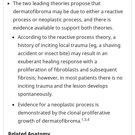
The two leading theories propose that
dermatofibroma may be due to either a reactive
process or neoplastic process, and there is
evidence available to support both theories.
According to the reactive process theory, a
history of inciting local trauma (eg, a shaving
accident or insect bite) may result in an
exuberant healing response with a
proliferation of fibroblasts and subsequent
fibrosis; however, in most patients there is no
inciting trauma and the lesion develops
spontaneously.
Evidence for a neoplastic process is
demonstrated by the clonal proliferative
1,3,4
growth of dermatofibroma.
Related Anatomy