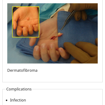
Dermatofibroma
Der
Complications
Infection