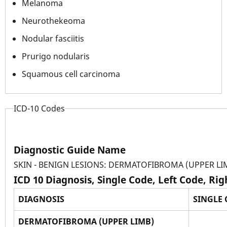
Melanoma
Neurothekeoma
Nodular fasciitis
Prurigo nodularis
Squamous cell carcinoma
ICD-10 Codes
Diagnostic Guide Name
SKIN - BENIGN LESIONS: DERMATOFIBROMA (UPPER LI
ICD 10 Diagnosis, Single Code, Left Code, Ri
DIAGNOSIS
SINGLE
DERMATOFIBROMA (UPPER LIMB)