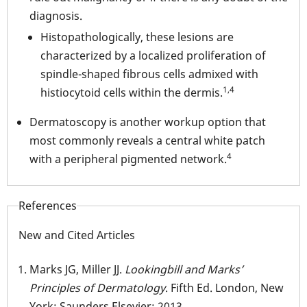
diagnosis.
Histopathologically, these lesions are
characterized by a localized proliferation of
spindle-shaped fibrous cells admixed with
1,4
histiocytoid cells within the dermis.
Dermatoscopy is another workup option that
most commonly reveals a central white patch
4
with a peripheral pigmented network.
References
New and Cited Articles
Marks JG, Miller JJ.
Lookingbill and Marks’
Principles of Dermatology
. Fifth Ed. London, New
York: Saunders Elsevier; 2013.