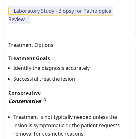
Laboratory Study - Biopsy for Pathological
Review
Treatment Options
Treatment Goals
Identify the diagnosis accurately
Successful treat the lesion
Conservative
1,3
Conservative
Treatment is not typically needed unless the
lesion is symptomatic or the patient requests
removal for cosmetic reasons.