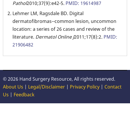
Pathol
2010;37(9):e42-5.
PMID: 19614987
Lehmer LM, Ragsdale BD. Digital
dermatofibromas--common lesion, uncommon
location: a series of 26 cases and review of the
literature.
Dermatol Online J
2011;17(8):2.
PMID:
21906482
© 2026 Hand Surgery Resource, All rights reserved.
About Us
|
Legal/Disclaimer
|
Privacy Policy
|
Contact
Us
|
Feedback