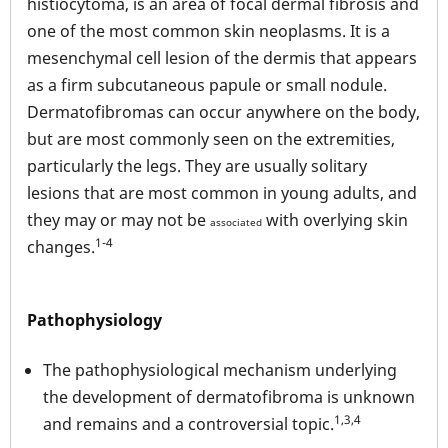
histiocytoma, is an area of focal dermal fibrosis and
one of the most common skin neoplasms. It is a
mesenchymal cell lesion of the dermis that appears
as a firm subcutaneous papule or small nodule.
Dermatofibromas can occur anywhere on the body,
but are most commonly seen on the extremities,
particularly the legs. They are usually solitary
lesions that are most common in young adults, and
they may or may not be
with overlying skin
associated
1-4
changes.
Pathophysiology
The pathophysiological mechanism underlying
the development of dermatofibroma is unknown
1,3,4
and remains and a controversial topic.