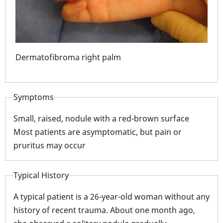
Dermatofibroma right palm
Der
Symptoms
Small, raised, nodule with a red-brown surface
Most patients are asymptomatic, but pain or
pruritus may occur
Typical History
A typical patient is a 26-year-old woman without any
history of recent trauma. About one month ago,