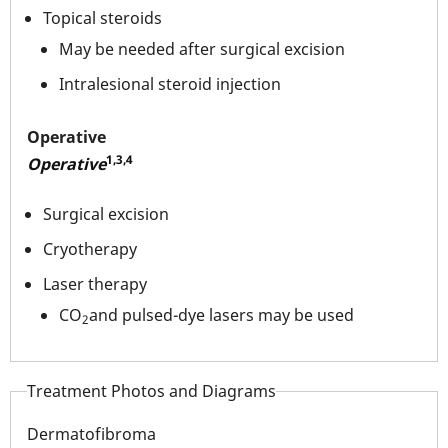
Topical steroids
May be needed after surgical excision
Intralesional steroid injection
Operative
1,3,4
Operative
Surgical excision
Cryotherapy
Laser therapy
CO
and pulsed-dye lasers may be used
2
Treatment Photos and Diagrams
Dermatofibroma