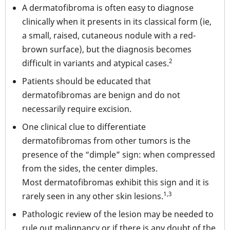
A dermatofibroma is often easy to diagnose
clinically when it presents in its classical form (ie,
a small, raised, cutaneous nodule with a red-
brown surface), but the diagnosis becomes
2
difficult in variants and atypical cases.
Patients should be educated that
dermatofibromas are benign and do not
necessarily require excision.
One clinical clue to differentiate
dermatofibromas from other tumors is the
presence of the “dimple” sign: when compressed
from the sides, the center dimples.
Most dermatofibromas exhibit this sign and it is
1,3
rarely seen in any other skin lesions.
Pathologic review of the lesion may be needed to
rule out malignancy or if there is any doubt of the