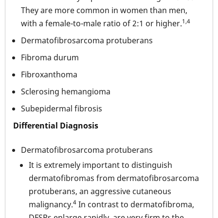
They are more common in women than men,
1,4
with a female-to-male ratio of 2:1 or higher.
Dermatofibrosarcoma protuberans
Fibroma durum
Fibroxanthoma
Sclerosing hemangioma
Subepidermal fibrosis
Differential Diagnosis
Dermatofibrosarcoma protuberans
It is extremely important to distinguish
dermatofibromas from dermatofibrosarcoma
protuberans, an aggressive cutaneous
4
malignancy.
In contrast to dermatofibroma,
DFSPs enlarge rapidly, are very firm to the