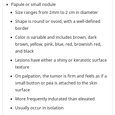
Papule or small nodule
Size ranges from 2mm to 2 cm in diameter
Shape is round or ovoid, with a well-defined
border
Color is variable and includes brown, dark
brown, yellow, pink, blue, red, brownish red,
and black
Lesions have either a shiny or keratotic surface
texture
On palpation, the tumor is firm and feels as if a
small button or pea is attached to the skin
surface
More frequently indurated than elevated
Usually occur in isolation