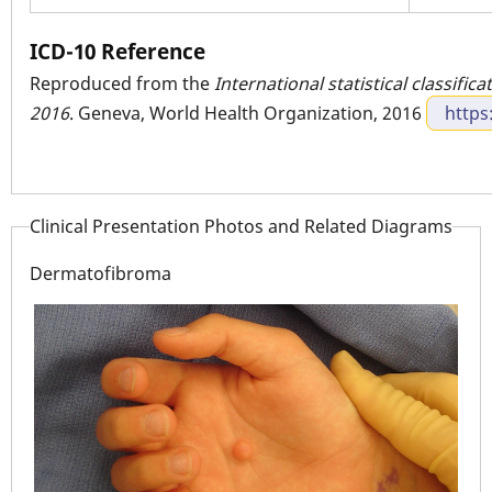
ICD-10 Reference
Reproduced from the
International statistical classific
2016
. Geneva, World Health Organization, 2016
https
Clinical Presentation Photos and Related Diagrams
Dermatofibroma