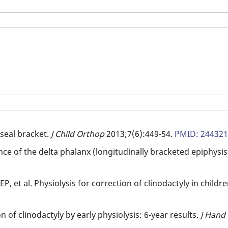
seal bracket.
J Child Orthop
2013;7(6):449-54.
PMID: 24432
ce of the delta phalanx (longitudinally bracketed epiphysi
, et al. Physiolysis for correction of clinodactyly in childr
on of clinodactyly by early physiolysis: 6-year results.
J Hand