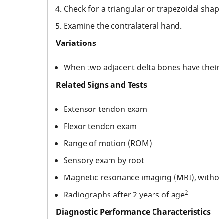
Check for a triangular or trapezoidal shap
Examine the contralateral hand.
Variations
When two adjacent delta bones have their c
Related Signs and Tests
Extensor tendon exam
Flexor tendon exam
Range of motion (ROM)
Sensory exam by root
Magnetic resonance imaging (MRI), withou
2
Radiographs after 2 years of age
Diagnostic Performance Characteristics