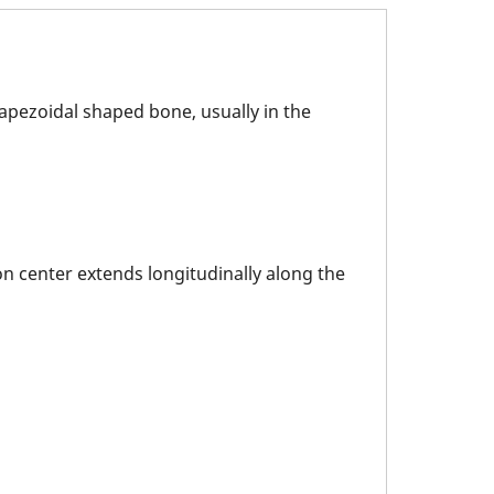
rapezoidal shaped bone, usually in the
ion center extends longitudinally along the