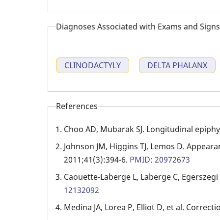
Diagnoses Associated with Exams and Signs
CLINODACTYLY
DELTA PHALANX
References
Choo AD, Mubarak SJ. Longitudinal epiphy
Johnson JM, Higgins TJ, Lemos D. Appearan
2011;41(3):394-6.
PMID: 20972673
Caouette-Laberge L, Laberge C, Egerszegi EP
12132092
Medina JA, Lorea P, Elliot D, et al. Correcti