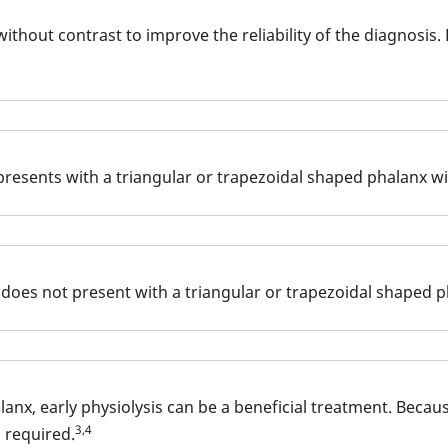
 without contrast to improve the reliability of the diagnosi
 presents with a triangular or trapezoidal shaped phalanx wi
 does not present with a triangular or trapezoidal shaped p
lanx, early physiolysis can be a beneficial treatment. Beca
3,4
 required.