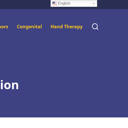
English
ors
Congenital
Hand Therapy
tion