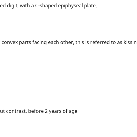
ed digit, with a C-shaped epiphyseal plate.
onvex parts facing each other, this is referred to as kissin
t contrast, before 2 years of age