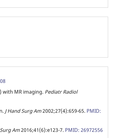
108
s) with MR imaging.
Pediatr Radiol
en.
J Hand Surg Am
2002;27(4):659-65.
PMID:
 Surg Am
2016;41(6):e123-7.
PMID: 26972556