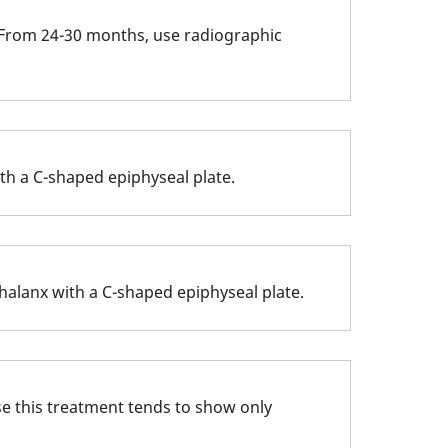
s. From 24-30 months, use radiographic
th a C-shaped epiphyseal plate.
halanx with a C-shaped epiphyseal plate.
use this treatment tends to show only