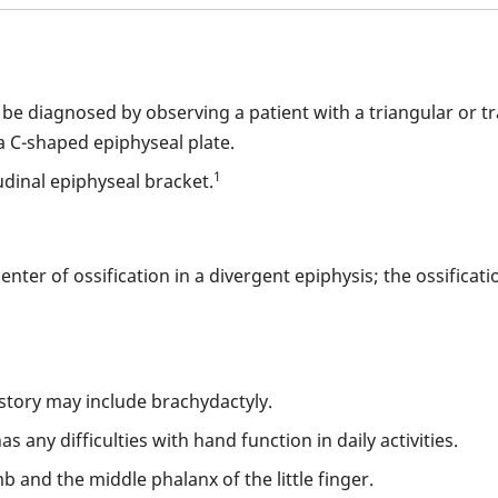
an be diagnosed by observing a patient with a triangular or t
 C-shaped epiphyseal plate.
1
udinal epiphyseal bracket.
nter of ossification in a divergent epiphysis; the ossificat
istory may include brachydactyly.
s any difficulties with hand function in daily activities.
 and the middle phalanx of the little finger.