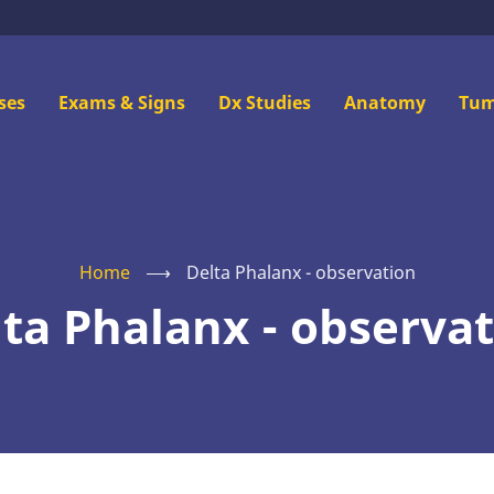
n
ses
Exams & Signs
Dx Studies
Anatomy
Tum
u
Home
⟶
Delta Phalanx - observation
ta Phalanx - observa