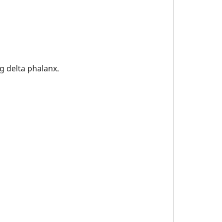
g delta phalanx.