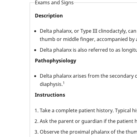
Exams and Signs
Description
Delta phalanx, or Type III clinodactyly, c
thumb or middle finger, accompanied by a
Delta phalanx is also referred to as longit
Pathophysiology
Delta phalanx arises from the secondary ce
1
diaphysis.
Instructions
Take a complete patient history. Typical h
Ask the parent or guardian if the patient ha
Observe the proximal phalanx of the thumb