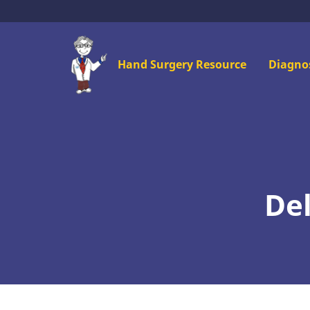
Skip
to
main
Mai
Hand Surgery Resource
Diagno
content
men
Del