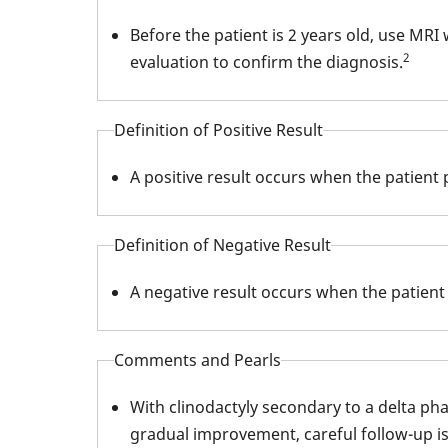
Before the patient is 2 years old, use MRI
2
evaluation to confirm the diagnosis.
Definition of Positive Result
A positive result occurs when the patient
Definition of Negative Result
A negative result occurs when the patient
Comments and Pearls
With clinodactyly secondary to a delta pha
gradual improvement, careful follow-up is