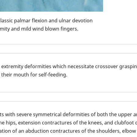
classic palmar flexion and ulnar devotion
mity and mild wind blown fingers.
 extremity deformities which necessitate crossover graspin
 their mouth for self-feeding.
nts with severe symmetrical deformities of both the upper a
the hips, extension contractures of the knees, and clubfoot d
otation of an abduction contractures of the shoulders, elbow
Arthrogryposis