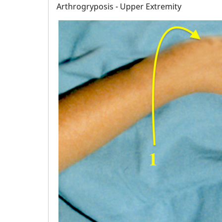
Arthrogryposis - Upper Extremity