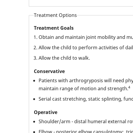
Treatment Options
Treatment Goals
Obtain and maintain joint mobility and mu
Allow the child to perform activities of dai
Allow the child to walk.
Conservative
Patients with arthrogryposis will need ph
4
maintain range of motion and strength.
Serial cast stretching, static splinting, fun
Operative
Shoulder/arm - distal humeral external ro
Elbow - posterior elbow capsulotomy; tric