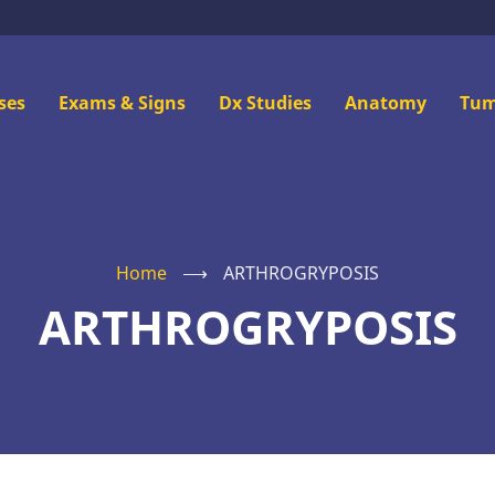
n
ses
Exams & Signs
Dx Studies
Anatomy
Tum
u
Home
⟶
ARTHROGRYPOSIS
ARTHROGRYPOSIS