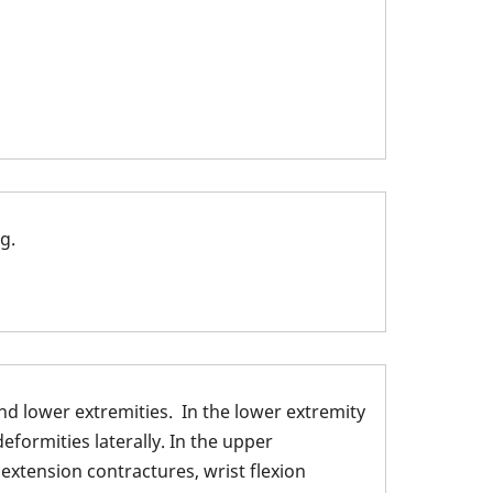
g.
nd lower extremities. In the lower extremity
eformities laterally. In the upper
 extension contractures, wrist flexion
 Shoulder and Elbow: 1.Shoulder internally rotated; 2. Elb