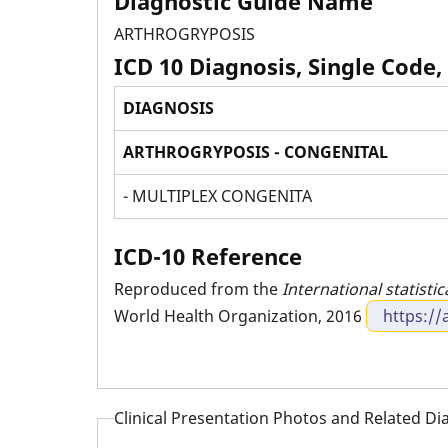
Diagnostic Guide Name
ARTHROGRYPOSIS
ICD 10 Diagnosis, Single Code,
DIAGNOSIS
ARTHROGRYPOSIS - CONGENITAL
- MULTIPLEX CONGENITA
ICD-10 Reference
Reproduced from the
International statistic
World Health Organization, 2016
https://
Clinical Presentation Photos and Related D