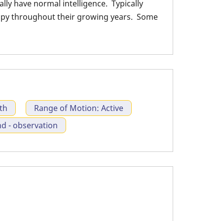
ly have normal intelligence. Typically
tracture
rapy throughout their growing years. Some
th
Range of Motion: Active
 - observation