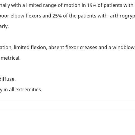
ally with a limited range of motion in 19% of patients with
oor elbow flexors and 25% of the patients with arthrogryp
rly.
ation, limited flexion, absent flexor creases and a windblo
metrical.
iffuse.
 in all extremities.