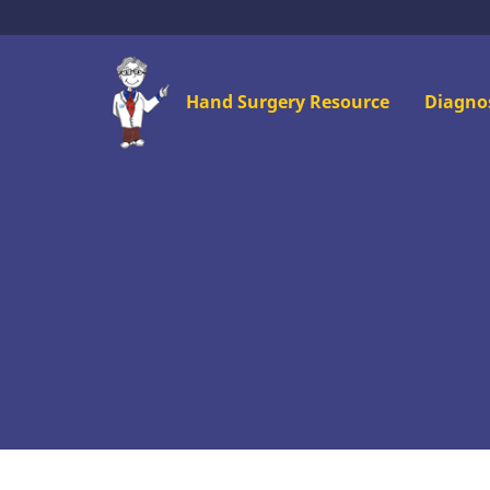
Skip
to
main
Mai
Hand Surgery Resource
Diagno
content
men