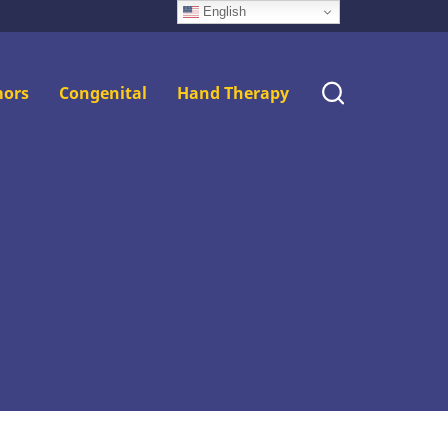
English
ors
Congenital
Hand Therapy