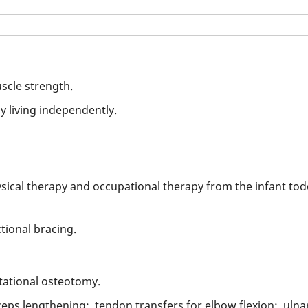
scle strength.
ly living independently.
ysical therapy and occupational therapy from the infant todd
ctional bracing.
tational osteotomy.
eps lengthening; tendon transfers for elbow flexion; ulnar