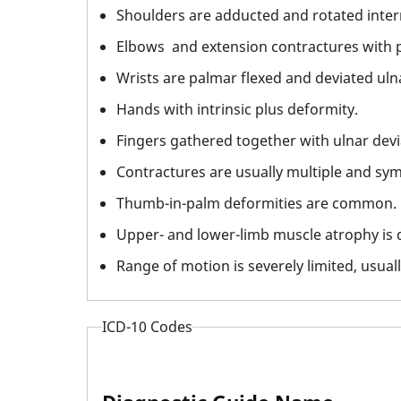
Shoulders are adducted and rotated intern
Elbows and extension contractures with p
Wrists are palmar flexed and deviated ulna
Hands with intrinsic plus deformity.
Fingers gathered together with ulnar devi
Contractures are usually multiple and sym
Thumb-in-palm deformities are common.
Upper- and lower-limb muscle atrophy is d
Range of motion is severely limited, usually
ICD-10 Codes