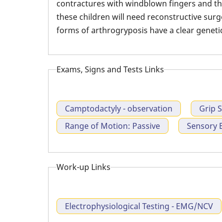
contractures with windblown fingers and th
these children will need reconstructive su
forms of arthrogryposis have a clear genet
Exams, Signs and Tests Links
Camptodactyly - observation
Grip 
Range of Motion: Passive
Sensory 
Work-up Links
Electrophysiological Testing - EMG/NCV