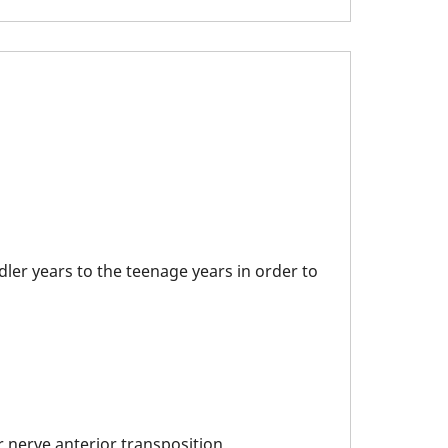
ler years to the teenage years in order to
 nerve anterior transposition.