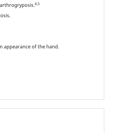
4,5
 arthrogryposis.
osis.
wn appearance of the hand.