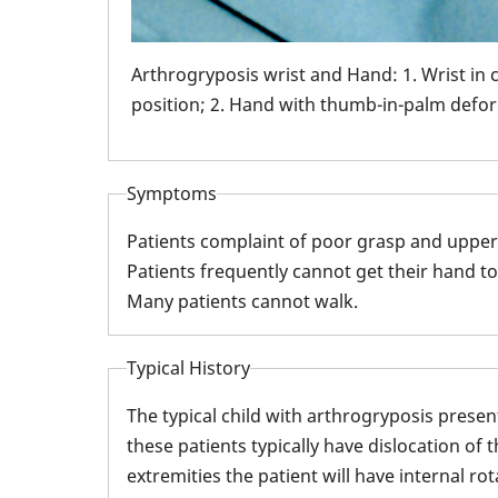
Arthrogryposis wrist and Hand: 1. Wrist in 
position; 2. Hand with thumb-in-palm defor
Symptoms
Patients complaint of poor grasp and upper
Patients frequently cannot get their hand to
Many patients cannot walk.
Typical History
The typical child with arthrogryposis prese
these patients typically have dislocation of 
extremities the patient will have internal r
bow with an