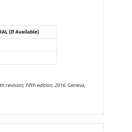
AL (If Available)
h revision, Fifth edition, 2016
. Geneva,