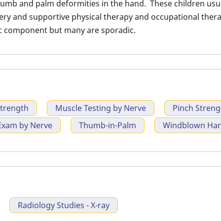
umb and palm deformities in the hand. These children usual
extension con
rgery and supportive physical therapy and occupational the
ic component but many are sporadic.
Strength
Muscle Testing by Nerve
Pinch Streng
Exam by Nerve
Thumb-in-Palm
Windblown Hand
Radiology Studies - X-ray