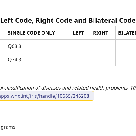
 Left Code, Right Code and Bilateral Code
SINGLE CODE ONLY
LEFT
RIGHT
BILATER
Q68.8
Q74.3
al classification of diseases and related health problems, 10t
apps.who.int/iris/handle/10665/246208
iagrams