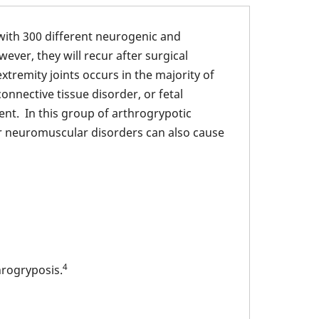
with 300 different neurogenic and
ver, they will recur after surgical
tremity joints occurs in the majority of
nnective tissue disorder, or fetal
t. In this group of arthrogrypotic
or neuromuscular disorders can also cause
4
hrogryposis.