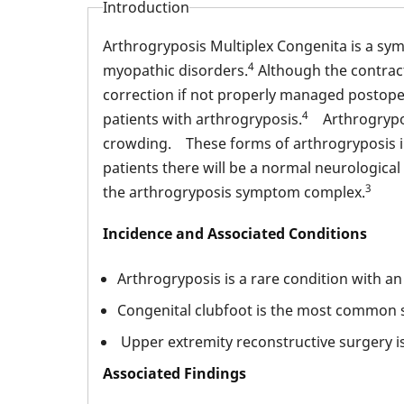
Introduction
Arthrogryposis Multiplex Congenita is a sy
4
myopathic disorders.
Although the contract
correction if not properly managed postoper
4
patients with arthrogryposis.
Arthrogryposi
crowding. These forms of arthrogryposis i
patients there will be a normal neurologic
3
the arthrogryposis symptom complex.
Incidence and Associated Conditions
Arthrogryposis is a rare condition with an
Congenital clubfoot is the most common si
Upper extremity reconstructive surgery i
Associated Findings