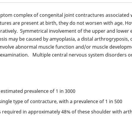
mptom complex of congenital joint contractures associated 
ures are present at birth, they do not worsen with age. Howe
atively. Symmetrical involvement of the upper and lower ex
s may be caused by amyoplasia, a distal arthrogryposis, co
nvolve abnormal muscle function and/or muscle developmen
al examination. Multiple central nervous system disorders 
 estimated prevalence of 1 in 3000
ngle type of contracture, with a prevalence of 1 in 500
s required in approximately 48% of these shoulder with art